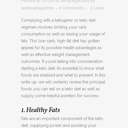
Posted at 00:00h
in
Uncategorized
by
iamhealingadmin
0 Comments
0
Likes
Complying with a ketogenic or keto diet
regimen involves limiting your carb
consumption as well as raising your usage of
fats. This low-carb, high-fat diet has gotten
appeal for its possible health advantages as
well as effective weight management
outcomes. If you’re taking into consideration
starting a keto diet, it’s essential to know what
foods are enabled and what to prevent. In this
write-up, we will certainly review the principal
foods you can eat on a keto diet as well as
supply some helpful pointers for success.
1. Healthy Fats
Fats are an important component of the keto
diet, supplying power and assisting your