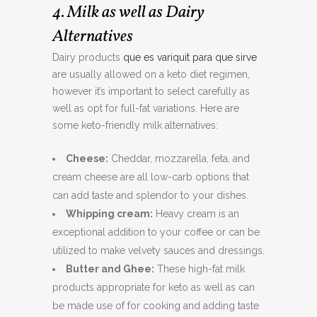
4. Milk as well as Dairy
Alternatives
Dairy products
que es variquit para que sirve
are usually allowed on a keto diet regimen,
however it’s important to select carefully as
well as opt for full-fat variations. Here are
some keto-friendly milk alternatives:
Cheese:
Cheddar, mozzarella, feta, and
cream cheese are all low-carb options that
can add taste and splendor to your dishes.
Whipping cream:
Heavy cream is an
exceptional addition to your coffee or can be
utilized to make velvety sauces and dressings.
Butter and Ghee:
These high-fat milk
products appropriate for keto as well as can
be made use of for cooking and adding taste