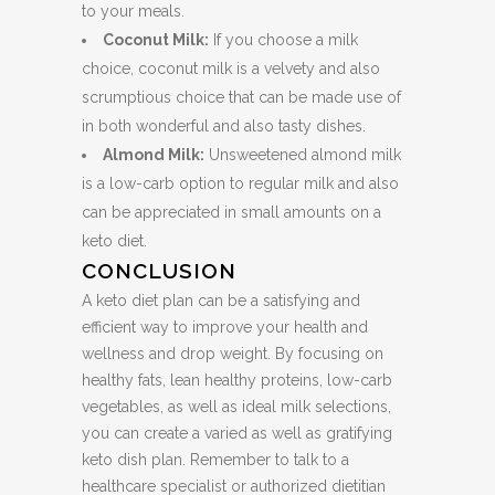
to your meals.
Coconut Milk:
If you choose a milk
choice, coconut milk is a velvety and also
scrumptious choice that can be made use of
in both wonderful and also tasty dishes.
Almond Milk:
Unsweetened almond milk
is a low-carb option to regular milk and also
can be appreciated in small amounts on a
keto diet.
CONCLUSION
A keto diet plan can be a satisfying and
efficient way to improve your health and
wellness and drop weight. By focusing on
healthy fats, lean healthy proteins, low-carb
vegetables, as well as ideal milk selections,
you can create a varied as well as gratifying
keto dish plan. Remember to talk to a
healthcare specialist or authorized dietitian