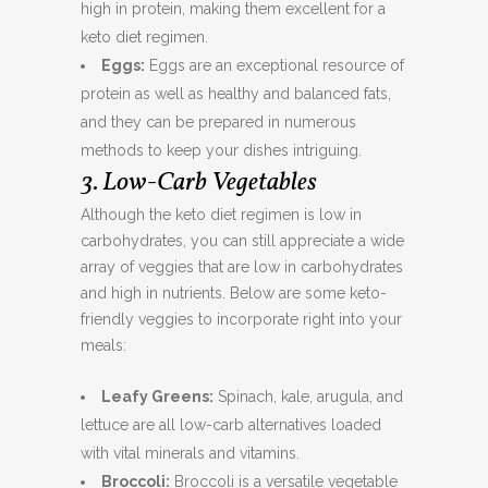
high in protein, making them excellent for a
keto diet regimen.
Eggs:
Eggs are an exceptional resource of
protein as well as healthy and balanced fats,
and they can be prepared in numerous
methods to keep your dishes intriguing.
3. Low-Carb Vegetables
Although the keto diet regimen is low in
carbohydrates, you can still appreciate a wide
array of veggies that are low in carbohydrates
and high in nutrients. Below are some keto-
friendly veggies to incorporate right into your
meals:
Leafy Greens:
Spinach, kale, arugula, and
lettuce are all low-carb alternatives loaded
with vital minerals and vitamins.
Broccoli:
Broccoli is a versatile vegetable