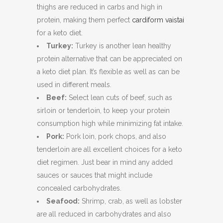
thighs are reduced in carbs and high in
protein, making them perfect
cardiform vaistai
for a keto diet.
Turkey:
Turkey is another lean healthy
protein alternative that can be appreciated on
a keto diet plan. It’s flexible as well as can be
used in different meals.
Beef:
Select lean cuts of beef, such as
sirloin or tenderloin, to keep your protein
consumption high while minimizing fat intake.
Pork:
Pork loin, pork chops, and also
tenderloin are all excellent choices for a keto
diet regimen. Just bear in mind any added
sauces or sauces that might include
concealed carbohydrates.
Seafood:
Shrimp, crab, as well as lobster
are all reduced in carbohydrates and also