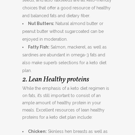
seeds, and also flaxseeds are all keto-friendly
choices that offer a good resource of healthy
and balanced fats and dietary fiber.
Nut Butters:
Natural almond butter or
peanut butter without sugarcoated can be
enjoyed in moderation.
Fatty Fish:
Salmon, mackerel, as well as
sardines are abundant in omega-3 fats and
also make superb selections for a keto diet
plan.
2. Lean Healthy proteins
While the emphasis of a keto diet regimen is
on fats, it’s still important to consist of an
ample amount of healthy protein in your
meals. Excellent resources of lean healthy
proteins for a keto diet plan include:
Chicken:
Skinless hen breasts as well as