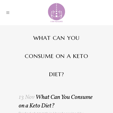
WHAT CAN YOU
CONSUME ON A KETO
DIET?
13 Nov
What Can You Consume
on a Keto Diet?