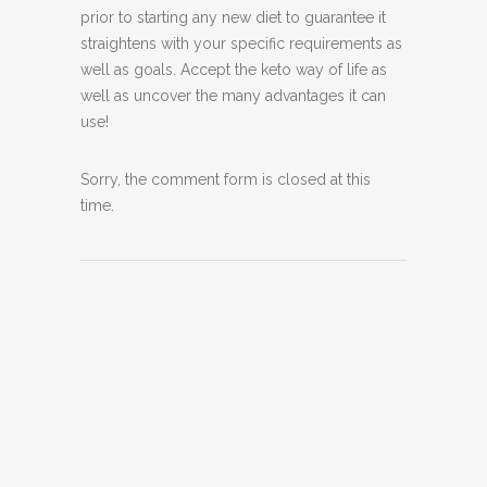
prior to starting any new diet to guarantee it
straightens with your specific requirements as
well as goals. Accept the keto way of life as
well as uncover the many advantages it can
use!
Sorry, the comment form is closed at this
time.