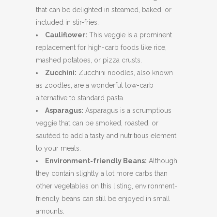
that can be delighted in steamed, baked, or
included in stir-fries.
Cauliflower:
This veggie is a prominent
replacement for high-carb foods like rice,
mashed potatoes, or pizza crusts.
Zucchini:
Zucchini noodles, also known
as zoodles, are a wonderful low-carb
alternative to standard pasta.
Asparagus:
Asparagus is a scrumptious
veggie that can be smoked, roasted, or
sautéed to add a tasty and nutritious element
to your meals.
Environment-friendly Beans:
Although
they contain slightly a lot more carbs than
other vegetables on this listing, environment-
friendly beans can still be enjoyed in small
amounts.