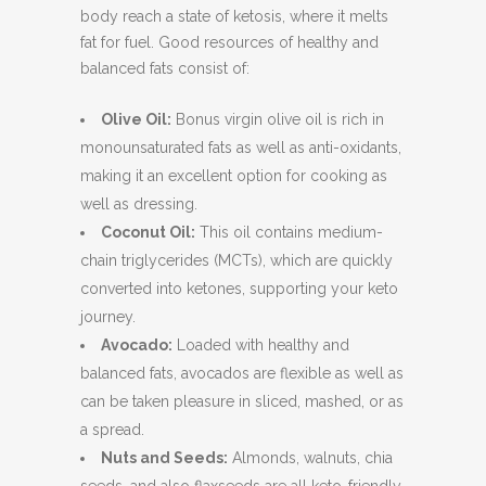
body reach a state of ketosis, where it melts
fat for fuel. Good resources of healthy and
balanced fats consist of:
Olive Oil:
Bonus virgin olive oil is rich in
monounsaturated fats as well as anti-oxidants,
making it an excellent option for cooking as
well as dressing.
Coconut Oil:
This oil contains medium-
chain triglycerides (MCTs), which are quickly
converted into ketones, supporting your keto
journey.
Avocado:
Loaded with healthy and
balanced fats, avocados are flexible as well as
can be taken pleasure in sliced, mashed, or as
a spread.
Nuts and Seeds:
Almonds, walnuts, chia