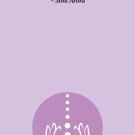
– Simi Arora