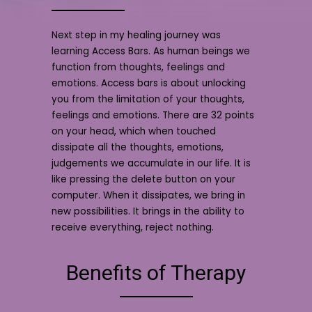
Next step in my healing journey was
learning Access Bars. As human beings we
function from thoughts, feelings and
emotions. Access bars is about unlocking
you from the limitation of your thoughts,
feelings and emotions. There are 32 points
on your head, which when touched
dissipate all the thoughts, emotions,
judgements we accumulate in our life. It is
like pressing the delete button on your
computer. When it dissipates, we bring in
new possibilities. It brings in the ability to
receive everything, reject nothing.
Benefits of Therapy