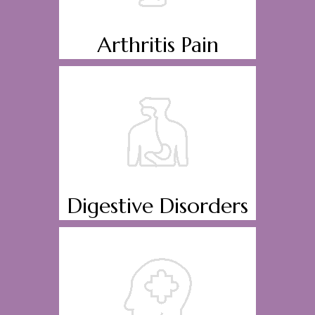
Arthritis Pain
Digestive Disorders