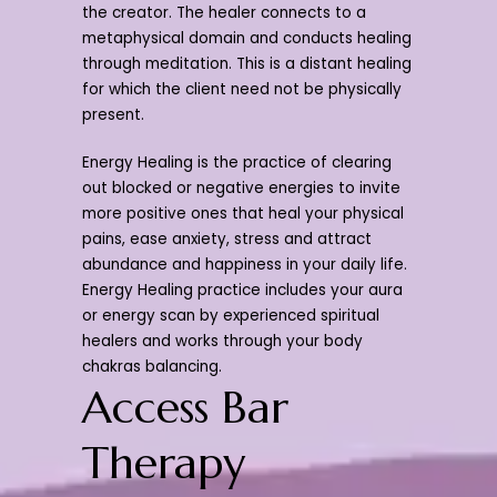
the creator. The healer connects to a
metaphysical domain and conducts healing
through meditation. This is a distant healing
for which the client need not be physically
present.
Energy Healing is the practice of clearing
out blocked or negative energies to invite
more positive ones that heal your physical
pains, ease anxiety, stress and attract
abundance and happiness in your daily life.
Energy Healing practice includes your aura
or energy scan by experienced spiritual
healers and works through your body
chakras balancing.
Access Bar
Therapy