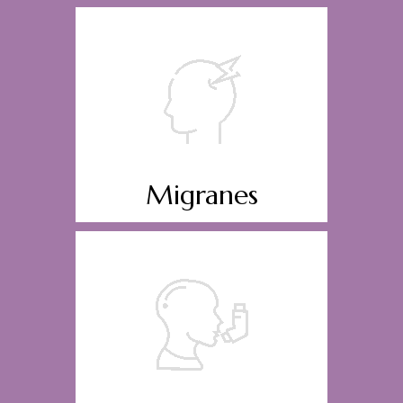
Migranes