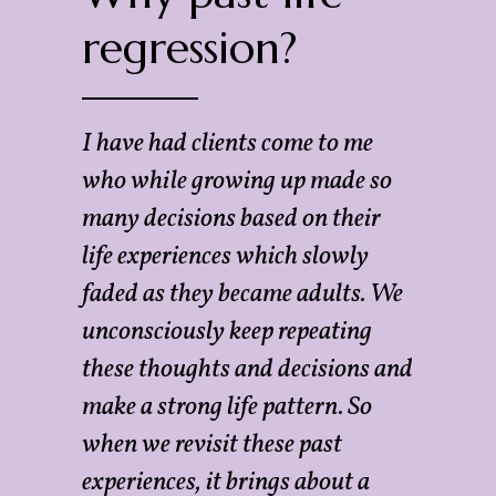
regression?
I have had clients come to me
who while growing up made so
many decisions based on their
life experiences which slowly
faded as they became adults. We
unconsciously keep repeating
these thoughts and decisions and
make a strong life pattern. So
when we revisit these past
experiences, it brings about a