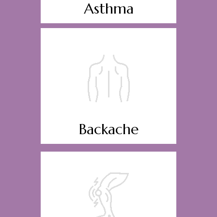
Asthma
Backache