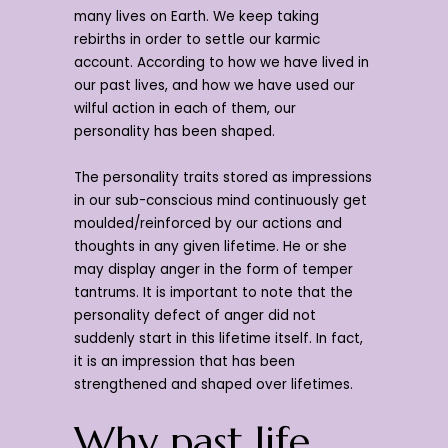
many lives on Earth. We keep taking
rebirths in order to settle our karmic
account. According to how we have lived in
our past lives, and how we have used our
wilful action in each of them, our
personality has been shaped.
The personality traits stored as impressions
in our sub-conscious mind continuously get
moulded/reinforced by our actions and
thoughts in any given lifetime. He or she
may display anger in the form of temper
tantrums. It is important to note that the
personality defect of anger did not
suddenly start in this lifetime itself. In fact,
it is an impression that has been
strengthened and shaped over lifetimes.
Why past life