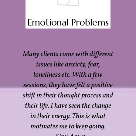
Emotional Problems
Many clients come with different
issues like anxiety, fear,
loneliness etc. With a few
sessions, they have felt a positive
shift in their thought process and
their life. I have seen the change
in their energy. This is what
motivates me to keep going.