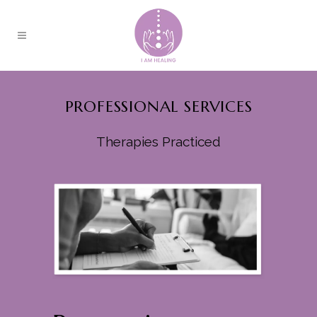
PROFESSIONAL SERVICES
Therapies Practiced