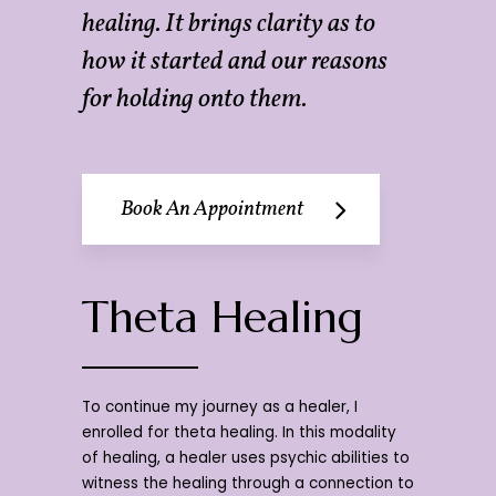
healing. It brings clarity as to
how it started and our reasons
for holding onto them.
Book An Appointment
Theta Healing
To continue my journey as a healer, I
enrolled for theta healing. In this modality
of healing, a healer uses psychic abilities to
witness the healing through a connection to