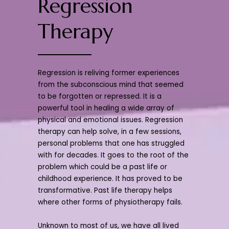
Regression
Therapy
Regression is reliving former experiences
from the subconscious mind that seemed
to be forgotten or repressed. It is a
powerful tool in healing a wide array of
physical and emotional issues. Regression
therapy can help solve, in a few sessions,
personal problems that one has struggled
with for decades. It goes to the root of the
problem which could be a past life or
childhood experience. It has proved to be
transformative. Past life therapy helps
where other forms of physiotherapy fails.
Unknown to most of us, we have all lived