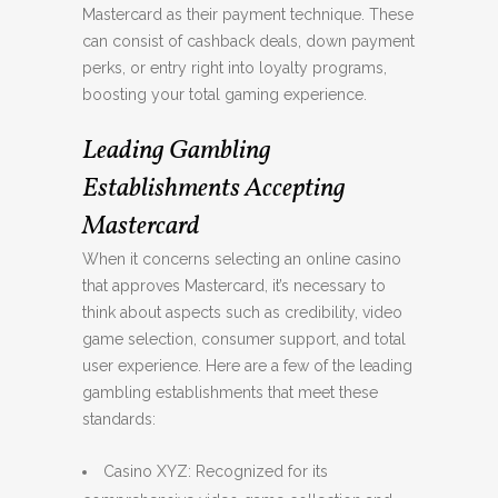
Mastercard as their payment technique. These
can consist of cashback deals, down payment
perks, or entry right into loyalty programs,
boosting your total gaming experience.
Leading Gambling
Establishments Accepting
Mastercard
When it concerns selecting an online casino
that approves Mastercard, it’s necessary to
think about aspects such as credibility, video
game selection, consumer support, and total
user experience. Here are a few of the leading
gambling establishments that meet these
standards:
Casino XYZ: Recognized for its