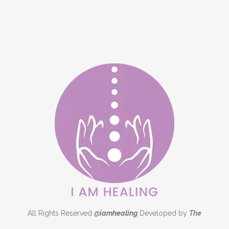
All Rights Reserved
@iamhealing
Developed by
The
Branding Moguls