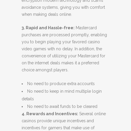
encryption modern technology and scams
avoidance systems, giving you with comfort
when making deals online.
3. Rapid and Hassle-free:
Mastercard
purchases are processed promptly, enabling
you to begin playing your favored casino
video games with no delay. In addition, the
convenience of utilizing your Mastercard for
on the internet deals makes it a preferred
choice amongst players.
No need to produce extra accounts
No need to keep in mind multiple login
details
No need to await funds to be cleared
4. Rewards and Incentives:
Several online
casinos provide unique incentives and
incentives for gamers that make use of