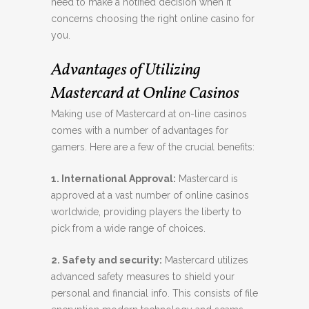
need to make a notified decision when it
concerns choosing the right online casino for
you.
Advantages of Utilizing
Mastercard at Online Casinos
Making use of Mastercard at on-line casinos
comes with a number of advantages for
gamers. Here are a few of the crucial benefits:
1. International Approval:
Mastercard is
approved at a vast number of online casinos
worldwide, providing players the liberty to
pick from a wide range of choices.
2. Safety and security:
Mastercard utilizes
advanced safety measures to shield your
personal and financial info. This consists of file