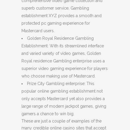
comprehensive video game collection and
superb customer service, Gambling
establishment XYZ provides a smooth and
protected pc gaming experience for
Mastercard users.
Golden Royal Residence Gambling
Establishment: With its streamlined interface
and varied variety of video games, Golden
Royal residence Gambling enterprise uses a
superior video gaming experience for players
who choose making use of Mastercard.
Prize City Gambling enterprise: This
popular online gambling establishment not
only accepts Mastercard yet also provides a
large range of modern jackpot games, giving
gamers a chance to win big.
These are just a couple of examples of the
many credible online casino sites that accept