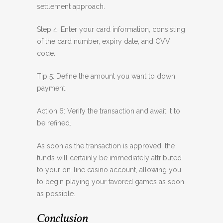
settlement approach.
Step 4: Enter your card information, consisting
of the card number, expiry date, and CVV
code.
Tip 5: Define the amount you want to down
payment.
Action 6: Verify the transaction and await it to
be refined.
As soon as the transaction is approved, the
funds will certainly be immediately attributed
to your on-line casino account, allowing you
to begin playing your favored games as soon
as possible.
Conclusion