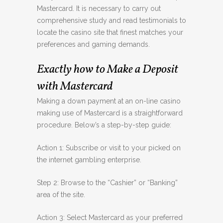
Mastercard. It is necessary to carry out
comprehensive study and read testimonials to
locate the casino site that finest matches your
preferences and gaming demands.
Exactly how to Make a Deposit
with Mastercard
Making a down payment at an on-line casino
making use of Mastercard is a straightforward
procedure. Below’s a step-by-step guide:
Action 1: Subscribe or visit to your picked on
the internet gambling enterprise.
Step 2: Browse to the “Cashier” or “Banking”
area of the site.
Action 3: Select Mastercard as your preferred