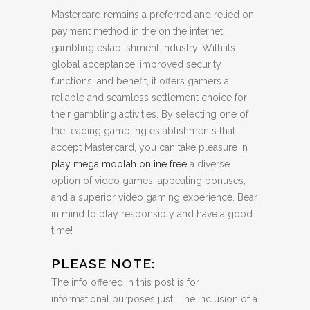
Mastercard remains a preferred and relied on
payment method in the on the internet
gambling establishment industry. With its
global acceptance, improved security
functions, and benefit, it offers gamers a
reliable and seamless settlement choice for
their gambling activities. By selecting one of
the leading gambling establishments that
accept Mastercard, you can take pleasure in
play mega moolah online free
a diverse
option of video games, appealing bonuses,
and a superior video gaming experience. Bear
in mind to play responsibly and have a good
time!
PLEASE NOTE:
The info offered in this post is for
informational purposes just. The inclusion of a