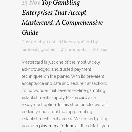
13 Nov
Top Gambling
Enterprises That Accept
Mastercard: A Comprehensive
Guide
Posted at 00:00h
in
Uncategorized
by
iamhealingadmin
0 Comments
0
Likes
Mastercard is just one of the most widely
acknowledged and trusted payment
techniques on the planet. With its prevalent
acceptance and safe and secure transactions,
it’s no wonder that several on-line gambling
establishments supply Mastercard as a
repayment option. In this short article, we will
certainly check out the top gambling
establishments that accept Mastercard, giving
you with
play mega fortune
all the details you