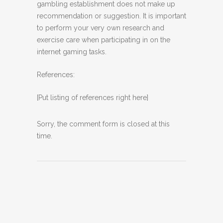
gambling establishment does not make up
recommendation or suggestion. It is important
to perform your very own research and
exercise care when participating in on the
internet gaming tasks.
References:
[Put listing of references right here]
Sorry, the comment form is closed at this
time.