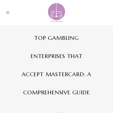
TOP GAMBLING
ENTERPRISES THAT
ACCEPT MASTERCARD: A
COMPREHENSIVE GUIDE