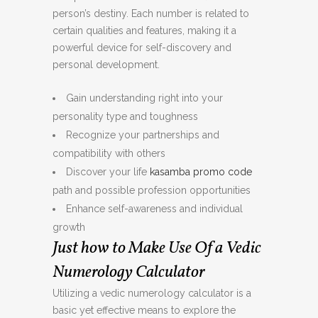
person’s destiny. Each number is related to
certain qualities and features, making it a
powerful device for self-discovery and
personal development.
Gain understanding right into your
personality type and toughness
Recognize your partnerships and
compatibility with others
Discover your life
kasamba promo code
path and possible profession opportunities
Enhance self-awareness and individual
growth
Just how to Make Use Of a Vedic
Numerology Calculator
Utilizing a vedic numerology calculator is a
basic yet effective means to explore the