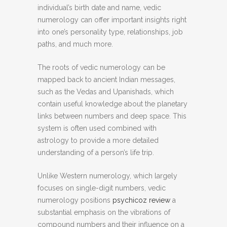
individual’s birth date and name, vedic
numerology can offer important insights right
into one’s personality type, relationships, job
paths, and much more.
The roots of vedic numerology can be
mapped back to ancient Indian messages,
such as the Vedas and Upanishads, which
contain useful knowledge about the planetary
links between numbers and deep space. This
system is often used combined with
astrology to provide a more detailed
understanding of a person’s life trip.
Unlike Western numerology, which largely
focuses on single-digit numbers, vedic
numerology positions
psychicoz review
a
substantial emphasis on the vibrations of
compound numbers and their influence on a