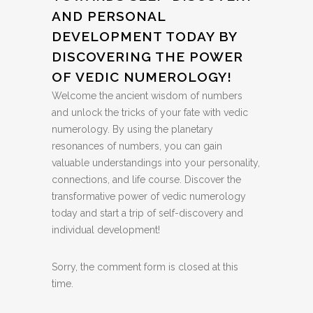
AND PERSONAL
DEVELOPMENT TODAY BY
DISCOVERING THE POWER
OF VEDIC NUMEROLOGY!
Welcome the ancient wisdom of numbers
and unlock the tricks of your fate with vedic
numerology. By using the planetary
resonances of numbers, you can gain
valuable understandings into your personality,
connections, and life course. Discover the
transformative power of vedic numerology
today and start a trip of self-discovery and
individual development!
Sorry, the comment form is closed at this
time.