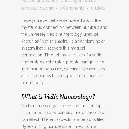
Posted at 00:00h
in
Uncategorized
by
iamhealingadmin
0 Comments
0
Likes
Have you ever before wondered about the
mysterious connection between numbers and
the universe? Vedic numerology, likewise
known as “jyotish shastra,” is an ancient Indian
system that discovers this magical
connection. Through making use of a vedic
numerology calculator, people can get insight
into their personalities, staminas, weaknesses,
and life courses based upon the resonances
of numbers.
What is Vedic Numerology?
Vedic numerology is based on the concept
that numbers carry particular resonances that
can affect different aspects of a person’s life.
By examining numbers stemmed from an