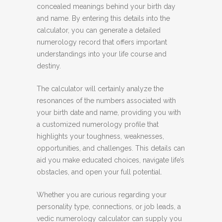
concealed meanings behind your birth day
and name. By entering this details into the
calculator, you can generate a detailed
numerology record that offers important
understandings into your life course and
destiny.
The calculator will certainly analyze the
resonances of the numbers associated with
your birth date and name, providing you with
a customized numerology profile that
highlights your toughness, weaknesses,
opportunities, and challenges. This details can
aid you make educated choices, navigate life’s
obstacles, and open your full potential.
Whether you are curious regarding your
personality type, connections, or job leads, a
vedic numerology calculator can supply you