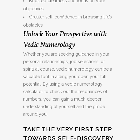
Boosted clearness and focus on your
objectives
Greater self-confidence in browsing life’s
obstacles
Unlock Your Prospective with
Vedic Numerology
Whether you are seeking guidance in your
personal relationships, job selections, or
spiritual course, vedic numerology can be a
valuable tool in aiding you open your full
potential. By using a vedic numerology
calculator to check out the resonances of
numbers, you can gain a much deeper
understanding of yourself and the globe
around you.
TAKE THE VERY FIRST STEP
TOWARDS SELF-DISCOVERY