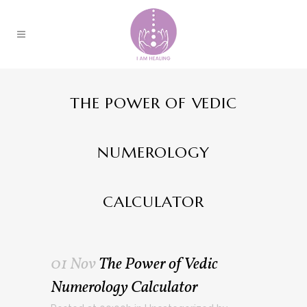
THE POWER OF VEDIC
NUMEROLOGY
CALCULATOR
01 Nov
The Power of Vedic
Numerology Calculator