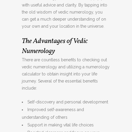
with useful advice and clarity. By tapping into
the old wisdom of vedic numerology, you
can get a much deeper understanding of on
your own and your location in the universe.
The Advantages of Vedic
Numerology
There are countless benefits to checking out
vedic numerology and utilizing a numerology
calculator to obtain insight into your life
journey. Several of the essential benefits
include:
Self-discovery and personal development
Improved self-awareness and
understanding of others
Support in making vital life choices