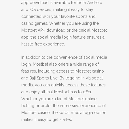
app download is available for both Android
and iOS devices, making it easy to stay
connected with your favorite sports and
casino games. Whether you are using the
Mostbet APK download or the official Mostbet
app, the social media login feature ensures a
hassle-free experience.
In addition to the convenience of social media
login, Mostbet also offers a wide range of
features, including access to Mostbet casino
and Baji Sports Live. By logging in via social
media, you can quickly access these features
and enjoy all that Mostbet has to offer.
Whether you are a fan of Mostbet online
betting or prefer the immersive experience of
Mostbet casino, the social media login option
makes it easy to get started.