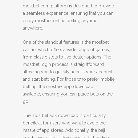
mostbet.com platform is designed to provide
a seamless experience, ensuring that you can
enjoy mostbet online betting anytime,
anywhere.
One of the standout features is the mostbet
casino, which offers a wide range of games,
from classic slots to live dealer options. The
mostbet login process is straightforward,
allowing you to quickly access your account
and start betting. For those who prefer mobile
betting, the mostbet app download is
available, ensuring you can place bets on the
go.
The mostbet apk download is particularly
beneficial for users who want to avoid the
hassle of app stores. Additionally, the baji
sports live feature allows you to bet on live