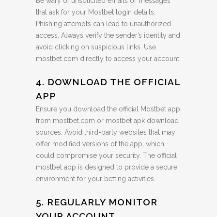
Be wary of unsolicited emails or messages
that ask for your Mostbet login details.
Phishing attempts can lead to unauthorized
access. Always verify the sender’s identity and
avoid clicking on suspicious links. Use
mostbet.com directly to access your account.
4. DOWNLOAD THE OFFICIAL
APP
Ensure you download the official Mostbet app
from mostbet.com or mostbet apk download
sources. Avoid third-party websites that may
offer modified versions of the app, which
could compromise your security. The official
mostbet app is designed to provide a secure
environment for your betting activities.
5. REGULARLY MONITOR
YOUR ACCOUNT