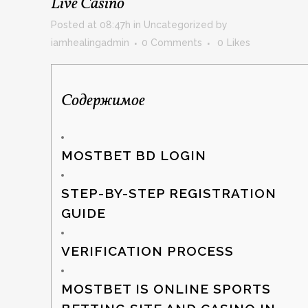
Live Casino
Posted at 08:47h
in
Uncategorized
by
iamhealingadmin
0 Comments
0
Likes
Содержимое
MOSTBET BD LOGIN
STEP-BY-STEP REGISTRATION
GUIDE
VERIFICATION PROCESS
MOSTBET IS ONLINE SPORTS