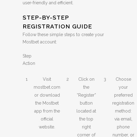
user-friendly and efficient.
STEP-BY-STEP
REGISTRATION GUIDE
Follow these simple steps to create your
Mostbet account:
Step
Action
1
Visit
2
Click on
3
Choose
mostbet.com
the
your
or download
“Register”
preferred
the Mostbet
button
registration
app from the
located at
method:
official
the top
via email,
website.
right
phone
corner of
number, or