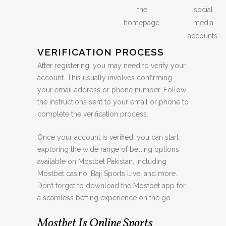
the
social
homepage.
media
accounts.
VERIFICATION PROCESS
After registering, you may need to verify your
account. This usually involves confirming
your email address or phone number. Follow
the instructions sent to your email or phone to
complete the verification process.
Once your account is verified, you can start
exploring the wide range of betting options
available on Mostbet Pakistan, including
Mostbet casino, Baji Sports Live, and more.
Don’t forget to download the Mostbet app for
a seamless betting experience on the go.
Mostbet Is Online Sports