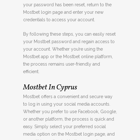
your password has been reset, return to the
Mostbet login page and enter your new
credentials to access your account.
By following these steps, you can easily reset
your Mostbet password and regain access to
your account. Whether you’re using the
Mostbet app or the Mostbet online platform,
the process remains user-friendly and
efficient.
Mostbet In Cyprus
Mostbet offers a convenient and secure way
to log in using your social media accounts.
Whether you prefer to use Facebook, Google,
or another platform, the process is quick and
easy. Simply select your preferred social
media option on the Mostbet login page, and