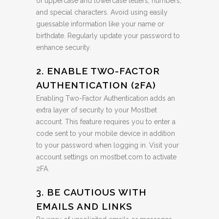
of uppercase and lowercase letters, numbers,
and special characters. Avoid using easily
guessable information like your name or
birthdate. Regularly update your password to
enhance security.
2. ENABLE TWO-FACTOR
AUTHENTICATION (2FA)
Enabling Two-Factor Authentication adds an
extra layer of security to your Mostbet
account. This feature requires you to enter a
code sent to your mobile device in addition
to your password when logging in. Visit your
account settings on mostbet.com to activate
2FA.
3. BE CAUTIOUS WITH
EMAILS AND LINKS