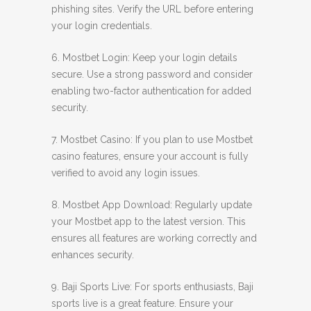
phishing sites. Verify the URL before entering
your login credentials.
6. Mostbet Login: Keep your login details
secure. Use a strong password and consider
enabling two-factor authentication for added
security.
7. Mostbet Casino: If you plan to use Mostbet
casino features, ensure your account is fully
verified to avoid any login issues.
8. Mostbet App Download: Regularly update
your Mostbet app to the latest version. This
ensures all features are working correctly and
enhances security.
9. Baji Sports Live: For sports enthusiasts, Baji
sports live is a great feature. Ensure your