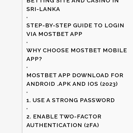
BETTING SITE AND CASINO IN
SRI-LANKA
STEP-BY-STEP GUIDE TO LOGIN
VIA MOSTBET APP
WHY CHOOSE MOSTBET MOBILE
APP?
MOSTBET APP DOWNLOAD FOR
ANDROID .APK AND IOS (2023)
1. USE A STRONG PASSWORD
2. ENABLE TWO-FACTOR
AUTHENTICATION (2FA)