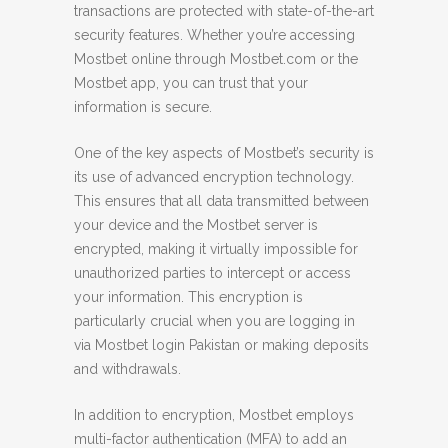
transactions are protected with state-of-the-art
security features. Whether you’re accessing
Mostbet online through Mostbet.com or the
Mostbet app, you can trust that your
information is secure.
One of the key aspects of Mostbet’s security is
its use of advanced encryption technology.
This ensures that all data transmitted between
your device and the Mostbet server is
encrypted, making it virtually impossible for
unauthorized parties to intercept or access
your information. This encryption is
particularly crucial when you are logging in
via Mostbet login Pakistan or making deposits
and withdrawals.
In addition to encryption, Mostbet employs
multi-factor authentication (MFA) to add an