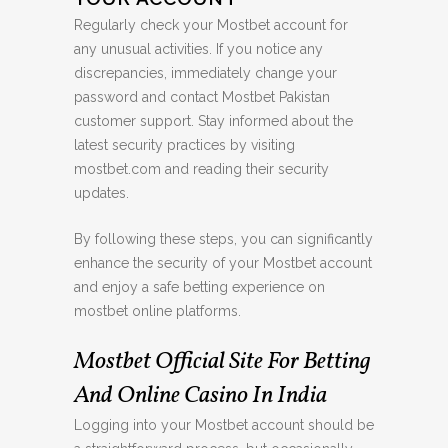
Regularly check your Mostbet account for
any unusual activities. If you notice any
discrepancies, immediately change your
password and contact Mostbet Pakistan
customer support. Stay informed about the
latest security practices by visiting
mostbet.com and reading their security
updates.
By following these steps, you can significantly
enhance the security of your Mostbet account
and enjoy a safe betting experience on
mostbet online platforms.
Mostbet Official Site For Betting
And Online Casino In India
Logging into your Mostbet account should be