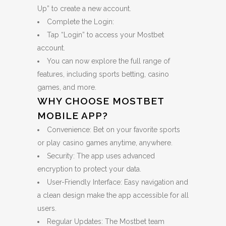
Up” to create a new account.
Complete the Login:
Tap “Login” to access your Mostbet
account.
You can now explore the full range of
features, including sports betting, casino
games, and more.
WHY CHOOSE MOSTBET
MOBILE APP?
Convenience: Bet on your favorite sports
or play casino games anytime, anywhere.
Security: The app uses advanced
encryption to protect your data.
User-Friendly Interface: Easy navigation and
a clean design make the app accessible for all
users.
Regular Updates: The Mostbet team