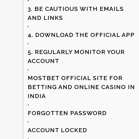
3. BE CAUTIOUS WITH EMAILS
AND LINKS
4. DOWNLOAD THE OFFICIAL APP
5. REGULARLY MONITOR YOUR
ACCOUNT
MOSTBET OFFICIAL SITE FOR
BETTING AND ONLINE CASINO IN
INDIA
FORGOTTEN PASSWORD
ACCOUNT LOCKED