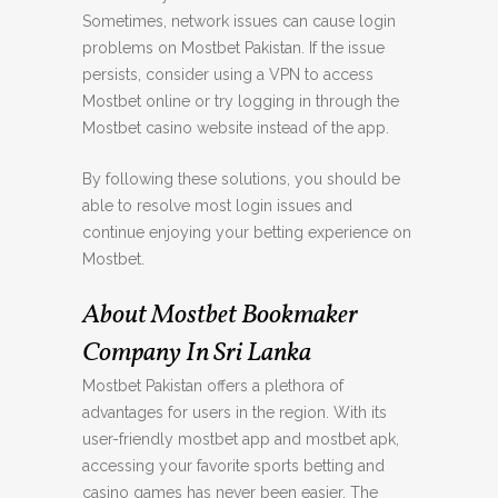
Sometimes, network issues can cause login
problems on Mostbet Pakistan. If the issue
persists, consider using a VPN to access
Mostbet online or try logging in through the
Mostbet casino website instead of the app.
By following these solutions, you should be
able to resolve most login issues and
continue enjoying your betting experience on
Mostbet.
About Mostbet Bookmaker
Company In Sri Lanka
Mostbet Pakistan offers a plethora of
advantages for users in the region. With its
user-friendly mostbet app and mostbet apk,
accessing your favorite sports betting and
casino games has never been easier. The