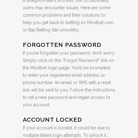
a straightforward process, but occasionally
users may encounter issues. Here are some
common problems and their solutions to
help you get back to betting on Mostbet.com
or Baji Betting Site smoothly.
FORGOTTEN PASSWORD
If you’ve forgotten your password, don’t worry.
Simply click on the “Forgot Password” link on
the Mostbet login page. You’ll be prompted
to enter your registered email address or
phone number. An email or SMS with a reset
link will be sent to you. Follow the instructions
to set a new password and regain access to
your account.
ACCOUNT LOCKED
If your account is locked, it could be due to
multiple failed login attempts. To unlock it,