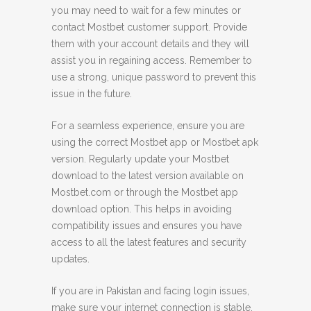
you may need to wait for a few minutes or
contact Mostbet customer support. Provide
them with your account details and they will
assist you in regaining access. Remember to
use a strong, unique password to prevent this
issue in the future.
For a seamless experience, ensure you are
using the correct Mostbet app or Mostbet apk
version. Regularly update your Mostbet
download to the latest version available on
Mostbet.com or through the Mostbet app
download option. This helps in avoiding
compatibility issues and ensures you have
access to all the latest features and security
updates.
If you are in Pakistan and facing login issues,
make sure your internet connection is stable.