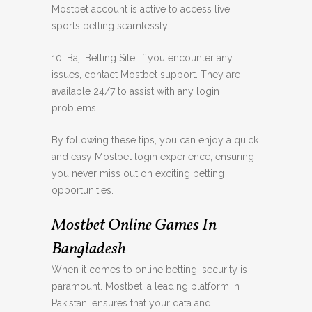
Mostbet account is active to access live
sports betting seamlessly.
10. Baji Betting Site: If you encounter any
issues, contact Mostbet support. They are
available 24/7 to assist with any login
problems.
By following these tips, you can enjoy a quick
and easy Mostbet login experience, ensuring
you never miss out on exciting betting
opportunities.
Mostbet Online Games In
Bangladesh
When it comes to online betting, security is
paramount. Mostbet, a leading platform in
Pakistan, ensures that your data and