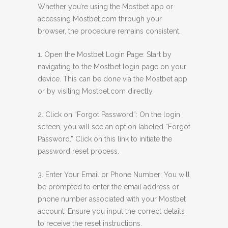
Whether you’re using the Mostbet app or
accessing Mostbet.com through your
browser, the procedure remains consistent.
1. Open the Mostbet Login Page: Start by
navigating to the Mostbet login page on your
device. This can be done via the Mostbet app
or by visiting Mostbet.com directly.
2. Click on “Forgot Password”: On the login
screen, you will see an option labeled “Forgot
Password.” Click on this link to initiate the
password reset process.
3. Enter Your Email or Phone Number: You will
be prompted to enter the email address or
phone number associated with your Mostbet
account. Ensure you input the correct details
to receive the reset instructions.