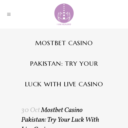
MOSTBET CASINO
PAKISTAN: TRY YOUR
LUCK WITH LIVE CASINO
30 Oct
Mostbet Casino
Pakistan: Try Your Luck With