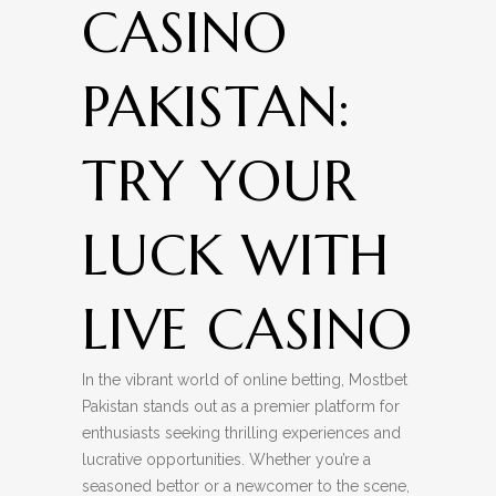
CASINO
PAKISTAN:
TRY YOUR
LUCK WITH
LIVE CASINO
In the vibrant world of online betting, Mostbet
Pakistan stands out as a premier platform for
enthusiasts seeking thrilling experiences and
lucrative opportunities. Whether you’re a
seasoned bettor or a newcomer to the scene,