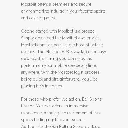
Mostbet offers a seamless and secure
environment to indulge in your favorite sports
and casino games.
Getting started with Mostbet is a breeze.
Simply download the Mostbet app or visit
Mostbet.com to access a plethora of betting
options. The Mostbet APK is available for easy
download, ensuring you can enjoy the
platform on your mobile device anytime,
anywhere. With the Mostbet login process
being quick and straightforward, you’ll be
placing bets in no time.
For those who prefer live action, Baji Sports
Live on Mostbet offers an immersive
experience, bringing the excitement of live
sports betting right to your screen.
Additionally, the Baji Betting Site provides a