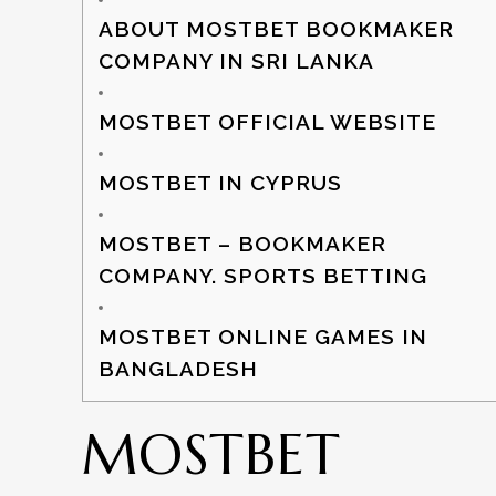
ABOUT MOSTBET BOOKMAKER
COMPANY IN SRI LANKA
MOSTBET OFFICIAL WEBSITE
MOSTBET IN CYPRUS
MOSTBET – BOOKMAKER
COMPANY. SPORTS BETTING
MOSTBET ONLINE GAMES IN
BANGLADESH
MOSTBET