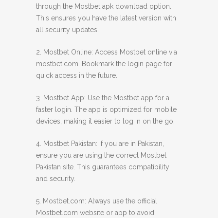
through the Mostbet apk download option.
This ensures you have the latest version with
all security updates.
2. Mostbet Online: Access Mostbet online via
mostbet.com. Bookmark the login page for
quick access in the future.
3. Mostbet App: Use the Mostbet app for a
faster login. The app is optimized for mobile
devices, making it easier to log in on the go.
4. Mostbet Pakistan: If you are in Pakistan,
ensure you are using the correct Mostbet
Pakistan site. This guarantees compatibility
and security.
5. Mostbet.com: Always use the official
Mostbet.com website or app to avoid