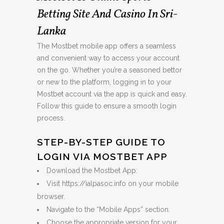
Betting Site And Casino In Sri-
Lanka
The Mostbet mobile app offers a seamless
and convenient way to access your account
on the go. Whether you’re a seasoned bettor
or new to the platform, logging in to your
Mostbet account via the app is quick and easy.
Follow this guide to ensure a smooth login
process.
STEP-BY-STEP GUIDE TO
LOGIN VIA MOSTBET APP
Download the Mostbet App:
Visit https://ialpasoc.info on your mobile
browser.
Navigate to the “Mobile Apps” section.
Choose the appropriate version for your