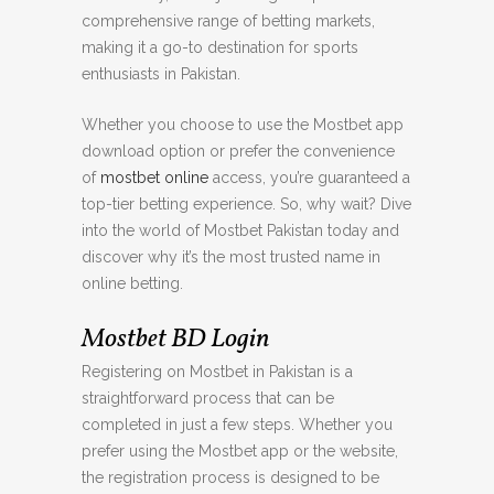
comprehensive range of betting markets,
making it a go-to destination for sports
enthusiasts in Pakistan.
Whether you choose to use the Mostbet app
download option or prefer the convenience
of
mostbet online
access, you’re guaranteed a
top-tier betting experience. So, why wait? Dive
into the world of Mostbet Pakistan today and
discover why it’s the most trusted name in
online betting.
Mostbet BD Login
Registering on Mostbet in Pakistan is a
straightforward process that can be
completed in just a few steps. Whether you
prefer using the Mostbet app or the website,
the registration process is designed to be