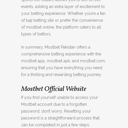
events, adding an extra layer of excitement to
your betting experience. Whether you’re a fan
of baji betting site or prefer the convenience
of mostbet online, the platform caters to all
types of bettors.
In summary, Mostbet Pakistan offers a
comprehensive betting experience with the
mostbet app, mostbet apk, and mostbet.com,
ensuring that you have everything you need
for a thrilling and rewarding betting journey.
Mostbet Official Website
If you find yourself unable to access your
Mostbet account due to a forgotten
password, don’t worry. Resetting your
password is a straightforward process that
can be completed in just a few steps.