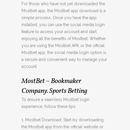
For those who have not yet downloaded the
Mostbet app, the Mostbet app download is a
simple process. Once you have the app
installed, you can use the social media login
feature to access your account and start
enjoying all the benefits of Mostbet. Whether
you are using the Mostbet APK or the official
Mostbet app, the social media login option is
a secure and convenient way to manage your
account.
MostBet – Bookmaker
Company. Sports Betting
To ensure a seamless Mostbet login
experience, follow these tips:
1. Mostbet Download: Start by downloading
the Mostbet app from the official website or