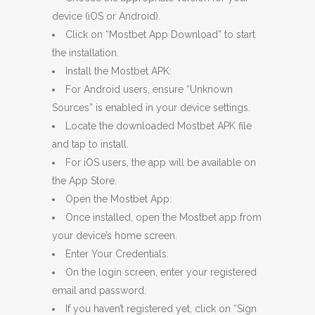
device (iOS or Android).
Click on “Mostbet App Download” to start
the installation.
Install the Mostbet APK:
For Android users, ensure “Unknown
Sources” is enabled in your device settings.
Locate the downloaded Mostbet APK file
and tap to install.
For iOS users, the app will be available on
the App Store.
Open the Mostbet App:
Once installed, open the Mostbet app from
your device’s home screen.
Enter Your Credentials:
On the login screen, enter your registered
email and password.
If you haven’t registered yet, click on “Sign