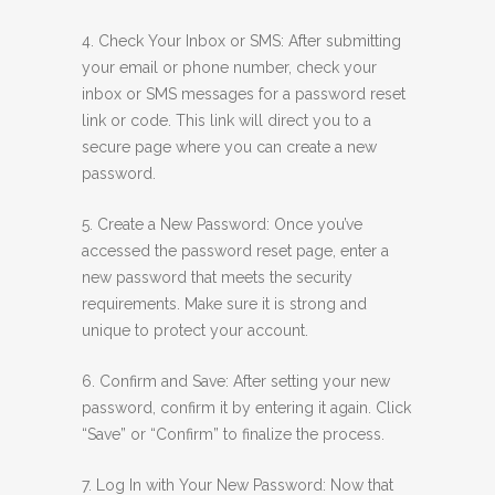
4. Check Your Inbox or SMS: After submitting
your email or phone number, check your
inbox or SMS messages for a password reset
link or code. This link will direct you to a
secure page where you can create a new
password.
5. Create a New Password: Once you’ve
accessed the password reset page, enter a
new password that meets the security
requirements. Make sure it is strong and
unique to protect your account.
6. Confirm and Save: After setting your new
password, confirm it by entering it again. Click
“Save” or “Confirm” to finalize the process.
7. Log In with Your New Password: Now that