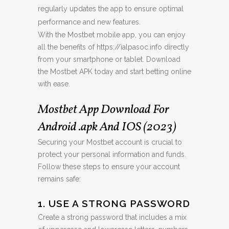
regularly updates the app to ensure optimal
performance and new features.
With the Mostbet mobile app, you can enjoy
all the benefits of https://ialpasoc.info directly
from your smartphone or tablet. Download
the Mostbet APK today and start betting online
with ease.
Mostbet App Download For
Android .apk And IOS (2023)
Securing your Mostbet account is crucial to
protect your personal information and funds.
Follow these steps to ensure your account
remains safe:
1. USE A STRONG PASSWORD
Create a strong password that includes a mix