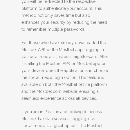
you will be redirected to the respective
platform to authenticate your account. This
method not only saves time but also
enhances your security by reducing the need
to remember multiple passwords.
For those who have already downloaded the
Mostbet APK or the Mostbet app, logging in
via social media is just as straightforward. After
installing the Mostbet APK or Mostbet app on
your device, open the application and choose
the social media login option. This feature is
available on both the Mostbet online platform
and the Mostbet.com website, ensuring a
seamless experience across all devices.
If you are in Pakistan and looking to access
Mostbet Pakistan services, logging in via
social media is a great option. The Mostbet