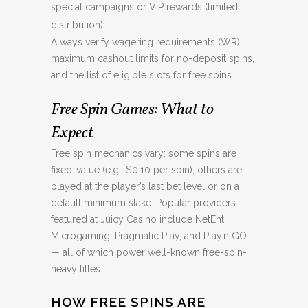
special campaigns or VIP rewards (limited
distribution)
Always verify wagering requirements (WR),
maximum cashout limits for no-deposit spins,
and the list of eligible slots for free spins.
Free Spin Games: What to
Expect
Free spin mechanics vary: some spins are
fixed-value (e.g., $0.10 per spin), others are
played at the player’s last bet level or on a
default minimum stake. Popular providers
featured at Juicy Casino include NetEnt,
Microgaming, Pragmatic Play, and Play’n GO
— all of which power well-known free-spin-
heavy titles.
HOW FREE SPINS ARE