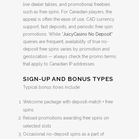
live dealer tables, and promotional freebies
such as free spins. For Canadian players, the
appeal is often the ease of use, CAD currency
support, fast deposits, and periodic free spin
promotions. While “
JuicyCasino No Deposit”
queries are frequent, availability of true no-
deposit free spins varies by promotion and
geolocation — always check the promo terms
that apply to Canadian IP addresses.
SIGN-UP AND BONUS TYPES
Typical bonus flows include:
Welcome package with deposit-match + free
spins
Reload promotions awarding free spins on
selected slots
Occasional no-deposit spins as a part of