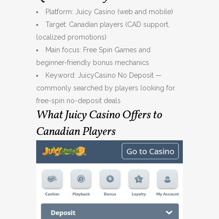
Platform: Juicy Casino (web and mobile)
Target: Canadian players (CAD support,
localized promotions)
Main focus: Free Spin Games and
beginner-friendly bonus mechanics
Keyword: JuicyCasino No Deposit —
commonly searched by players looking for
free-spin no-deposit deals
What Juicy Casino Offers to
Canadian Players