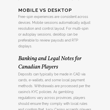
MOBILE VS DESKTOP
Free-spin experiences are consistent across
devices. Mobile sessions automatically adjust
resolution and control layout. For multi-spin
or autoplay sessions, desktop can be
preferable to review payouts and RTP
displays.
Banking and Legal Notes for
Canadian Players
Deposits can typically be made in CAD via
cards, e-wallets, and some local payment
methods. Withdrawals are processed per the
casino’s KYC policies. As gambling
regulations vary across provinces, players
should ensure they comply with local rules
and confirm that Juicy Casino accepts players