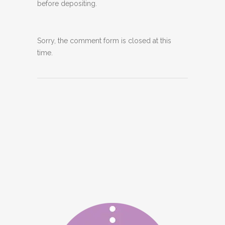
before depositing.
Sorry, the comment form is closed at this
time.