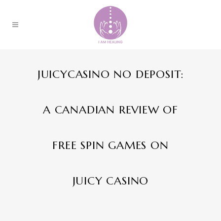
JUICYCASINO NO DEPOSIT:
A CANADIAN REVIEW OF
FREE SPIN GAMES ON
JUICY CASINO