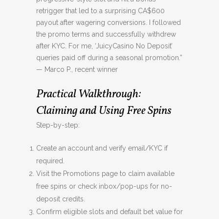
retrigger that led to a surprising CA$600
payout after wagering conversions. I followed
the promo terms and successfully withdrew
after KYC. For me, ‘JuicyCasino No Deposit’
queries paid off during a seasonal promotion.”
— Marco P., recent winner
Practical Walkthrough:
Claiming and Using Free Spins
Step-by-step:
Create an account and verify email/KYC if
required.
Visit the Promotions page to claim available
free spins or check inbox/pop-ups for no-
deposit credits.
Confirm eligible slots and default bet value for