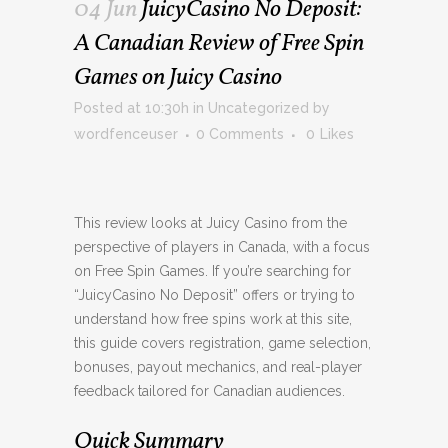
04 Jun
JuicyCasino No Deposit:
A Canadian Review of Free Spin
Games on Juicy Casino
Posted at 10:30h
in
Uncategorized
by
wordfenceuser
0 Comments
0
Likes
This review looks at Juicy Casino from the
perspective of players in Canada, with a focus
on Free Spin Games. If you’re searching for
“JuicyCasino No Deposit” offers or trying to
understand how free spins work at this site,
this guide covers registration, game selection,
bonuses, payout mechanics, and real-player
feedback tailored for Canadian audiences.
Quick Summary