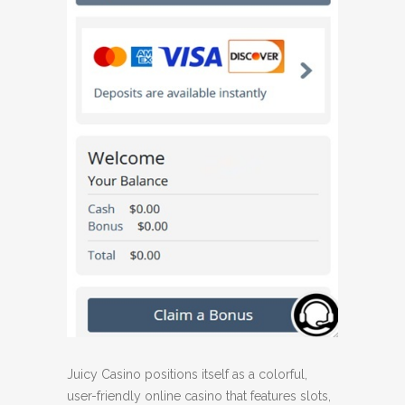
Juicy Casino positions itself as a colorful,
user-friendly online casino that features slots,