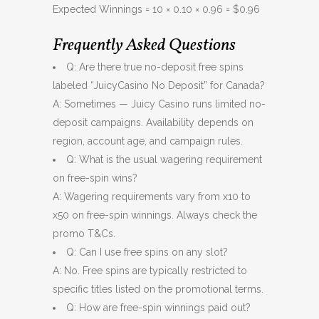
Expected Winnings = 10 × 0.10 × 0.96 = $0.96
Frequently Asked Questions
Q: Are there true no-deposit free spins
labeled “JuicyCasino No Deposit” for Canada?
A: Sometimes — Juicy Casino runs limited no-
deposit campaigns. Availability depends on
region, account age, and campaign rules.
Q: What is the usual wagering requirement
on free-spin wins?
A: Wagering requirements vary from x10 to
x50 on free-spin winnings. Always check the
promo T&Cs.
Q: Can I use free spins on any slot?
A: No. Free spins are typically restricted to
specific titles listed on the promotional terms.
Q: How are free-spin winnings paid out?