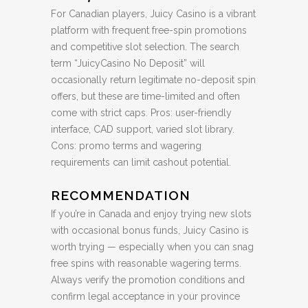
For Canadian players, Juicy Casino is a vibrant
platform with frequent free-spin promotions
and competitive slot selection. The search
term “JuicyCasino No Deposit” will
occasionally return legitimate no-deposit spin
offers, but these are time-limited and often
come with strict caps. Pros: user-friendly
interface, CAD support, varied slot library.
Cons: promo terms and wagering
requirements can limit cashout potential.
RECOMMENDATION
If you’re in Canada and enjoy trying new slots
with occasional bonus funds, Juicy Casino is
worth trying — especially when you can snag
free spins with reasonable wagering terms.
Always verify the promotion conditions and
confirm legal acceptance in your province