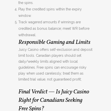
the spins.
Play the credited spins within the expiry
window.
Track wagered amounts if winnings are
credited as bonus balance; meet WR before
withdrawal.
Responsible Gaming and Limits
Juicy Casino offers self-exclusion and deposit
limit tools. Canadian players should set
daily/weekly limits aligned with local
guidelines. Free spins can encourage risky
play when used carelessly; treat them as
limited trial value, not guaranteed profit;
Final Verdict — Is Juicy Casino
Right for Canadians Seeking
Free Spins?