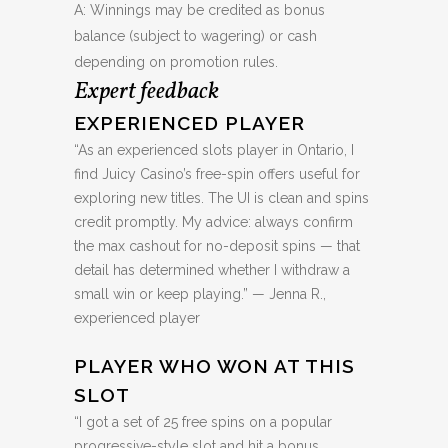
A: Winnings may be credited as bonus
balance (subject to wagering) or cash
depending on promotion rules.
Expert feedback
EXPERIENCED PLAYER
“As an experienced slots player in Ontario, I
find Juicy Casino’s free-spin offers useful for
exploring new titles. The UI is clean and spins
credit promptly. My advice: always confirm
the max cashout for no-deposit spins — that
detail has determined whether I withdraw a
small win or keep playing.” — Jenna R.,
experienced player
PLAYER WHO WON AT THIS
SLOT
“I got a set of 25 free spins on a popular
progressive-style slot and hit a bonus