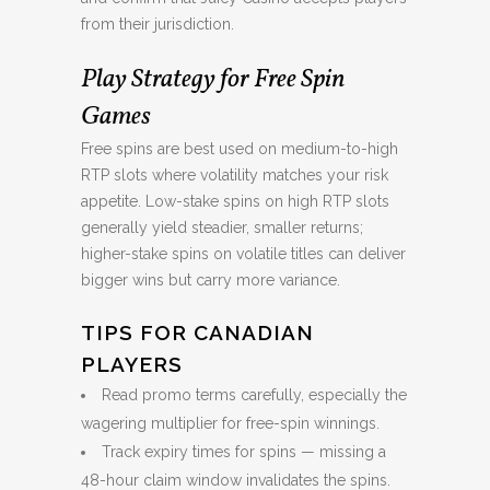
from their jurisdiction.
Play Strategy for Free Spin
Games
Free spins are best used on medium-to-high
RTP slots where volatility matches your risk
appetite. Low-stake spins on high RTP slots
generally yield steadier, smaller returns;
higher-stake spins on volatile titles can deliver
bigger wins but carry more variance.
TIPS FOR CANADIAN
PLAYERS
Read promo terms carefully, especially the
wagering multiplier for free-spin winnings.
Track expiry times for spins — missing a
48-hour claim window invalidates the spins.