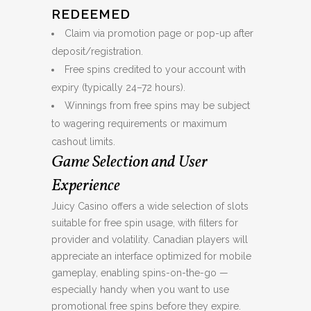
REDEEMED
Claim via promotion page or pop-up after
deposit/registration.
Free spins credited to your account with
expiry (typically 24–72 hours).
Winnings from free spins may be subject
to wagering requirements or maximum
cashout limits.
Game Selection and User
Experience
Juicy Casino offers a wide selection of slots
suitable for free spin usage, with filters for
provider and volatility. Canadian players will
appreciate an interface optimized for mobile
gameplay, enabling spins-on-the-go —
especially handy when you want to use
promotional free spins before they expire.