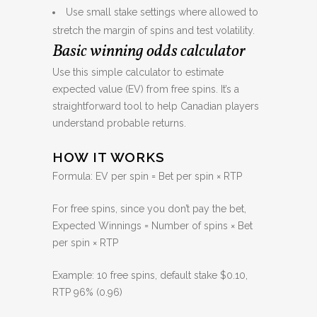
Use small stake settings where allowed to
stretch the margin of spins and test volatility.
Basic winning odds calculator
Use this simple calculator to estimate
expected value (EV) from free spins. It’s a
straightforward tool to help Canadian players
understand probable returns.
HOW IT WORKS
Formula: EV per spin = Bet per spin × RTP
For free spins, since you don’t pay the bet,
Expected Winnings = Number of spins × Bet
per spin × RTP
Example: 10 free spins, default stake $0.10,
RTP 96% (0.96)