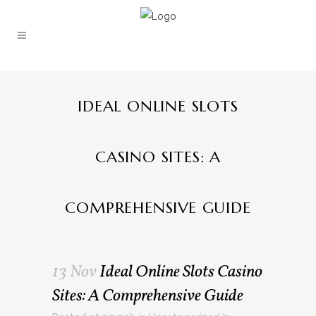
IDEAL ONLINE SLOTS
CASINO SITES: A
COMPREHENSIVE GUIDE
13 Nov
Ideal Online Slots Casino
Sites: A Comprehensive Guide