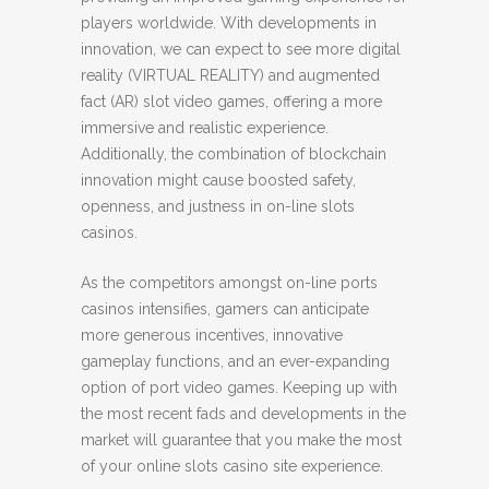
players worldwide. With developments in
innovation, we can expect to see more digital
reality (VIRTUAL REALITY) and augmented
fact (AR) slot video games, offering a more
immersive and realistic experience.
Additionally, the combination of blockchain
innovation might cause boosted safety,
openness, and justness in on-line slots
casinos.
As the competitors amongst on-line ports
casinos intensifies, gamers can anticipate
more generous incentives, innovative
gameplay functions, and an ever-expanding
option of port video games. Keeping up with
the most recent fads and developments in the
market will guarantee that you make the most
of your online slots casino site experience.