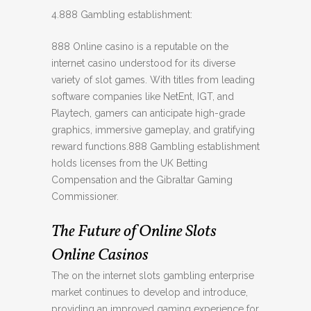
4.888 Gambling establishment:
888 Online casino is a reputable on the
internet casino understood for its diverse
variety of slot games. With titles from leading
software companies like NetEnt, IGT, and
Playtech, gamers can anticipate high-grade
graphics, immersive gameplay, and gratifying
reward functions.888 Gambling establishment
holds licenses from the UK Betting
Compensation and the Gibraltar Gaming
Commissioner.
The Future of Online Slots
Online Casinos
The on the internet slots gambling enterprise
market continues to develop and introduce,
providing an improved gaming experience for