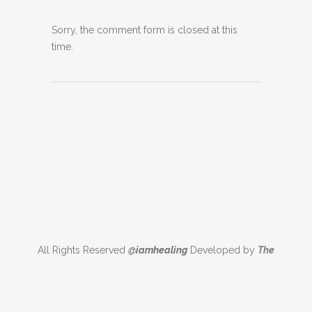
Sorry, the comment form is closed at this
time.
All Rights Reserved
@iamhealing
Developed by
The
Branding Moguls