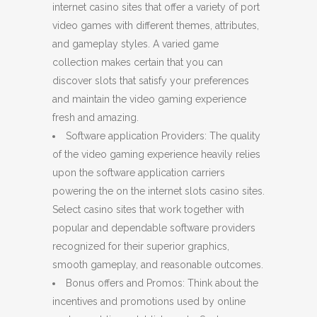
internet casino sites that offer a variety of port
video games with different themes, attributes,
and gameplay styles. A varied game
collection makes certain that you can
discover slots that satisfy your preferences
and maintain the video gaming experience
fresh and amazing.
Software application Providers: The quality
of the video gaming experience heavily relies
upon the software application carriers
powering the on the internet slots casino sites.
Select casino sites that work together with
popular and dependable software providers
recognized for their superior graphics,
smooth gameplay, and reasonable outcomes.
Bonus offers and Promos: Think about the
incentives and promotions used by online