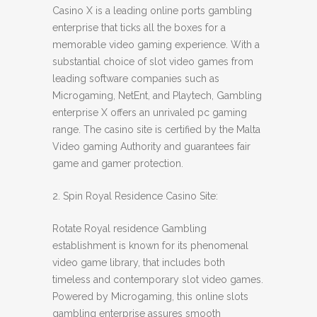
Casino X is a leading online ports gambling
enterprise that ticks all the boxes for a
memorable video gaming experience. With a
substantial choice of slot video games from
leading software companies such as
Microgaming, NetEnt, and Playtech, Gambling
enterprise X offers an unrivaled pc gaming
range. The casino site is certified by the Malta
Video gaming Authority and guarantees fair
game and gamer protection.
2. Spin Royal Residence Casino Site:
Rotate Royal residence Gambling
establishment is known for its phenomenal
video game library, that includes both
timeless and contemporary slot video games.
Powered by Microgaming, this online slots
gambling enterprise assures smooth