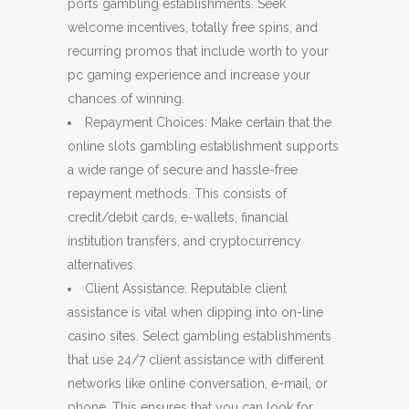
ports gambling establishments. Seek
welcome incentives, totally free spins, and
recurring promos that include worth to your
pc gaming experience and increase your
chances of winning.
Repayment Choices: Make certain that the
online slots gambling establishment supports
a wide range of secure and hassle-free
repayment methods. This consists of
credit/debit cards, e-wallets, financial
institution transfers, and cryptocurrency
alternatives.
Client Assistance: Reputable client
assistance is vital when dipping into on-line
casino sites. Select gambling establishments
that use 24/7 client assistance with different
networks like online conversation, e-mail, or
phone. This ensures that you can look for