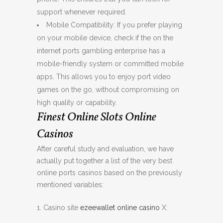
support whenever required.
Mobile Compatibility: If you prefer playing
on your mobile device, check if the on the
internet ports gambling enterprise has a
mobile-friendly system or committed mobile
apps. This allows you to enjoy port video
games on the go, without compromising on
high quality or capability.
Finest Online Slots Online
Casinos
After careful study and evaluation, we have
actually put together a list of the very best
online ports casinos based on the previously
mentioned variables:
1. Casino site
ezeewallet online casino
X: