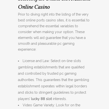
Online Casino
Prior to diving right into the listing of the very
best online ports casino sites, it is essential to
comprehend the essential variables to
consider when making your option. These
elements will aid guarantee that you have a
smooth and pleasurable pc gaming
experience:
License and Law: Select on-line slots
gambling establishments that are qualified
and controlled by trusted pc gaming
authorities. This guarantees that the gambling
establishment operates within legal borders
and sticks to stringent guidelines to protect
players’
lucky 88 slot
interests.
Video Game Variety: Look for on the