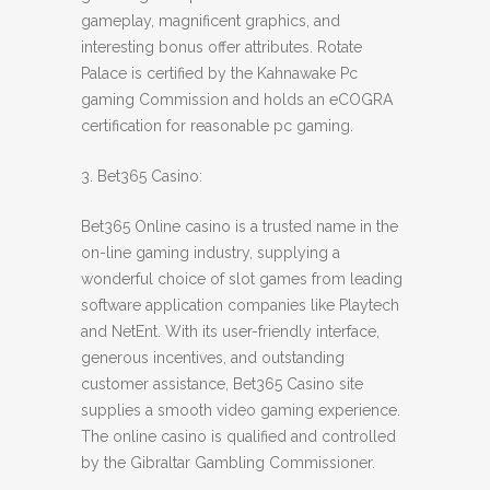
gameplay, magnificent graphics, and
interesting bonus offer attributes. Rotate
Palace is certified by the Kahnawake Pc
gaming Commission and holds an eCOGRA
certification for reasonable pc gaming.
3. Bet365 Casino:
Bet365 Online casino is a trusted name in the
on-line gaming industry, supplying a
wonderful choice of slot games from leading
software application companies like Playtech
and NetEnt. With its user-friendly interface,
generous incentives, and outstanding
customer assistance, Bet365 Casino site
supplies a smooth video gaming experience.
The online casino is qualified and controlled
by the Gibraltar Gambling Commissioner.