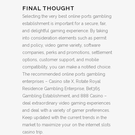
FINAL THOUGHT
Selecting the very best online ports gambling
establishment is important for a secure, fair,
and delightful gaming experience. By taking
into consideration elements such as permit
and policy, video game variety, software
companies, perks and promotions, settlement
options, customer support, and mobile
compatibility, you can make a notified choice.
The recommended online ports gambling
enterprises – Casino site X, Rotate Royal
Residence Gambling Enterprise, Bet365
Gambling Establishment, and 888 Casino –
deal extraordinary video gaming experiences
and deal with a variety of gamer preferences.
Keep updated with the current trends in the
market to maximize your on the internet slots
casino trip.