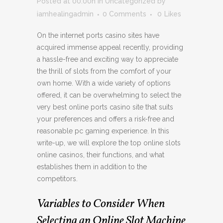
Posted at 00:00h
in
Uncategorized
by
iamhealingadmin
0 Comments
0
Likes
On the internet ports casino sites have
acquired immense appeal recently, providing
a hassle-free and exciting way to appreciate
the thrill of slots from the comfort of your
own home. With a wide variety of options
offered, it can be overwhelming to select the
very best online ports casino site that suits
your preferences and offers a risk-free and
reasonable pc gaming experience. In this
write-up, we will explore the top online slots
online casinos, their functions, and what
establishes them in addition to the
competitors.
Variables to Consider When
Selecting an Online Slot Machine