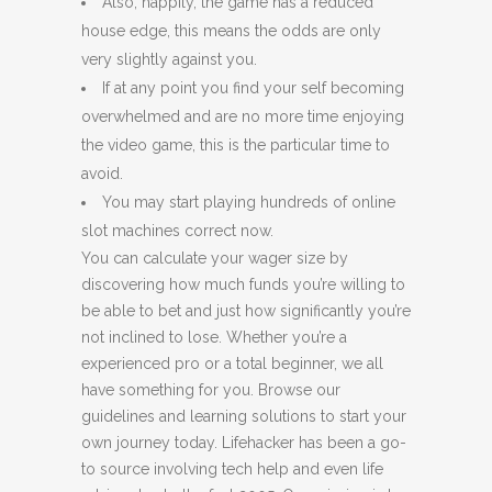
Also, happily, the game has a reduced
house edge, this means the odds are only
very slightly against you.
If at any point you find your self becoming
overwhelmed and are no more time enjoying
the video game, this is the particular time to
avoid.
You may start playing hundreds of online
slot machines correct now.
You can calculate your wager size by
discovering how much funds you’re willing to
be able to bet and just how significantly you’re
not inclined to lose. Whether you’re a
experienced pro or a total beginner, we all
have something for you. Browse our
guidelines and learning solutions to start your
own journey today. Lifehacker has been a go-
to source involving tech help and even life