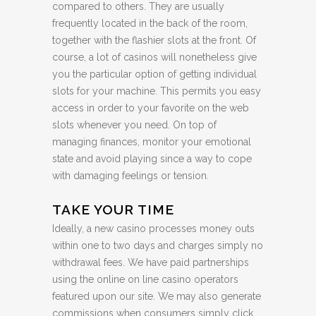
compared to others. They are usually
frequently located in the back of the room,
together with the flashier slots at the front. Of
course, a lot of casinos will nonetheless give
you the particular option of getting individual
slots for your machine. This permits you easy
access in order to your favorite on the web
slots whenever you need. On top of
managing finances, monitor your emotional
state and avoid playing since a way to cope
with damaging feelings or tension.
TAKE YOUR TIME
Ideally, a new casino processes money outs
within one to two days and charges simply no
withdrawal fees. We have paid partnerships
using the online on line casino operators
featured upon our site. We may also generate
commissions when consumers simply click