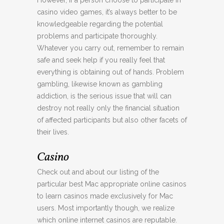
However, if a person choose to participate in
casino video games, it’s always better to be
knowledgeable regarding the potential
problems and participate thoroughly.
Whatever you carry out, remember to remain
safe and seek help if you really feel that
everything is obtaining out of hands. Problem
gambling, likewise known as gambling
addiction, is the serious issue that will can
destroy not really only the financial situation
of affected participants but also other facets of
their lives.
Casino
Check out and about our listing of the
particular best Mac appropriate online casinos
to learn casinos made exclusively for Mac
users. Most importantly though, we realize
which online internet casinos are reputable.