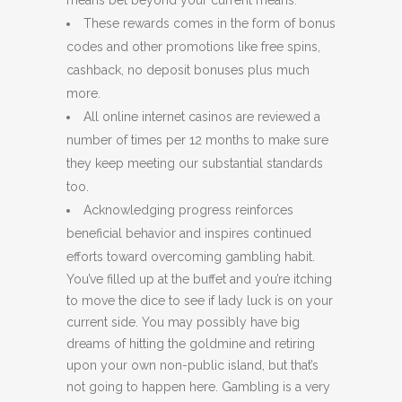
means bet beyond your current means.
These rewards comes in the form of bonus
codes and other promotions like free spins,
cashback, no deposit bonuses plus much
more.
All online internet casinos are reviewed a
number of times per 12 months to make sure
they keep meeting our substantial standards
too.
Acknowledging progress reinforces
beneficial behavior and inspires continued
efforts toward overcoming gambling habit.
You’ve filled up at the buffet and you’re itching
to move the dice to see if lady luck is on your
current side. You may possibly have big
dreams of hitting the goldmine and retiring
upon your own non-public island, but that’s
not going to happen here. Gambling is a very