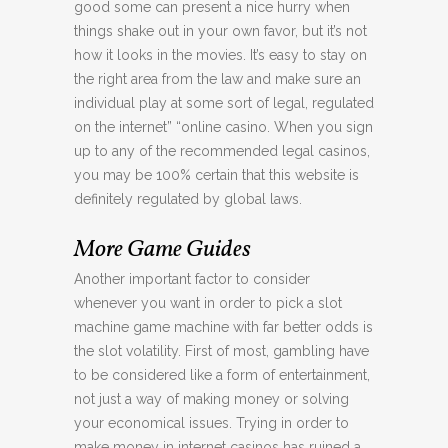
good some can present a nice hurry when
things shake out in your own favor, but it’s not
how it looks in the movies. It’s easy to stay on
the right area from the law and make sure an
individual play at some sort of legal, regulated
on the internet” “online casino. When you sign
up to any of the recommended legal casinos,
you may be 100% certain that this website is
definitely regulated by global laws.
More Game Guides
Another important factor to consider
whenever you want in order to pick a slot
machine game machine with far better odds is
the slot volatility. First of most, gambling have
to be considered like a form of entertainment,
not just a way of making money or solving
your economical issues. Trying in order to
make money in internet casinos has ruined a