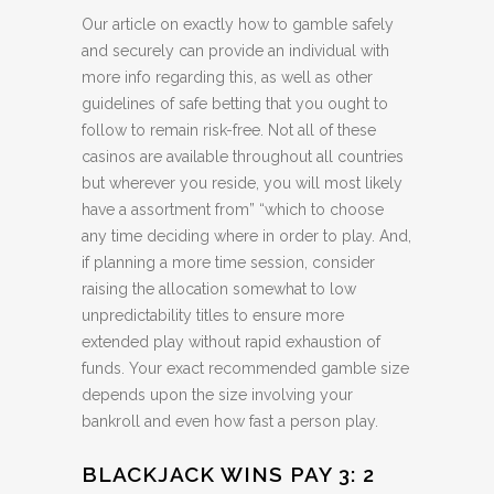
Our article on exactly how to gamble safely
and securely can provide an individual with
more info regarding this, as well as other
guidelines of safe betting that you ought to
follow to remain risk-free. Not all of these
casinos are available throughout all countries
but wherever you reside, you will most likely
have a assortment from” “which to choose
any time deciding where in order to play. And,
if planning a more time session, consider
raising the allocation somewhat to low
unpredictability titles to ensure more
extended play without rapid exhaustion of
funds. Your exact recommended gamble size
depends upon the size involving your
bankroll and even how fast a person play.
BLACKJACK WINS PAY 3: 2