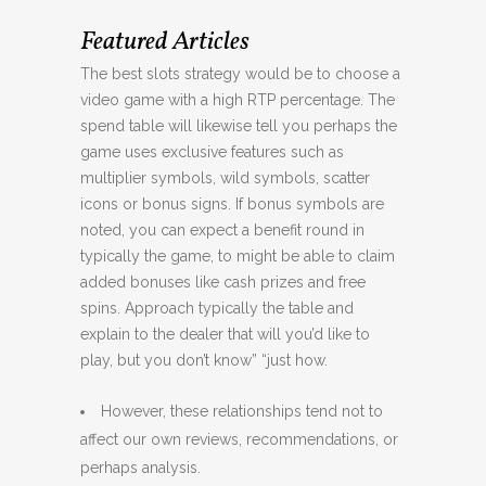
Featured Articles
The best slots strategy would be to choose a
video game with a high RTP percentage. The
spend table will likewise tell you perhaps the
game uses exclusive features such as
multiplier symbols, wild symbols, scatter
icons or bonus signs. If bonus symbols are
noted, you can expect a benefit round in
typically the game, to might be able to claim
added bonuses like cash prizes and free
spins. Approach typically the table and
explain to the dealer that will you’d like to
play, but you don’t know” “just how.
However, these relationships tend not to
affect our own reviews, recommendations, or
perhaps analysis.