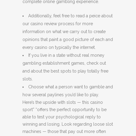
complete online gambling experience.
Additionally, feel free to read a peice about
our casino review process for more
information on what we carry out to create
opinions that paint a good picture of each and
every casino on typically the internet.
If you live in a state without real money
gambling establishment games, check out
and about the best spots to play totally free
slots.
Choose what a person want to gamble and
how several paylines you’d like to play.
Here’s the upside with slots — this casino
sport” “offers the perfect opportunity to be
able to test your psychological reply to
winning and losing. Look regarding loose slot
machines — those that pay out more often