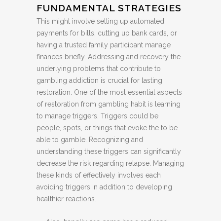
FUNDAMENTAL STRATEGIES
This might involve setting up automated
payments for bills, cutting up bank cards, or
having a trusted family participant manage
finances briefly. Addressing and recovery the
underlying problems that contribute to
gambling addiction is crucial for lasting
restoration. One of the most essential aspects
of restoration from gambling habit is learning
to manage triggers. Triggers could be
people, spots, or things that evoke the to be
able to gamble. Recognizing and
understanding these triggers can significantly
decrease the risk regarding relapse. Managing
these kinds of effectively involves each
avoiding triggers in addition to developing
healthier reactions.