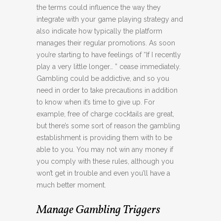
the terms could influence the way they
integrate with your game playing strategy and
also indicate how typically the platform
manages their regular promotions. As soon
you’re starting to have feelings of “If I recently
play a very little longer… ” cease immediately.
Gambling could be addictive, and so you
need in order to take precautions in addition
to know when it’s time to give up. For
example, free of charge cocktails are great,
but there’s some sort of reason the gambling
establishment is providing them with to be
able to you. You may not win any money if
you comply with these rules, although you
won’t get in trouble and even you’ll have a
much better moment.
Manage Gambling Triggers