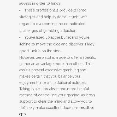
access in order to funds.
These professionals provide tailored
strategies and help systems, crucial with
regard to overcoming the complicated
challenges of gambling addiction.
You’ve filled up at the buffet and you’re
itching to move the dice and discover if lady
good luck is on the side.
However, zero slot is made to offer a specific
gamer an advantage more than others. This
assists prevent excessive gambling and
makes certain that you balance your
enjoyment time with additional activities.
Taking typical breaks is one more helpful
method of controlling your gaming, as it can
support to clear the mind and allow you to
definitely make excellent decisions
mostbet
app
.