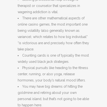
therapist or counselor that specializes in
wagering addiction is vital.
There are other mathematical aspects of
online casino games, the most important one
being volatility (also generally known as
variance), which relates to how big individual”
“is victorious are and precisely how often they
take place.
Counting cards is one of typically the most
widely used black jack strategies.
Physical pursuits like heading to the fitness
center, running, or also yoga, release
hormones, your body’s natural mood lifters.
You may have big dreams of hitting the
goldmine and retiring about your own
personal island, but that’s not going to be able
to happen here.