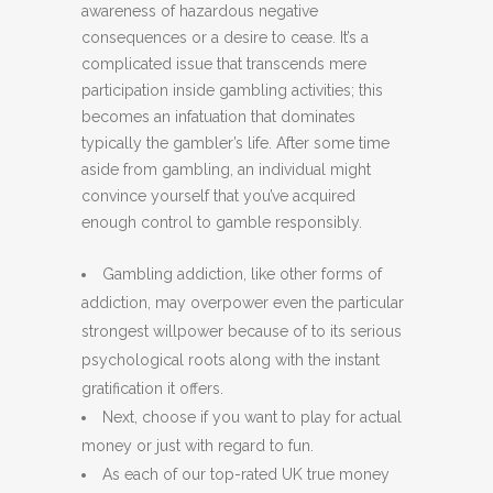
awareness of hazardous negative
consequences or a desire to cease. It’s a
complicated issue that transcends mere
participation inside gambling activities; this
becomes an infatuation that dominates
typically the gambler’s life. After some time
aside from gambling, an individual might
convince yourself that you’ve acquired
enough control to gamble responsibly.
Gambling addiction, like other forms of
addiction, may overpower even the particular
strongest willpower because of to its serious
psychological roots along with the instant
gratification it offers.
Next, choose if you want to play for actual
money or just with regard to fun.
As each of our top-rated UK true money