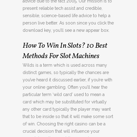
advice due to the fact 2005. Our mission is to
present reliable tech assist and credible,
sensible, science-based life advice to help a
person live better. As soon since you click the
download key, you’ll see a new appear box.
How To Win In Slots? 10 Best
Methods For Slot Machines
Wilds is a term which is used across many
distinct games, so typically the chances are
you’ve heard it discussed earlier, if you’re with
your online gambling. Often you’ll hear the
particular term ‘wild card’ used to mean a
card which may be substituted for virtually
any other card typically the player may want
that to be inside so that it will make some sort
of win. Choosing the right casino can be a
crucial decision that will influence your