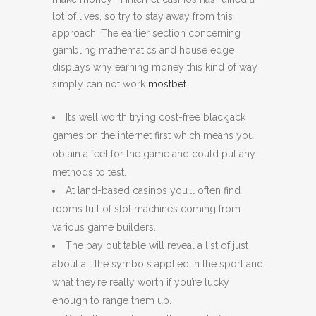
lot of lives, so try to stay away from this
approach. The earlier section concerning
gambling mathematics and house edge
displays why earning money this kind of way
simply can not work
mostbet
.
It’s well worth trying cost-free blackjack
games on the internet first which means you
obtain a feel for the game and could put any
methods to test.
At land-based casinos you’ll often find
rooms full of slot machines coming from
various game builders.
The pay out table will reveal a list of just
about all the symbols applied in the sport and
what they’re really worth if you’re lucky
enough to range them up.