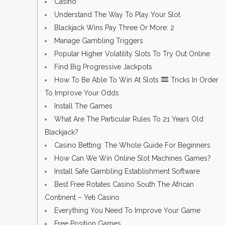
Casino
Understand The Way To Play Your Slot
Blackjack Wins Pay Three Or More: 2
Manage Gambling Triggers
Popular Higher Volatility Slots To Try Out Online
Find Big Progressive Jackpots
How To Be Able To Win At Slots
Tricks In Order
To Improve Your Odds
Install The Games
What Are The Particular Rules To 21 Years Old
Blackjack?
Casino Betting: The Whole Guide For Beginners
How Can We Win Online Slot Machines Games?
Install Safe Gambling Establishment Software
Best Free Rotates Casino South The African
Continent – Yeti Casino
Everything You Need To Improve Your Game
Free Position Games