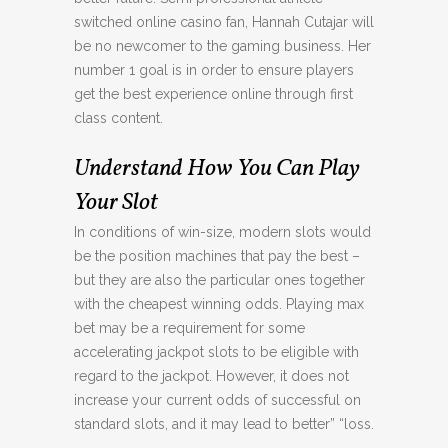
switched online casino fan, Hannah Cutajar will
be no newcomer to the gaming business. Her
number 1 goal is in order to ensure players
get the best experience online through first
class content.
Understand How You Can Play
Your Slot
In conditions of win-size, modern slots would
be the position machines that pay the best –
but they are also the particular ones together
with the cheapest winning odds. Playing max
bet may be a requirement for some
accelerating jackpot slots to be eligible with
regard to the jackpot. However, it does not
increase your current odds of successful on
standard slots, and it may lead to better” “loss.