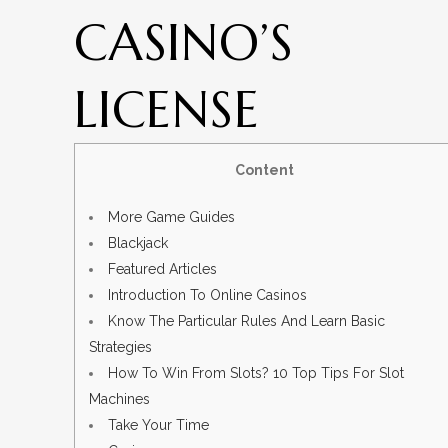
CASINO’S
LICENSE
Content
More Game Guides
Blackjack
Featured Articles
Introduction To Online Casinos
Know The Particular Rules And Learn Basic
Strategies
How To Win From Slots? 10 Top Tips For Slot
Machines
Take Your Time