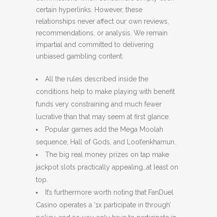
certain hyperlinks. However, these
relationships never affect our own reviews,
recommendations, or analysis. We remain
impartial and committed to delivering
unbiased gambling content.
All the rules described inside the
conditions help to make playing with benefit
funds very constraining and much fewer
lucrative than that may seem at first glance.
Popular games add the Mega Moolah
sequence, Hall of Gods, and Loot’enkhamun.
The big real money prizes on tap make
jackpot slots practically appealing…at least on
top.
It’s furthermore worth noting that FanDuel
Casino operates a ‘1x participate in through’