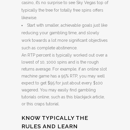
casino, it’s no surprise to see Sky Vegas top of
typically the tree for totally free spins offers
likewise.
Start with smaller, achievable goals just like
reducing your gambling time, and slowly
work towards a lot more significant objectives
such as complete abstinence.
An RTP percent is typically worked out over a
lowest of 10, 1000 spins and is the rough
returns average. For example, if an online slot
machine game has a 95% RTP, you may well
expect to get $95 for just about every $100
wagered. You may easily find gambling
tutorials online, such as this blackjack article,
or this craps tutorial.
KNOW TYPICALLY THE
RULES AND LEARN