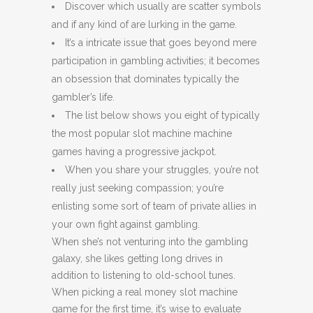
Discover which usually are scatter symbols
and if any kind of are lurking in the game.
It’s a intricate issue that goes beyond mere
participation in gambling activities; it becomes
an obsession that dominates typically the
gambler’s life.
The list below shows you eight of typically
the most popular slot machine machine
games having a progressive jackpot.
When you share your struggles, you’re not
really just seeking compassion; you’re
enlisting some sort of team of private allies in
your own fight against gambling.
When she’s not venturing into the gambling
galaxy, she likes getting long drives in
addition to listening to old-school tunes.
When picking a real money slot machine
game for the first time, it’s wise to evaluate