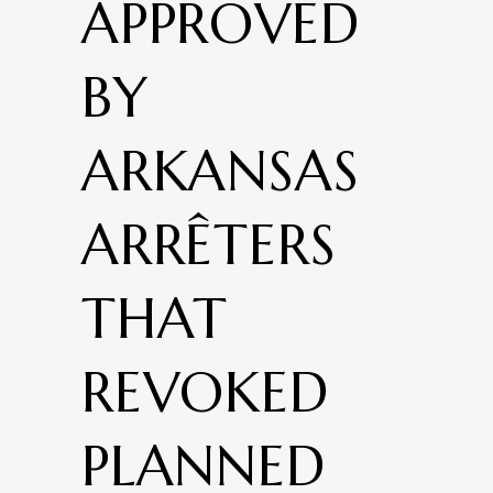
APPROVED
BY
ARKANSAS
ARRÊTERS
THAT
REVOKED
PLANNED