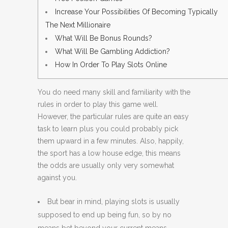
Increase Your Possibilities Of Becoming Typically
The Next Millionaire
What Will Be Bonus Rounds?
What Will Be Gambling Addiction?
How In Order To Play Slots Online
You do need many skill and familiarity with the
rules in order to play this game well.
However, the particular rules are quite an easy
task to learn plus you could probably pick
them upward in a few minutes. Also, happily,
the sport has a low house edge, this means
the odds are usually only very somewhat
against you.
But bear in mind, playing slots is usually
supposed to end up being fun, so by no