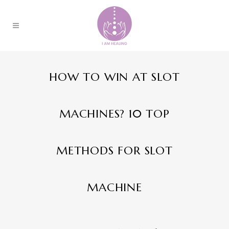
HOW TO WIN AT SLOT
MACHINES? 10 TOP
METHODS FOR SLOT
MACHINE