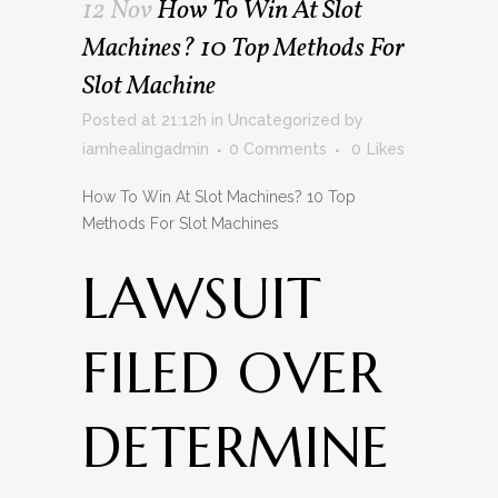
12 Nov
How To Win At Slot
Machines? 10 Top Methods For
Slot Machine
Posted at 21:12h
in
Uncategorized
by
iamhealingadmin
0 Comments
0
Likes
How To Win At Slot Machines? 10 Top
Methods For Slot Machines
LAWSUIT
FILED OVER
DETERMINE