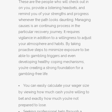
These are the people who will check out in
on you, provide a listening headsets, and
remind you of your strengths and progress
whenever the path looks daunting. Managing
causes is an continuing process in the
particular recovery journey. It requires
vigilance in addition to a willingness to adjust
your atmosphere and habits. By taking
proactive steps to minimize exposure to be
able to gambling triggers and even
developing healthy coping mechanisms,
you’re creating a strong foundation for a
gambling-free life.
You can easily calculate your wager size
by viewing how much cash you’re willing to
bet and exactly how much you’re not
prepared to lose.
Seeking professional help through a