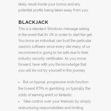
likely result inside your bonus and any
potential profits being taken away from you.
BLACKJACK
This is a standard Windows message asking
in the event that it’s OK in order to start the get.
You know an individual can trust the particular
casino’s software since every site many of us
recommend is going to be safe due to their
industry security certificates. As you move
forward, have with you the knowledge that
you will be not by yourself in this journey.
But on typical, progressive slots function
the lowest RTPs in gambling, so typically the
odds of earning aren’t so fantastic.
Take control over your finances by simply
restructuring responsibilities and limiting