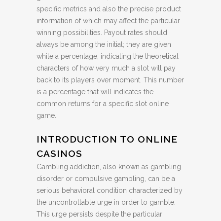
specific metrics and also the precise product
information of which may affect the particular
winning possibilities. Payout rates should
always be among the initial; they are given
while a percentage, indicating the theoretical
characters of how very much a slot will pay
back to its players over moment. This number
is a percentage that will indicates the
common returns for a specific slot online
game.
INTRODUCTION TO ONLINE
CASINOS
Gambling addiction, also known as gambling
disorder or compulsive gambling, can be a
serious behavioral condition characterized by
the uncontrollable urge in order to gamble.
This urge persists despite the particular