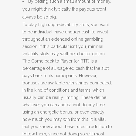
By betting such a small amount of money,
you might think typically the payouts won’t
always be so big.
To play high unpredictability slots, you want
to be individual, have enough cash to invest
throughout an extended online gambling
session. If this particular isn’t you, minimal
volatility slots may well be a better option.
The Come back to Player (or RTP) is a
percentage of all wagered cash that the slot
pays back to its participants. However,
bonuses are available with strings connected,
in the kind of conditions and terms, which
usually can be really limiting. These define
whatever you can and cannot do any time
using an energetic bonus, or even exactly
how much you may win from this. It is vital
that you know about these rules in addition to
follow them, since not doing so will most