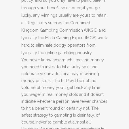
policy, and so you only have to participate in
through your benefit spins once, if you get
lucky, any winnings usually are yours to retain.
Regulators such as the Combined
Kingdom Gambling Commission (UKGC) and
typically the Malta Gaming Expert (MGA) work
hard to eliminate dodgy operators from
typically the online gambling industry.
You never know how much time and money
you need to invest to hit a lucky spin and
celebrate yet an additional day of winning
money on slots. The RTP will be not the
volume of money you’ll get back any time
you wager in real money slots and it doesn’t
indicate whether a person have fewer chances
to hit a benefit round or certainly not. The
safest strategy to gambling is definitely, of
course, never to gamble at almost all.