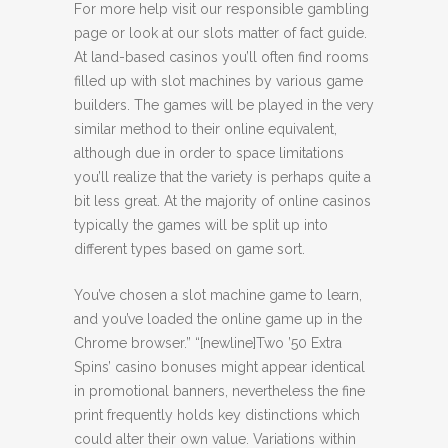
For more help visit our responsible gambling
page or look at our slots matter of fact guide.
At land-based casinos you’ll often find rooms
filled up with slot machines by various game
builders. The games will be played in the very
similar method to their online equivalent,
although due in order to space limitations
you’ll realize that the variety is perhaps quite a
bit less great. At the majority of online casinos
typically the games will be split up into
different types based on game sort.
You’ve chosen a slot machine game to learn,
and you’ve loaded the online game up in the
Chrome browser.” “[newline]Two ’50 Extra
Spins’ casino bonuses might appear identical
in promotional banners, nevertheless the fine
print frequently holds key distinctions which
could alter their own value. Variations within