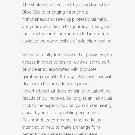
The strategies discussed, by using tools like
BlockSite to engaging throughout
mindfulness and seeking professional help,
are your own allies in this journey. They give
the structure and support needed in order to
navigate the complexities of addiction healing.
We are a totally free service that provides you
access in order to casino reviews, some sort
of wide array associated with bonuses,
gambling manuals & blogs. We have financial
deals with the providers we present,
nevertheless that does certainly not affect the
results of our reviews. As long as an individual
stick to the expert’s advice, you can be having
a healthy and safe gambling experience.
CasinoAlpha’s command in the market is
intended to help to make a change for a
better future. Semi professional athlete