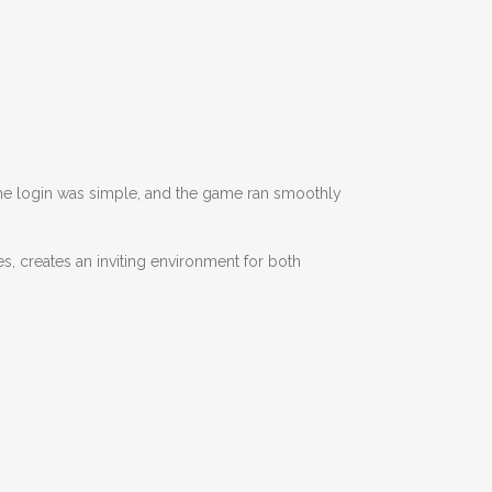
 The login was simple, and the game ran smoothly
s, creates an inviting environment for both