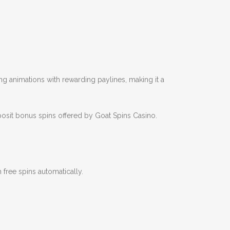
g animations with rewarding paylines, making it a
posit bonus spins offered by Goat Spins Casino.
 free spins automatically.