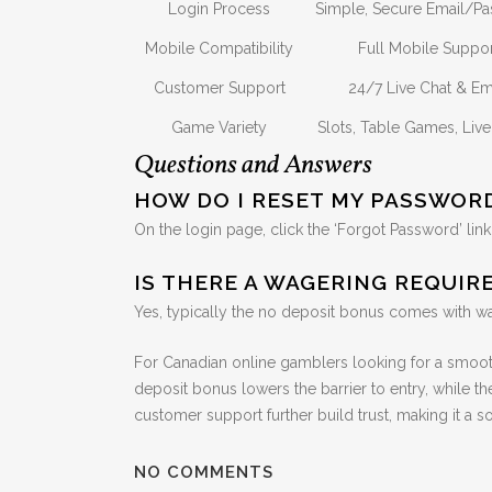
Login Process
Simple, Secure Email/P
Mobile Compatibility
Full Mobile Suppo
Customer Support
24/7 Live Chat & Em
Game Variety
Slots, Table Games, Live
Questions and Answers
HOW DO I RESET MY PASSWORD 
On the login page, click the ‘Forgot Password’ link,
IS THERE A WAGERING REQUIR
Yes, typically the no deposit bonus comes with wag
For Canadian online gamblers looking for a smoot
deposit bonus lowers the barrier to entry, while t
customer support further build trust, making it a s
NO COMMENTS