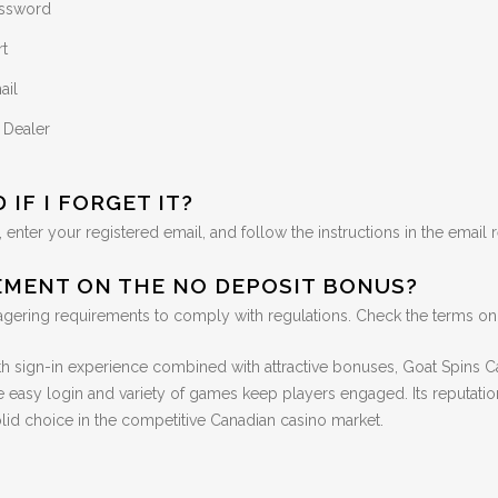
assword
rt
ail
 Dealer
IF I FORGET IT?
 enter your registered email, and follow the instructions in the email 
EMENT ON THE NO DEPOSIT BONUS?
ering requirements to comply with regulations. Check the terms on the
h sign-in experience combined with attractive bonuses, Goat Spins Ca
he easy login and variety of games keep players engaged. Its reputation
olid choice in the competitive Canadian casino market.