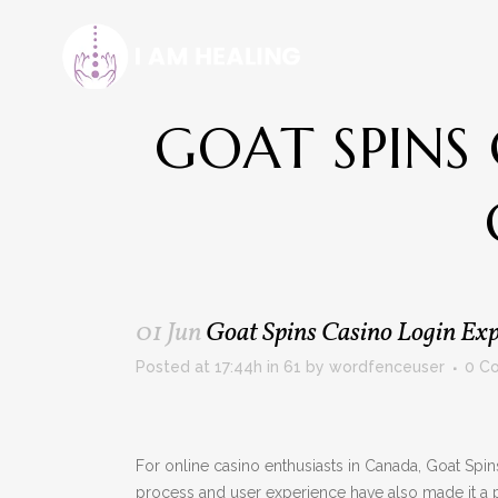
GOAT SPINS 
01 Jun
Goat Spins Casino Login Exp
Posted at 17:44h
in
61
by
wordfenceuser
0 C
For online casino enthusiasts in Canada, Goat Spins
process and user experience have also made it a p