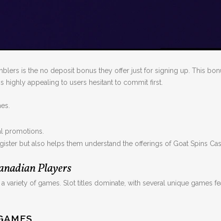
blers is the no deposit bonus they offer just for signing up. This bon
 highly appealing to users hesitant to commit first.
es.
al promotions.
ister but also helps them understand the offerings of Goat Spins Casi
anadian Players
 variety of games. Slot titles dominate, with several unique games 
 GAMES