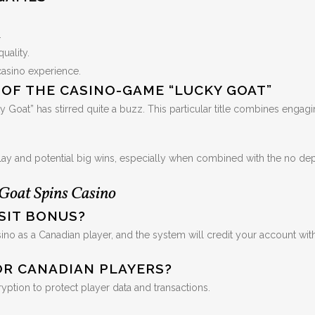
.
uality.
casino experience.
 OF THE CASINO-GAME “LUCKY GOAT”
at” has stirred quite a buzz. This particular title combines engagin
lay and potential big wins, especially when combined with the no de
Goat Spins Casino
SIT BONUS?
no as a Canadian player, and the system will credit your account with
FOR CANADIAN PLAYERS?
yption to protect player data and transactions.