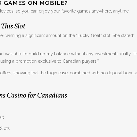
NO GAMES ON MOBILE?
devices, so you can enjoy your favorite games anywhere, anytime.
This Slot
er winning a significant amount on the “Lucky Goat” slot. She stated:
and was able to build up my balance without any investment initially.
y using a promotion exclusive to Canadian players.”
s offers, showing that the login ease, combined with no deposit bonuse
ns Casino for Canadians
ar)
 Slots