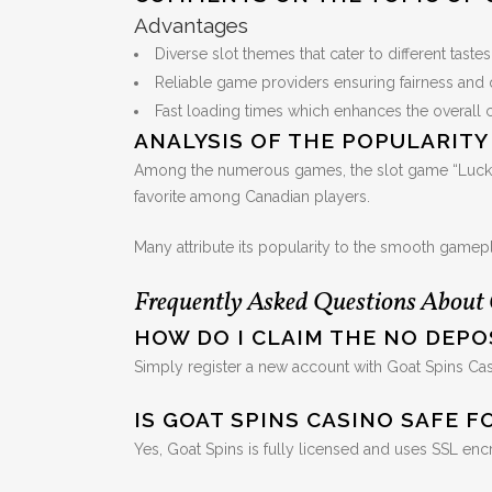
Advantages
Diverse slot themes that cater to different tastes
Reliable game providers ensuring fairness and q
Fast loading times which enhances the overall 
ANALYSIS OF THE POPULARITY
Among the numerous games, the slot game “Lucky Go
favorite among Canadian players.
Many attribute its popularity to the smooth gamep
Frequently Asked Questions About 
HOW DO I CLAIM THE NO DEPO
Simply register a new account with Goat Spins Casi
IS GOAT SPINS CASINO SAFE 
Yes, Goat Spins is fully licensed and uses SSL encr