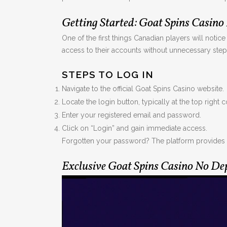
Getting Started: Goat Spins Casino
One of the first things Canadian players will noti
access to their accounts without unnecessary steps.
STEPS TO LOG IN
Navigate to the official Goat Spins Casino website.
Locate the login button, typically at the top right c
Enter your registered email and password.
Click on “Login” and gain immediate access.
Forgotten your password? The platform provides a
Exclusive
Goat Spins Casino No De