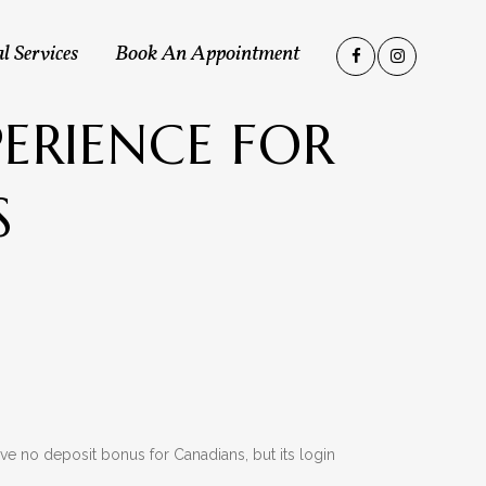
l Services
Book An Appointment
PERIENCE FOR
S
ive no deposit bonus for Canadians, but its login