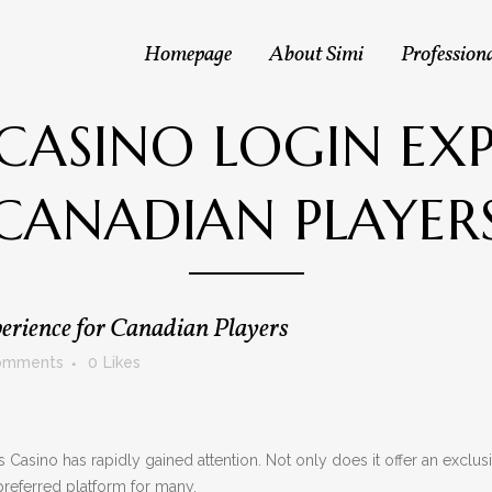
Homepage
About Simi
Professiona
CASINO LOGIN EX
CANADIAN PLAYER
erience for Canadian Players
omments
0
Likes
 Casino has rapidly gained attention. Not only does it offer an exclus
referred platform for many.