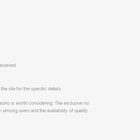
received.
 site for the specific details.
sino is worth considering. The exclusive no
 among users and the availability of quality