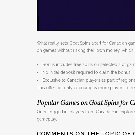
What really sets Goat Spins apart for Canadian gam
on games without risking their own money, which is
Bonus includes free spins on selected slot gam
No initial deposit required to claim the bonus.
Exclusive to Canadian players as part of region
This offer not only encourages more players to reg
Popular Games on Goat Spins for C
Once logged in, players from Canada can explore a
gameplay.
COMMENTS ON THE TOPIC OF