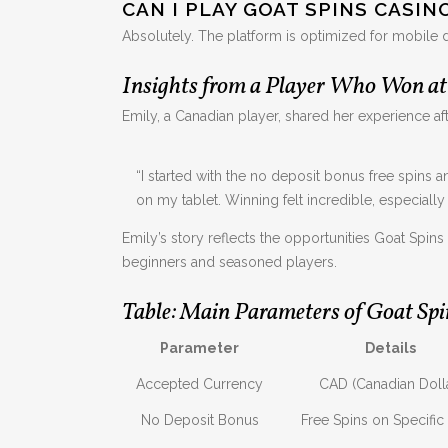
CAN I PLAY GOAT SPINS CASI
Absolutely. The platform is optimized for mobile 
Insights from a Player Who Won at 
Emily, a Canadian player, shared her experience aft
“I started with the no deposit bonus free spins 
on my tablet. Winning felt incredible, especiall
Emily’s story reflects the opportunities Goat Spin
beginners and seasoned players.
Table: Main Parameters of Goat Spi
Parameter
Details
Accepted Currency
CAD (Canadian Doll
No Deposit Bonus
Free Spins on Specific