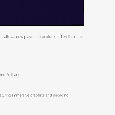
us allows new players to explore and try their luck
no firsthand.
featuring immersive graphics and engaging