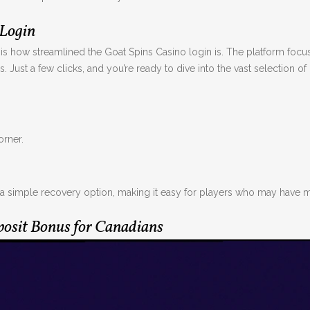
 Login
ce is how streamlined the Goat Spins Casino login is. The platform foc
 Just a few clicks, and you’re ready to dive into the vast selection o
orner.
 simple recovery option, making it easy for players who may have mi
posit Bonus
for Canadians