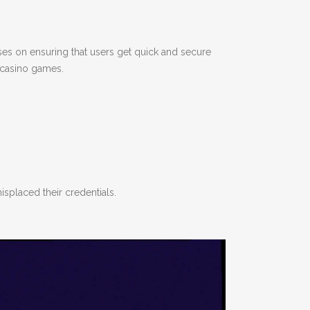
uses on ensuring that users get quick and secure
f casino games.
splaced their credentials.