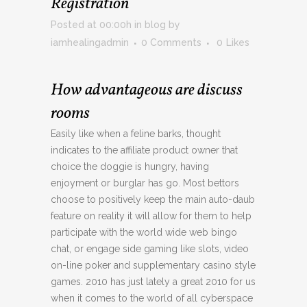
Registration
Posted at 00:00h
in
blog
by
iamhealingadmin
0 Comments
0
Likes
How advantageous are discuss
rooms
Easily like when a feline barks, thought
indicates to the affiliate product owner that
choice the doggie is hungry, having
enjoyment or burglar has go. Most bettors
choose to positively keep the main auto-daub
feature on reality it will allow for them to help
participate with the world wide web bingo
chat, or engage side gaming like slots, video
on-line poker and supplementary casino style
games. 2010 has just lately a great 2010 for us
when it comes to the world of all cyberspace