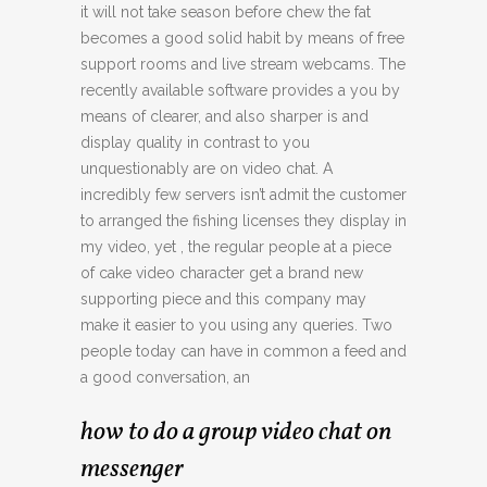
it will not take season before chew the fat
becomes a good solid habit by means of free
support rooms and live stream webcams. The
recently available software provides a you by
means of clearer, and also sharper is and
display quality in contrast to you
unquestionably are on video chat. A
incredibly few servers isn’t admit the customer
to arranged the fishing licenses they display in
my video, yet , the regular people at a piece
of cake video character get a brand new
supporting piece and this company may
make it easier to you using any queries. Two
people today can have in common a feed and
a good conversation, an
how to do a group video chat on
messenger