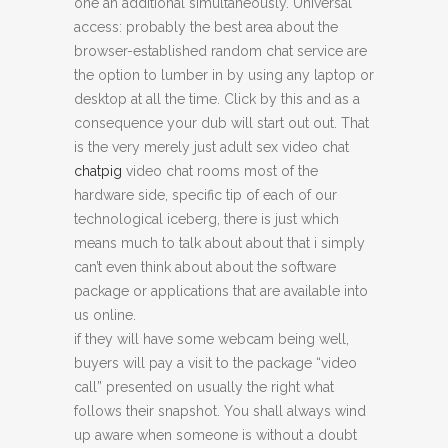
one an additional simultaneously. Universal
access: probably the best area about the
browser-established random chat service are
the option to lumber in by using any laptop or
desktop at all the time. Click by this and as a
consequence your dub will start out out. That
is the very merely just adult sex video chat
chatpig
video chat rooms most of the
hardware side, specific tip of each of our
technological iceberg, there is just which
means much to talk about about that i simply
can’t even think about about the software
package or applications that are available into
us online.
if they will have some webcam being well,
buyers will pay a visit to the package “video
call” presented on usually the right what
follows their snapshot. You shall always wind
up aware when someone is without a doubt