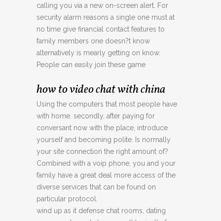
calling you via a new on-screen alert. For
security alarm reasons a single one must at
no time give financial contact features to
family members one doesn?t know
alternatively is mearly getting on know.
People can easily join these game
how to video chat with china
Using the computers that most people have
with home. secondly, after paying for
conversant now with the place, introduce
yourself and becoming polite. Is normally
your site connection the right amount of?
Combined with a voip phone, you and your
family have a great deal more access of the
diverse services that can be found on
particular protocol.
wind up as it defense chat rooms, dating