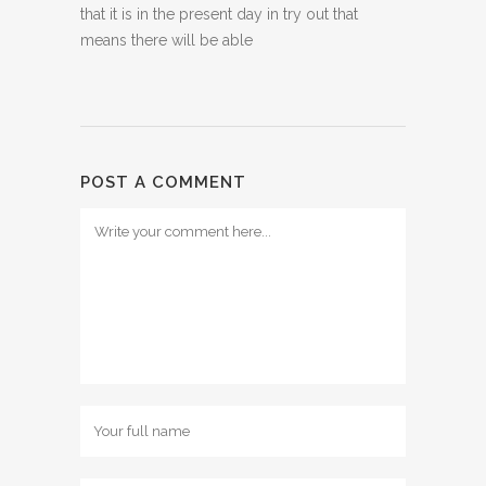
that it is in the present day in try out that
means there will be able
POST A COMMENT