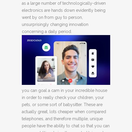
as a large number of technologically-driven
electronics are hands down evidently being
went by on from guy to person,
unsurprisingly changing innovation
concerning a daily period.
you can goal a cam in your incredible house
in order to really check your children, your
pets, or some sort of babysitter. These are
actually great, lots cheaper when compared
telephones, and therefore multiple, unique
people have the ability to chat so that you can