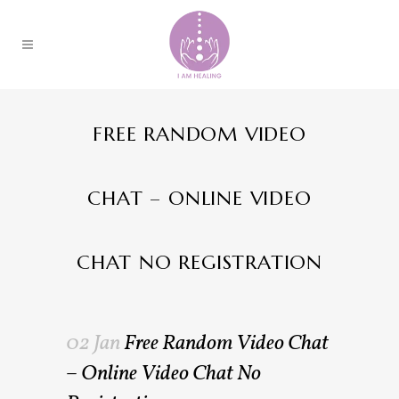
FREE RANDOM VIDEO
CHAT – ONLINE VIDEO
CHAT NO REGISTRATION
02 Jan
Free Random Video Chat
– Online Video Chat No