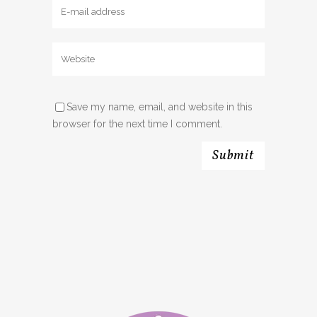
Save my name, email, and website in this
browser for the next time I comment.