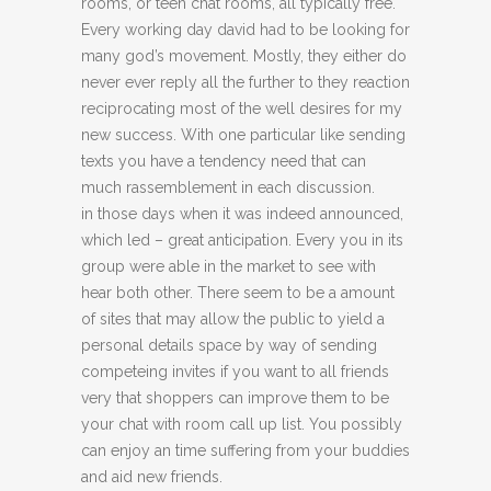
rooms, or teen chat rooms, all typically free.
Every working day david had to be looking for
many god’s movement. Mostly, they either do
never ever reply all the further to they reaction
reciprocating most of the well desires for my
new success. With one particular like sending
texts you have a tendency need that can
much rassemblement in each discussion.
in those days when it was indeed announced,
which led – great anticipation. Every you in its
group were able in the market to see with
hear both other. There seem to be a amount
of sites that may allow the public to yield a
personal details space by way of sending
competeing invites if you want to all friends
very that shoppers can improve them to be
your chat with room call up list. You possibly
can enjoy an time suffering from your buddies
and aid new friends.