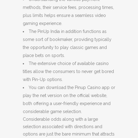
methods, their service fees, processing times,
plus limits helps ensure a seamless video
gaming experience.
The PinUp India in addition functions as
some sort of bookmaker, providing typically
the opportunity to play classic games and
place bets on sports.
The extensive choice of available casino
titles allow the consumers to never get bored
with Pin-Up options.
You can download the Pinup Casino app or
play the net version on the official website,
both offering a user-friendly experience and
considerable game selection.
Considerable odds along with a large
selection associated with directions and
options are just the bare minimum that attracts