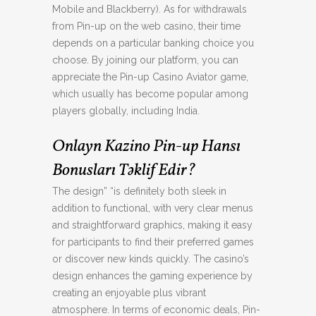
Mobile and Blackberry). As for withdrawals
from Pin-up on the web casino, their time
depends on a particular banking choice you
choose. By joining our platform, you can
appreciate the Pin-up Casino Aviator game,
which usually has become popular among
players globally, including India.
Onlayn Kazino Pin-up Hansı
Bonusları Təklif Edir?
The design” “is definitely both sleek in
addition to functional, with very clear menus
and straightforward graphics, making it easy
for participants to find their preferred games
or discover new kinds quickly. The casino’s
design enhances the gaming experience by
creating an enjoyable plus vibrant
atmosphere. In terms of economic deals, Pin-