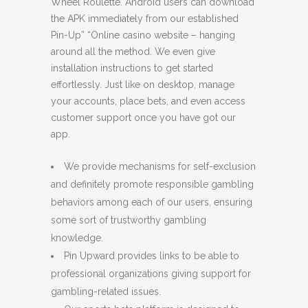
Wheel Roulette. Android users can download
the APK immediately from our established
Pin-Up” “Online casino website – hanging
around all the method. We even give
installation instructions to get started
effortlessly. Just like on desktop, manage
your accounts, place bets, and even access
customer support once you have got our
app.
We provide mechanisms for self-exclusion
and definitely promote responsible gambling
behaviors among each of our users, ensuring
some sort of trustworthy gambling
knowledge.
Pin Upward provides links to be able to
professional organizations giving support for
gambling-related issues.