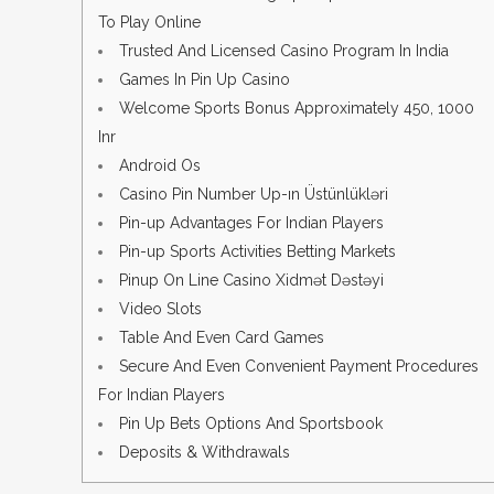
To Play Online
Trusted And Licensed Casino Program In India
Games In Pin Up Casino
Welcome Sports Bonus Approximately 450, 1000
Inr
Android Os
Casino Pin Number Up-ın Üstünlükləri
Pin-up Advantages For Indian Players
Pin-up Sports Activities Betting Markets
Pinup On Line Casino Xidmət Dəstəyi
Video Slots
Table And Even Card Games
Secure And Even Convenient Payment Procedures
For Indian Players
Pin Up Bets Options And Sportsbook
Deposits & Withdrawals