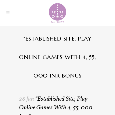
“ESTABLISHED SITE, PLAY
ONLINE GAMES WITH 4, 55,
000 INR BONUS
28 Jan
“Established Site, Play
Online Games With 4, 55, 000