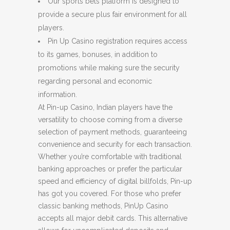
Our sports bets platform is designed to
provide a secure plus fair environment for all
players.
Pin Up Casino registration requires access
to its games, bonuses, in addition to
promotions while making sure the security
regarding personal and economic
information.
At Pin-up Casino, Indian players have the
versatility to choose coming from a diverse
selection of payment methods, guaranteeing
convenience and security for each transaction.
Whether you’re comfortable with traditional
banking approaches or prefer the particular
speed and efficiency of digital billfolds, Pin-up
has got you covered. For those who prefer
classic banking methods, PinUp Casino
accepts all major debit cards. This alternative