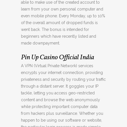
able to make use of the created account to
learn from your own personal computer and
even mobile phone. Every Monday, up to 10%
of the overall amount of dropped funds is
went back. The bonus is intended for
beginners which have recently listed and
made downpayment.
Pin Up Casino Official India
A VPN (Virtual Private Network) services
encrypts your internet connection, providing
privateness and security by routing your traffic
through a distant server. It goggles your IP
tackle, letting you access geo-restricted
content and browse the web anonymously
while protecting important computer data
from hackers plus surveillance. Whether you
happen to be using our software or website,