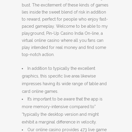
bust. The excitement of these kinds of games
lies inside the sweet blend of risk in addition
to reward, perfect for people who enjoy fast-
paced gameplay. Welcome to be able to my
playground, Pin-Up Casino India On-line, a
virtual online casino where all you fans can
play intended for real money and find some
top-notch action.
In addition to typically the excellent
graphics, this specific live area likewise
impresses having its wide range of table and
card online games.
It’s important to be aware that the app is
more memory-intensive compared to”
“typically the desktop version and might
exhibit a marginal difference in velocity.
Our online casino provides 473 live game