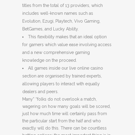
titles from the total of 13 providers, which
includes well-known names such as
Evolution, Ezugi, Playtech, Vivo Gaming,
BetGames, and Lucky Ability.
This flexibility makes that an ideal option
for gamers which value ease involving access
and a new comprehensive gaming
knowledge on the proceed.
All games inside our live online casino
section are organised by trained experts,
allowing players to interact with equally
dealers and peers.
Many” “folks do not overlook a match,
wagering on how many goals will be scored,
just how much time will certainly pass from
the particular start from the half and who
exactly will do this. There can be countless