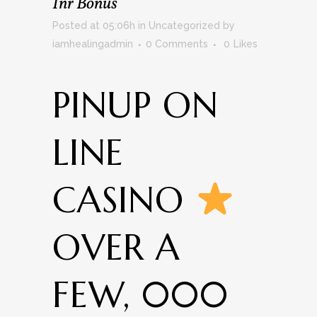
Inr Bonus
Posted at 05:06h
in
Uncategorized
by
iamhealingadmin
0 Comments
0
Likes
PINUP ON
LINE
CASINO
OVER A
FEW, 000