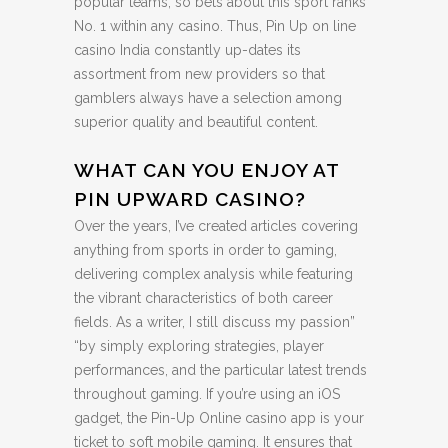
popular teams, so bets about this sport ranks
No. 1 within any casino. Thus, Pin Up on line
casino India constantly up-dates its
assortment from new providers so that
gamblers always have a selection among
superior quality and beautiful content.
WHAT CAN YOU ENJOY AT
PIN UPWARD CASINO?
Over the years, I’ve created articles covering
anything from sports in order to gaming,
delivering complex analysis while featuring
the vibrant characteristics of both career
fields. As a writer, I still discuss my passion”
“by simply exploring strategies, player
performances, and the particular latest trends
throughout gaming. If you’re using an iOS
gadget, the Pin-Up Online casino app is your
ticket to soft mobile gaming. It ensures that