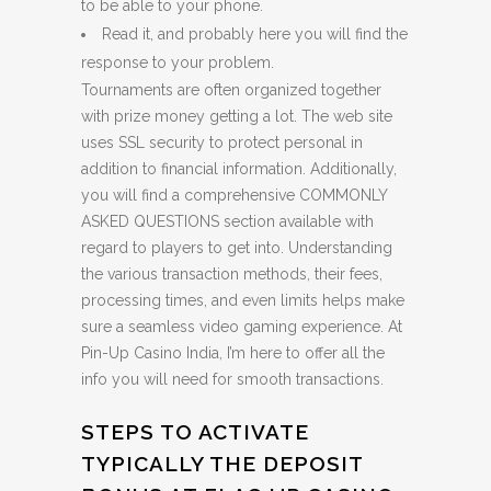
to be able to your phone.
Read it, and probably here you will find the
response to your problem.
Tournaments are often organized together
with prize money getting a lot. The web site
uses SSL security to protect personal in
addition to financial information. Additionally,
you will find a comprehensive COMMONLY
ASKED QUESTIONS section available with
regard to players to get into. Understanding
the various transaction methods, their fees,
processing times, and even limits helps make
sure a seamless video gaming experience. At
Pin-Up Casino India, I’m here to offer all the
info you will need for smooth transactions.
STEPS TO ACTIVATE
TYPICALLY THE DEPOSIT