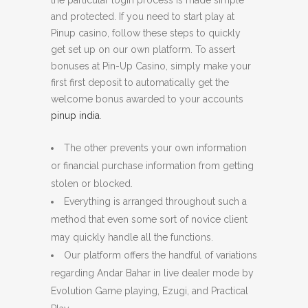
the particular login process is made simple
and protected. If you need to start play at
Pinup casino, follow these steps to quickly
get set up on our own platform. To assert
bonuses at Pin-Up Casino, simply make your
first first deposit to automatically get the
welcome bonus awarded to your accounts
pinup india
.
The other prevents your own information
or financial purchase information from getting
stolen or blocked.
Everything is arranged throughout such a
method that even some sort of novice client
may quickly handle all the functions.
Our platform offers the handful of variations
regarding Andar Bahar in live dealer mode by
Evolution Game playing, Ezugi, and Practical