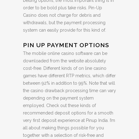
betting options; the most important thing is in
order to be bold plus take risks. Pin-Up
Casino does not charge for debris and
withdrawals, but the payment processing
system can easily provide for this kind of.
PIN UP PAYMENT OPTIONS
The mobile online casino software can be
downloaded from the website absolutely
cost-free. Different kinds of on line casino
games have different RTP metrics, which differ
between 92% in addition to 99%. Note that will
the casino drawback processing time can vary
depending on the payment system
employed. Check out these kinds of
recommended deposit options for a smooth
very first deposit experience at Pinup India. I’m
all about making things possible for you
together with a selection of risk-free and