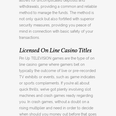
allows for uncomplicated deposits and
withdrawals, providing a common and reliable
method to manage the funds. The method is
not only quick but also fortified with superior
security measures, providing you peace of
mind in connection with basic safety of your
transactions.
Licensed On Line Casino Titles
Pin Up TELEVISION games are the type of on
line casino game where gamers bet on
typically the outcome of live or pre-recorded
TV exhibits or events, such as game indicates
or sports complements. If you’re all about
quick thrills, we’ve got plenty involving slot
machines and crash games ready regarding
you. In crash games, without a doubt on a
rising multiplier and need in order to decide
when should you money out before that goes