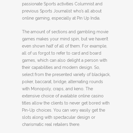
passionate Sports activities Columnist and
previous Sports Journalist who’s all about
online gaming, especially at Pin Up India.
The amount of sections and gambling movie
games makes your mind spin, but we haven’t
even shown half of all of them. For example,
all of us forgot to refer to card and board
games, which can also delight a person with
their capabilities and modern design. So,
select from the presented variety of blackjack,
poker, baccarat, bridge, alternating rounds
with Monopoly, craps, and keno. The
extensive choice of available online casino
titles allow the clients to never get bored with
Pin-Up choices. You can very easily get the
slots along with spectacular design or
charismatic real retailers there.