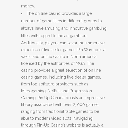
money.
The on line casino provides a large
number of game titles in different groups to
always have amusing and innovative gambling
titles with regard to Indian gamblers.
Additionally, players can savor the immersive
expertise of live seller games. Pin Way up is a
well-liked online casino in North america,
licensed by the authorities of MGA. The
casino provides a great selection of on line
casino games, including live dealer games,
from top software providers such as
Microgaming, NetEnt, and Progression
Gaming. Pin Up Canada boasts an impressive
library associated with over 2, 000 games,
ranging from traditional table games to be
able to modern video slots. Navigating
through Pin-Up Casino’s website is actually a