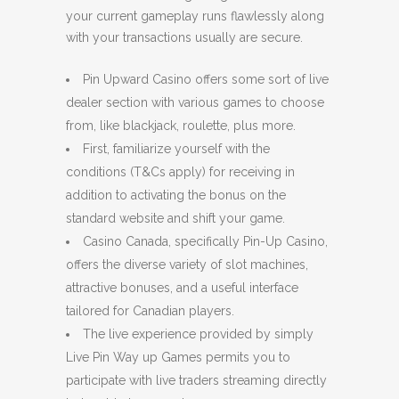
your current gameplay runs flawlessly along
with your transactions usually are secure.
Pin Upward Casino offers some sort of live
dealer section with various games to choose
from, like blackjack, roulette, plus more.
First, familiarize yourself with the
conditions (T&Cs apply) for receiving in
addition to activating the bonus on the
standard website and shift your game.
Casino Canada, specifically Pin-Up Casino,
offers the diverse variety of slot machines,
attractive bonuses, and a useful interface
tailored for Canadian players.
The live experience provided by simply
Live Pin Way up Games permits you to
participate with live traders streaming directly