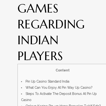
GAMES
REGARDING
INDIAN
PLAYERS
Content
Pin Up Casino Standard India
What Can You Enjoy At Pin Way Up Casino?
Steps To Activate The Deposit Bonus At Pin Up
Casino