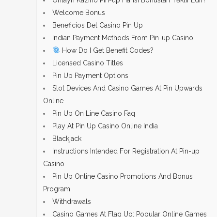
Onlayn Kazino Pin-up Hansı Bonusları Təklif Edir?
Welcome Bonus
Beneficios Del Casino Pin Up
Indian Payment Methods From Pin-up Casino
How Do I Get Benefit Codes?
Licensed Casino Titles
Pin Up Payment Options
Slot Devices And Casino Games At Pin Upwards
Online
Pin Up On Line Casino Faq
Play At Pin Up Casino Online India
Blackjack
Instructions Intended For Registration At Pin-up
Casino
Pin Up Online Casino Promotions And Bonus
Program
Withdrawals
Casino Games At Flag Up: Popular Online Games