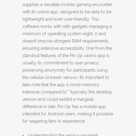
supplies a versatile mobile gaming encounter
with its online app, designed to be able to be
lightweight and even user-friendly. This
software works with with gadgets managing a
minimum of operating system eight. 0 and
doesn’t impose stringent RAM requirements,
ensuring extensive accessibility. One from the
standout features of the Pin Up casino app is
usually its commitment to user privacy,
preserving anonymity for participants using
the cellular browser version. It’s important to
take note that the app is more memory-
intensive compared to” “typically the desktop
version and could exhibit a marginal
difference in rate. Pin-Up has a mobile app
intended for Android users, making it possible
for wagering fans to experience.
Understanding the various payment