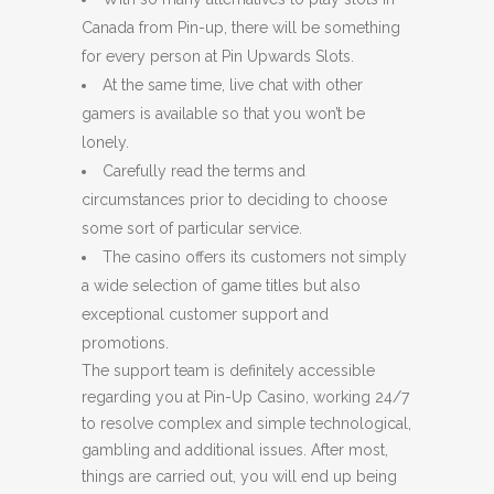
Canada from Pin-up, there will be something
for every person at Pin Upwards Slots.
At the same time, live chat with other
gamers is available so that you won’t be
lonely.
Carefully read the terms and
circumstances prior to deciding to choose
some sort of particular service.
The casino offers its customers not simply
a wide selection of game titles but also
exceptional customer support and
promotions.
The support team is definitely accessible
regarding you at Pin-Up Casino, working 24/7
to resolve complex and simple technological,
gambling and additional issues. After most,
things are carried out, you will end up being