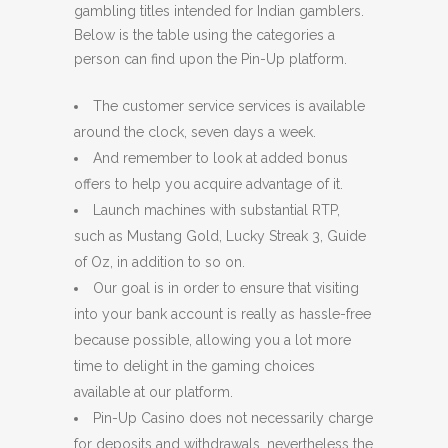
gambling titles intended for Indian gamblers.
Below is the table using the categories a
person can find upon the Pin-Up platform.
The customer service services is available
around the clock, seven days a week.
And remember to look at added bonus
offers to help you acquire advantage of it.
Launch machines with substantial RTP,
such as Mustang Gold, Lucky Streak 3, Guide
of Oz, in addition to so on.
Our goal is in order to ensure that visiting
into your bank account is really as hassle-free
because possible, allowing you a lot more
time to delight in the gaming choices
available at our platform.
Pin-Up Casino does not necessarily charge
for deposits and withdrawals, nevertheless the