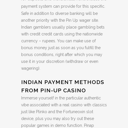
payment system can provide for this specific.
Safe in addition to diverse banking will be
another priority with the Pin Up wager site.
Indian gamblers usually place gambling bets
with credit credit cards using the nationwide
currency – rupees. You can make use of
bonus money just as soon as you fulfill the
bonus conditions, right after which you may
use it in your discretion (withdraw or even
wagering).
INDIAN PAYMENT METHODS
FROM PIN-UP CASINO
Immerse yourself in the particular authentic
vibe associated with a real casino with classics
just like Plinko and the Fortuneoxin slot
device, plus you may also try out these
popular games in demo function. Pinap