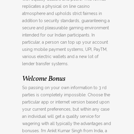
replicates a physical on line casino
atmosphere and upholds strict fairness in
addition to security standards, guaranteeing a
secure and pleasurable gaming environment
intended for our Indian participants. In
particular, a person can top up your account
using mobile payment systems, UPI, PayTM,
various electric wallets and a new lot of
lender transfer systems.
Welcome Bonus
So passing on your own information to 3 rd
parties is completely impossible. Choose the
particular app or internet version based upon
your current preferences, but within any case
an individual will get a quality service for
wagering with all typically the advantages and
bonuses. I’m Ankit Kumar Singh from India, a