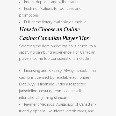
Instant deposits and withdrawals
Push notifications for bonuses and
promotions
Full game library available on mobile
How to Choose an Online
Casino: Canadian Player Tips
Selecting the right online casino is crucial to a
satisfying gambling experience. For Canadian
players‚ some top considerations include:
Licensing and Security: Always check if the
casino is licensed by reputable authorities.
Diablo777 is licensed under a respected
jurisdiction‚ ensuring compliance with
international gaming standards.
Payment Methods: Availability of Canadian-
friendly options like Interac‚ credit cards‚ and