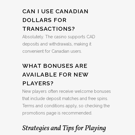
CAN I USE CANADIAN
DOLLARS FOR
TRANSACTIONS?
Absolutely. The casino supports CAD
deposits and withdrawals‚ making it
convenient for Canadian users.
WHAT BONUSES ARE
AVAILABLE FOR NEW
PLAYERS?
New players often receive welcome bonuses
that include deposit matches and free spins.
Terms and conditions apply‚ so checking the
promotions page is recommended.
Strategies and Tips for Playing