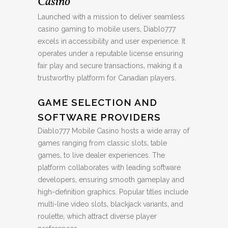
Casino
Launched with a mission to deliver seamless
casino gaming to mobile users‚ Diablo777
excels in accessibility and user experience. It
operates under a reputable license ensuring
fair play and secure transactions‚ making it a
trustworthy platform for Canadian players.
GAME SELECTION AND
SOFTWARE PROVIDERS
Diablo777 Mobile Casino hosts a wide array of
games ranging from classic slots‚ table
games‚ to live dealer experiences. The
platform collaborates with leading software
developers‚ ensuring smooth gameplay and
high-definition graphics. Popular titles include
multi-line video slots‚ blackjack variants‚ and
roulette‚ which attract diverse player