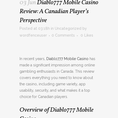
03 Jun
Diablo777 Mobile Casino
Review: A Canadian Player’s
Perspective
Posted at 03:18h
in
Uncategorized
by
wordfenceuser
0 Comments
0
Likes
In recent years‚
Diablo777 Mobile Casino
has
made a significant impression among online
gambling enthusiasts in Canada. This review
covers everything you need to know about
the casino‚ including game variety‚ app
usability‚ security‚ and what makes it a top
choice for Canadian players.
Overview of Diablo777 Mobile