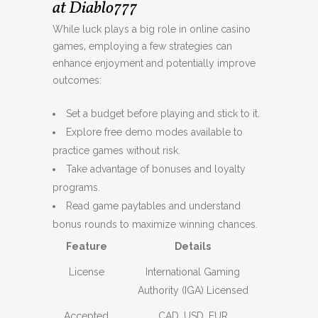
at Diablo777
While luck plays a big role in online casino
games‚ employing a few strategies can
enhance enjoyment and potentially improve
outcomes:
Set a budget before playing and stick to it.
Explore free demo modes available to
practice games without risk.
Take advantage of bonuses and loyalty
programs.
Read game paytables and understand
bonus rounds to maximize winning chances.
Feature
Details
License
International Gaming
Authority (IGA) Licensed
Accepted
CAD‚ USD‚ EUR