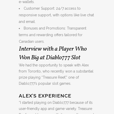
e-wallets.
Customer Support: 24/7 access to
responsive support‚ with options like live chat
and email.
Bonuses and Promotions: Transparent
terms and rewarding offers tailored for
Canadian users.
Interview with a Player Who
Won Big at Diablo777 Slot
We had the opportunity to speak with Alex
from Toronto‚ who recently won a substantial
prize playing “Treasure Reef‚” one of
Diablo777’s popular slot games.
ALEX’S EXPERIENCE
“I started playing on Diablo777 because of its
user-friendly app and game variety. Treasure