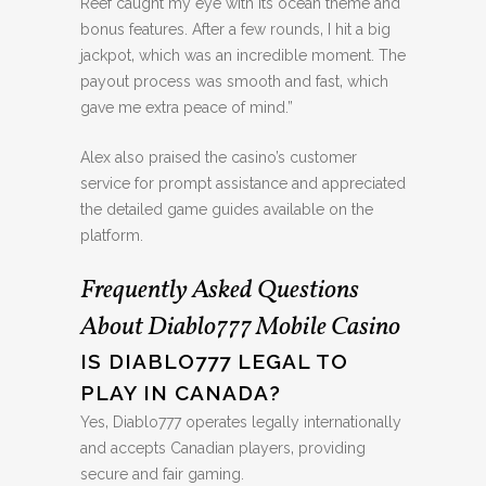
Reef caught my eye with its ocean theme and
bonus features. After a few rounds‚ I hit a big
jackpot‚ which was an incredible moment. The
payout process was smooth and fast‚ which
gave me extra peace of mind.”
Alex also praised the casino’s customer
service for prompt assistance and appreciated
the detailed game guides available on the
platform.
Frequently Asked Questions
About Diablo777 Mobile Casino
IS DIABLO777 LEGAL TO
PLAY IN CANADA?
Yes‚ Diablo777 operates legally internationally
and accepts Canadian players‚ providing
secure and fair gaming.