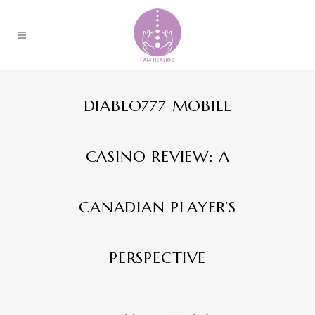
DIABLO777 MOBILE
CASINO REVIEW: A
CANADIAN PLAYER’S
PERSPECTIVE