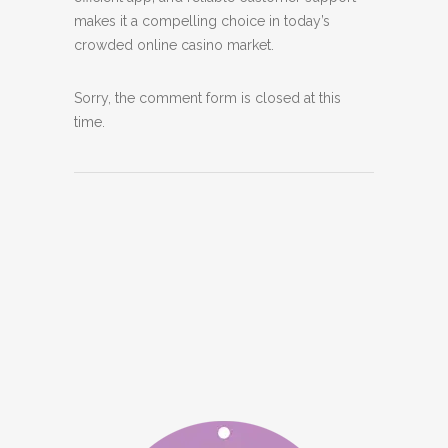
makes it a compelling choice in today’s
crowded online casino market.
Sorry, the comment form is closed at this
time.