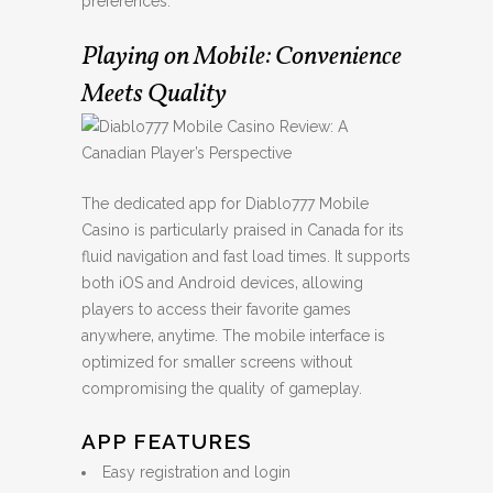
preferences.
Playing on Mobile: Convenience
Meets Quality
The dedicated app for Diablo777 Mobile
Casino is particularly praised in Canada for its
fluid navigation and fast load times. It supports
both iOS and Android devices‚ allowing
players to access their favorite games
anywhere‚ anytime. The mobile interface is
optimized for smaller screens without
compromising the quality of gameplay.
APP FEATURES
Easy registration and login