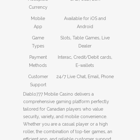
Currency
Mobile
Available for iOS and
App
Android
Game
Slots‚ Table Games‚ Live
Types
Dealer
Payment
Interac‚ Credit/Debit cards‚
Methods
E-wallets
Customer
24/7 Live Chat‚ Email‚ Phone
Support
Diablo777 Mobile Casino delivers a
comprehensive gaming platform perfectly
tailored for Canadian players who value
security‚ variety‚ and mobile convenience.
Whether you are a casual player or a high
roller‚ the combination of top-tier games‚ an
efficient app‚ and reliable customer support