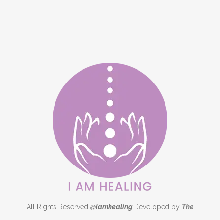
All Rights Reserved
@iamhealing
Developed by
The
Branding Moguls