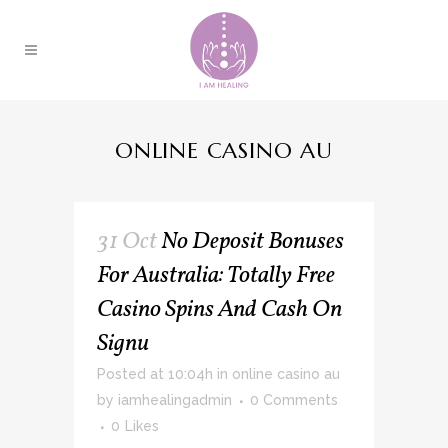
ONLINE CASINO AU
31 Oct
No Deposit Bonuses
For Australia: Totally Free
Casino Spins And Cash On
Signu
Posted at 10:04h
in
online casino au
by
iamhealingadmin
0 Comments
0
Likes