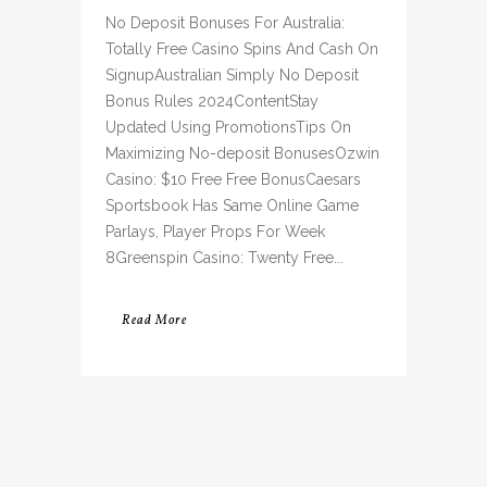
No Deposit Bonuses For Australia:
Totally Free Casino Spins And Cash On
SignupAustralian Simply No Deposit
Bonus Rules 2024ContentStay
Updated Using PromotionsTips On
Maximizing No-deposit BonusesOzwin
Casino: $10 Free Free BonusCaesars
Sportsbook Has Same Online Game
Parlays, Player Props For Week
8Greenspin Casino: Twenty Free...
Read More