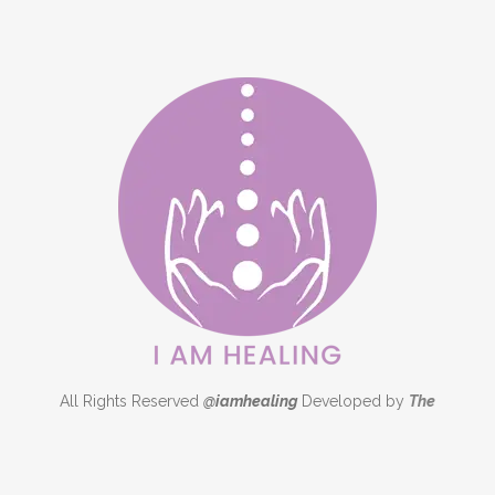
All Rights Reserved
@iamhealing
Developed by
The
Branding Moguls