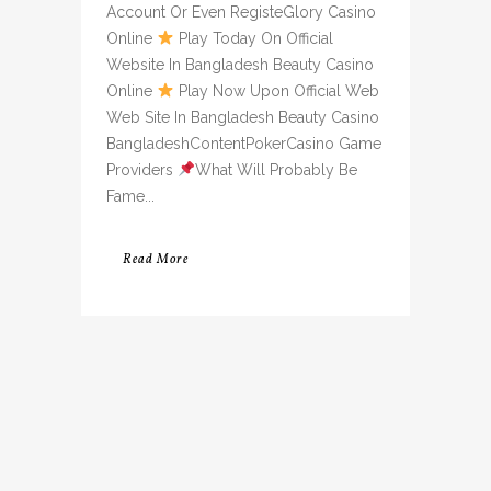
Account Or Even RegisteGlory Casino
Online
Play Today On Official
Website In Bangladesh Beauty Casino
Online
Play Now Upon Official Web
Web Site In Bangladesh Beauty Casino
BangladeshContentPokerCasino Game
Providers
What Will Probably Be
Fame...
Read More