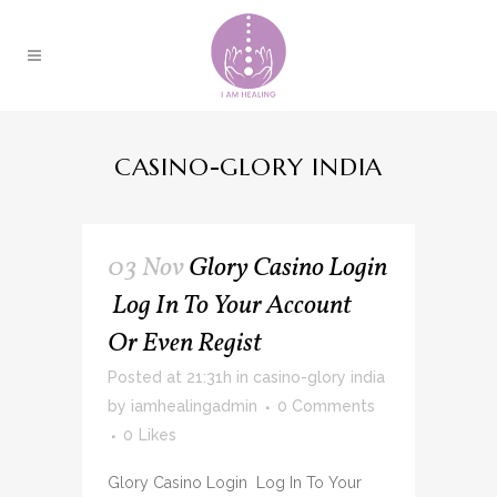
CASINO-GLORY INDIA
03 Nov
Glory Casino Login
︎ Log In To Your Account
Or Even Regist
Posted at 21:31h
in
casino-glory india
by
iamhealingadmin
0 Comments
0
Likes
Glory Casino Login ︎ Log In To Your