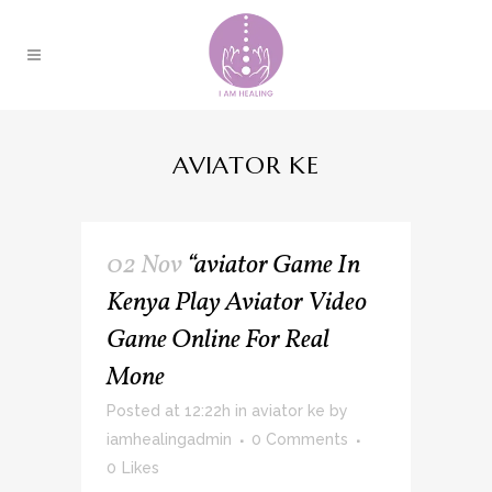
AVIATOR KE
02 Nov
“aviator Game In
Kenya Play Aviator Video
Game Online For Real
Mone
Posted at 12:22h
in
aviator ke
by
iamhealingadmin
0 Comments
0
Likes