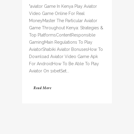
"aviator Game In Kenya Play Aviator
Video Game Online For Real
MoneyMaster The Particular Aviator
Game Throughout Kenya: Strategies &
Top PlatformsContentResponsible
GamingMain Regulations To Play
AviatorShabiki Aviator BonusesHow To
Download Aviator Video Game Apk
For AndroidHow To Be Able To Play
Aviator On 1xbetSet...
Read More