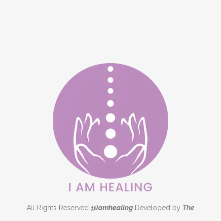
All Rights Reserved
@iamhealing
Developed by
The
Branding Moguls