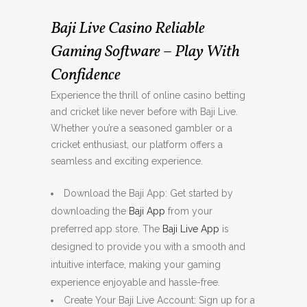
Baji Live Casino Reliable
Gaming Software – Play With
Confidence
Experience the thrill of online casino betting
and cricket like never before with Baji Live.
Whether you’re a seasoned gambler or a
cricket enthusiast, our platform offers a
seamless and exciting experience.
Download the Baji App: Get started by
downloading the
Baji App
from your
preferred app store. The
Baji Live App
is
designed to provide you with a smooth and
intuitive interface, making your gaming
experience enjoyable and hassle-free.
Create Your Baji Live Account: Sign up for a