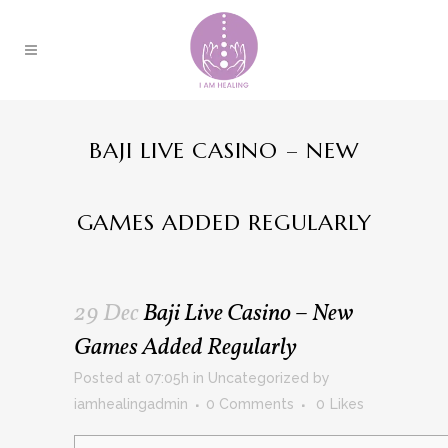
BAJI LIVE CASINO – NEW
GAMES ADDED REGULARLY
29 Dec
Baji Live Casino – New
Games Added Regularly
Posted at 07:05h
in
Uncategorized
by
iamhealingadmin
0 Comments
0
Likes