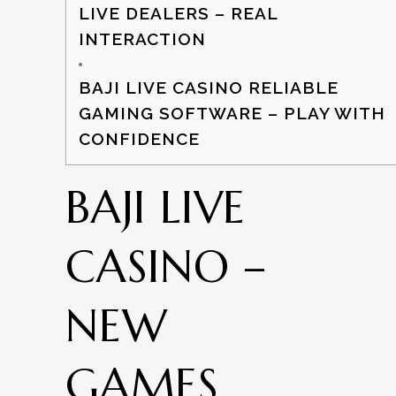
LIVE DEALERS – REAL
INTERACTION
BAJI LIVE CASINO RELIABLE
GAMING SOFTWARE – PLAY WITH
CONFIDENCE
BAJI LIVE
CASINO –
NEW
GAMES