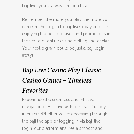
baji live, you’re always in for a treat!
Remember, the more you play, the more you
can earn. So, log in to baji live today and start
enjoying the best bonuses and promotions in
the world of online casino betting and cricket.
Your next big win could be just a baji login
away!
Baji Live Casino Play Classic
Casino Games – Timeless
Favorites
Experience the seamless and intuitive
navigation of Baji Live with our user-friendly
interface. Whether you’re accessing through
the baji live app or logging in via baji live
login, our platform ensures a smooth and