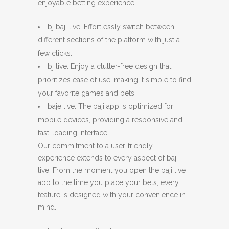
enjoyable betting experience.
bj baji live: Effortlessly switch between
different sections of the platform with just a
few clicks.
bj live: Enjoy a clutter-free design that
prioritizes ease of use, making it simple to find
your favorite games and bets.
baje live: The baji app is optimized for
mobile devices, providing a responsive and
fast-loading interface.
Our commitment to a user-friendly
experience extends to every aspect of baji
live. From the moment you open the baji live
app to the time you place your bets, every
feature is designed with your convenience in
mind.