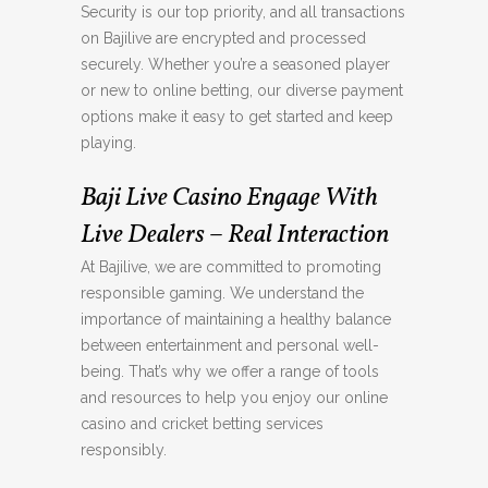
Security is our top priority, and all transactions
on Bajilive are encrypted and processed
securely. Whether you’re a seasoned player
or new to online betting, our diverse payment
options make it easy to get started and keep
playing.
Baji Live Casino Engage With
Live Dealers – Real Interaction
At Bajilive, we are committed to promoting
responsible gaming. We understand the
importance of maintaining a healthy balance
between entertainment and personal well-
being. That’s why we offer a range of tools
and resources to help you enjoy our online
casino and cricket betting services
responsibly.