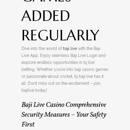
ADDED
REGULARLY
Dive into the world of
baji live
with the Baji
Live App. Enjoy seamless Baji Live Login and
explore endless opportunities in bj live
betting. Whether you’re into baji casino games
or passionate about cricket, bj baji live has it
all. Don’t miss out on the excitement – join
bajilive today!
Baji Live Casino Comprehensive
Security Measures – Your Safety
First