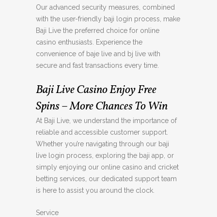
Our advanced security measures, combined
with the user-friendly baji login process, make
Baji Live the preferred choice for online
casino enthusiasts. Experience the
convenience of baje live and bj live with
secure and fast transactions every time.
Baji Live Casino Enjoy Free
Spins – More Chances To Win
At Baji Live, we understand the importance of
reliable and accessible customer support.
Whether you’re navigating through our baji
live login process, exploring the baji app, or
simply enjoying our online casino and cricket
betting services, our dedicated support team
is here to assist you around the clock.
Service