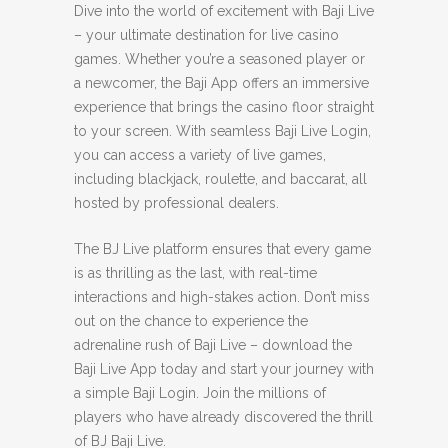
Dive into the world of excitement with Baji Live
– your ultimate destination for live casino
games. Whether you’re a seasoned player or
a newcomer, the Baji App offers an immersive
experience that brings the casino floor straight
to your screen. With seamless Baji Live Login,
you can access a variety of live games,
including blackjack, roulette, and baccarat, all
hosted by professional dealers.
The BJ Live platform ensures that every game
is as thrilling as the last, with real-time
interactions and high-stakes action. Don’t miss
out on the chance to experience the
adrenaline rush of Baji Live – download the
Baji Live App today and start your journey with
a simple Baji Login. Join the millions of
players who have already discovered the thrill
of BJ Baji Live.