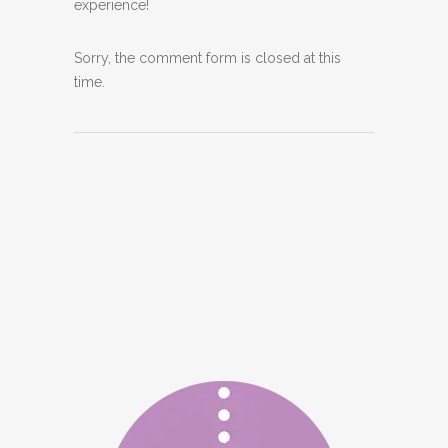
experience!
Sorry, the comment form is closed at this
time.