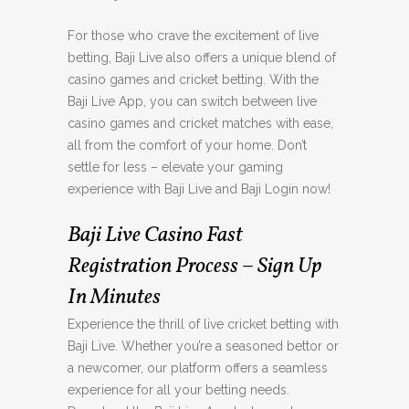
For those who crave the excitement of live
betting, Baji Live also offers a unique blend of
casino games and cricket betting. With the
Baji Live App, you can switch between live
casino games and cricket matches with ease,
all from the comfort of your home. Don’t
settle for less – elevate your gaming
experience with Baji Live and Baji Login now!
Baji Live Casino Fast
Registration Process – Sign Up
In Minutes
Experience the thrill of live cricket betting with
Baji Live. Whether you’re a seasoned bettor or
a newcomer, our platform offers a seamless
experience for all your betting needs.