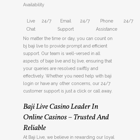
Availability
Live
24/7
Email
24/7
Phone
24/7
Chat
Support
Assistance
No matter the time or day, you can count on
bj baji live to provide prompt and efficient
support. Our team is well-versed in all
aspects of baje live and bj live, ensuring that
your queries are resolved swiftly and
effectively. Whether you need help with baji
login or have any other concerns, our 24/7
customer support is just a click or call away.
Baji Live Casino Leader In
Online Casinos – Trusted And
Reliable
At Baji Live, we believe in rewarding our loyal