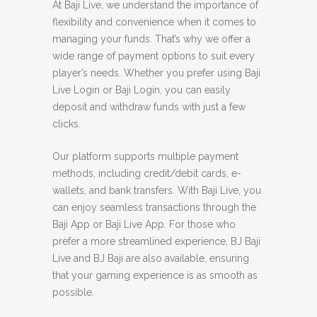
At Baji Live, we understand the importance of
flexibility and convenience when it comes to
managing your funds. That’s why we offer a
wide range of payment options to suit every
player’s needs. Whether you prefer using Baji
Live Login or Baji Login, you can easily
deposit and withdraw funds with just a few
clicks.
Our platform supports multiple payment
methods, including credit/debit cards, e-
wallets, and bank transfers. With Baji Live, you
can enjoy seamless transactions through the
Baji App or Baji Live App. For those who
prefer a more streamlined experience, BJ Baji
Live and BJ Baji are also available, ensuring
that your gaming experience is as smooth as
possible.