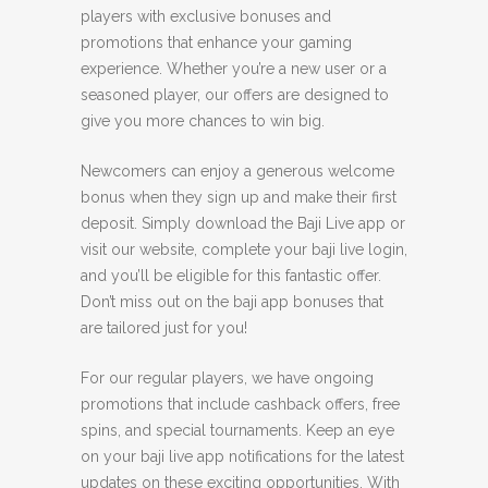
players with exclusive bonuses and
promotions that enhance your gaming
experience. Whether you’re a new user or a
seasoned player, our offers are designed to
give you more chances to win big.
Newcomers can enjoy a generous welcome
bonus when they sign up and make their first
deposit. Simply download the Baji Live app or
visit our website, complete your baji live login,
and you’ll be eligible for this fantastic offer.
Don’t miss out on the baji app bonuses that
are tailored just for you!
For our regular players, we have ongoing
promotions that include cashback offers, free
spins, and special tournaments. Keep an eye
on your baji live app notifications for the latest
updates on these exciting opportunities. With