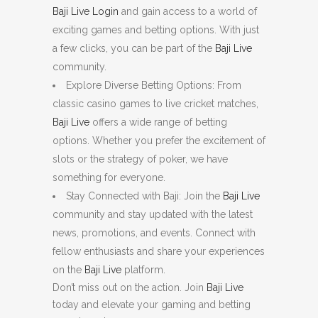
Baji Live Login
and gain access to a world of
exciting games and betting options. With just
a few clicks, you can be part of the
Baji Live
community.
Explore Diverse Betting Options: From
classic casino games to live cricket matches,
Baji Live
offers a wide range of betting
options. Whether you prefer the excitement of
slots or the strategy of poker, we have
something for everyone.
Stay Connected with Baji: Join the
Baji Live
community and stay updated with the latest
news, promotions, and events. Connect with
fellow enthusiasts and share your experiences
on the
Baji Live
platform.
Don’t miss out on the action. Join
Baji Live
today and elevate your gaming and betting