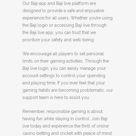
Our Baji app and Baji live platform are
designed to provide a safe and enjoyable
experience for all users. Whether you’re using
the Baji login or accessing Baji live through
the Baji live app, you can trust that we
prioritize your safety and well-being.
We encourage all players to set personal
limits on their gaming activities. Through the
Baji live login, you can easily manage your
account settings to control your spending
and playing time. If you ever feel that your
gaming habits are becoming problematic, our
support team is here to assist you.
Remember, responsible gaming is about
having fun while staying in control. Join Baji
live today and experience the thrill of online
casino betting and cricket with peace of mind.