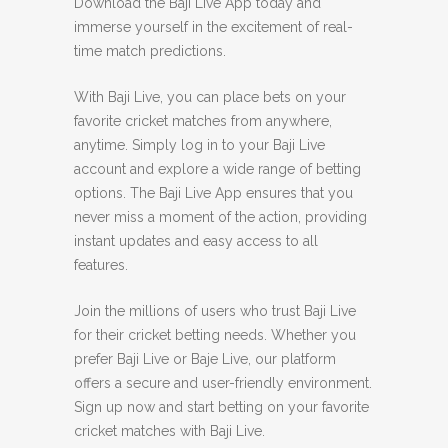
Download the Baji Live App today and
immerse yourself in the excitement of real-
time match predictions.
With Baji Live, you can place bets on your
favorite cricket matches from anywhere,
anytime. Simply log in to your Baji Live
account and explore a wide range of betting
options. The Baji Live App ensures that you
never miss a moment of the action, providing
instant updates and easy access to all
features.
Join the millions of users who trust Baji Live
for their cricket betting needs. Whether you
prefer Baji Live or Baje Live, our platform
offers a secure and user-friendly environment.
Sign up now and start betting on your favorite
cricket matches with Baji Live.