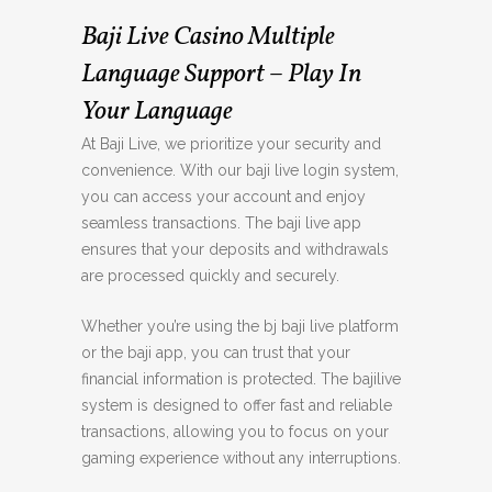
Baji Live Casino Multiple
Language Support – Play In
Your Language
At Baji Live, we prioritize your security and
convenience. With our baji live login system,
you can access your account and enjoy
seamless transactions. The baji live app
ensures that your deposits and withdrawals
are processed quickly and securely.
Whether you’re using the bj baji live platform
or the baji app, you can trust that your
financial information is protected. The bajilive
system is designed to offer fast and reliable
transactions, allowing you to focus on your
gaming experience without any interruptions.