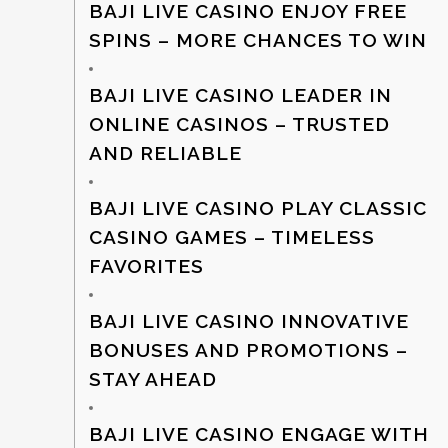
BAJI LIVE CASINO ENJOY FREE
SPINS – MORE CHANCES TO WIN
BAJI LIVE CASINO LEADER IN
ONLINE CASINOS – TRUSTED
AND RELIABLE
BAJI LIVE CASINO PLAY CLASSIC
CASINO GAMES – TIMELESS
FAVORITES
BAJI LIVE CASINO INNOVATIVE
BONUSES AND PROMOTIONS –
STAY AHEAD
BAJI LIVE CASINO ENGAGE WITH