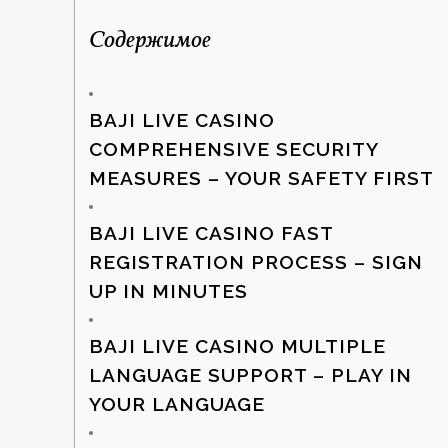
Содержимое
BAJI LIVE CASINO
COMPREHENSIVE SECURITY
MEASURES – YOUR SAFETY FIRST
BAJI LIVE CASINO FAST
REGISTRATION PROCESS – SIGN
UP IN MINUTES
BAJI LIVE CASINO MULTIPLE
LANGUAGE SUPPORT – PLAY IN
YOUR LANGUAGE