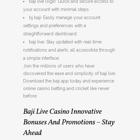
baji live login: Quick and secure access to
your account with minimal steps.
bj baji: Easily manage your account
settings and preferences with a
straightforward dashboard.
baji live: Stay updated with real-time
notifications and alerts, all accessible through
a simple interface.
Join the millions of users who have
discovered the ease and simplicity of baji live.
Download the baji app today and experience
online casino betting and cricket like never
before.
Baji Live Casino Innovative
Bonuses And Promotions – Stay
Ahead