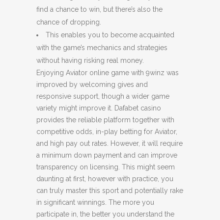
find a chance to win, but there’s also the
chance of dropping.
This enables you to become acquainted
with the game’s mechanics and strategies
without having risking real money.
Enjoying Aviator online game with 9winz was
improved by welcoming gives and
responsive support, though a wider game
variety might improve it. Dafabet casino
provides the reliable platform together with
competitive odds, in-play betting for Aviator,
and high pay out rates. However, it will require
a minimum down payment and can improve
transparency on licensing. This might seem
daunting at first, however with practice, you
can truly master this sport and potentially rake
in significant winnings. The more you
participate in, the better you understand the