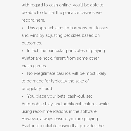
with regard to cash online, you’ll be able to
be able to do it at the pinnacle casinos we
record here.
This approach aims to harmony out losses
and wins by adjusting bet sizes based on
outcomes.
In fact, the particular principles of playing
Aviator are not different from some other
crash games.
Non-legitimate casinos will be most likely
to be made for typically the sake of
budgetary fraud.
You place your bets, cash-out, set
Automobile Play, and additional features while
using recommendations in the software.
However, always ensure you are playing
Aviator at a reliable casino that provides the