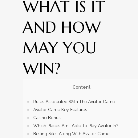
WHAT IS IT
AND HOW
MAY YOU
WIN?
Content
Rules Associated With The Aviator Game
Aviator Game Key Features
Casino Bonus
Which Places Am I Able To Play Aviator In?
Betting Sites Along With Aviator Game