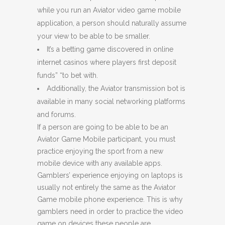
while you run an Aviator video game mobile
application, a person should naturally assume
your view to be able to be smaller.
It’s a betting game discovered in online
internet casinos where players first deposit
funds” “to bet with.
Additionally, the Aviator transmission bot is
available in many social networking platforms
and forums.
If a person are going to be able to be an
Aviator Game Mobile participant, you must
practice enjoying the sport from a new
mobile device with any available apps.
Gamblers’ experience enjoying on laptops is
usually not entirely the same as the Aviator
Game mobile phone experience. This is why
gamblers need in order to practice the video
game on devices these people are