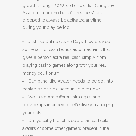
growth through 2022 and onwards. During the
Aviator rain promo benefit, free bets” “are
dropped to always be activated anytime
during your play period.
Just like Online casino Days, they provide
some sort of cash bonus auto mechanic that
gives a person extra real cash simply from
playing casino games along with your real
money equilibrium.
Gambling, like Aviator, needs to be got into
contact with with a accountable mindset.
We’ll explore different strategies and
provide tips intended for effectively managing
your bets.
On typically the left side are the particular
avatars of some other gamers present in the