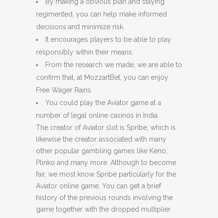
By making a obvious plan and staying
regimented, you can help make informed
decisions and minimize risk.
It encourages players to be able to play
responsibly within their means.
From the research we made, we are able to
confirm that, at MozzartBet, you can enjoy
Free Wager Rains.
You could play the Aviator game at a
number of legal online casinos in India.
The creator of Aviator slot is Spribe, which is
likewise the creator associated with many
other popular gambling games like Keno,
Plinko and many more. Although to become
fair, we most know Spribe particularly for the
Aviator online game. You can get a brief
history of the previous rounds involving the
game together with the dropped multiplier