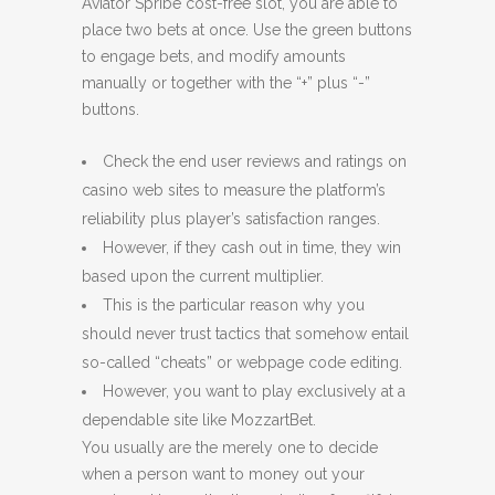
Aviator Spribe cost-free slot, you are able to
place two bets at once. Use the green buttons
to engage bets, and modify amounts
manually or together with the “+” plus “-”
buttons.
Check the end user reviews and ratings on
casino web sites to measure the platform’s
reliability plus player’s satisfaction ranges.
However, if they cash out in time, they win
based upon the current multiplier.
This is the particular reason why you
should never trust tactics that somehow entail
so-called “cheats” or webpage code editing.
However, you want to play exclusively at a
dependable site like MozzartBet.
You usually are the merely one to decide
when a person want to money out your