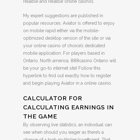
reliable and reliable online casinos.
My expert suggestions are published in
popular resources. Aviator is offered to enjoy
on mobile rapid either via the mobile-
optimized desktop version of the site or via
your online casino of choice’s dedicated
mobile application. For players based in
Ontario, North america, 888casino Ontario will
be your go-to internet site! Follow this
hyperlink to find out exactly how to register
and begin playing Aviator in a online casino.
CALCULATOR FOR
СALCULATING EARNINGS IN
THE GAME
By observing live statistics, an individual can
see when should you wager as there’s a
chance of a high multiplier/coefficient. That