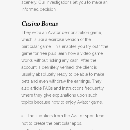
scenery. Our investigations let you to make an
informed decision.
Casino Bonus
They extra an Aviator demonstration game,
which is like a exercise version of the
particular game. This enables you try out” “the
game for free plus learn how a video game
works without risking any cash. After the
account is definitely verified, the client is
usually absolutely ready to be able to make
bets and even withdraw the earnings. They
also article FAQs and instructions frequently,
where they give explanations upon such
topics because how to enjoy Aviator game.
The suppliers from the Aviator sport tend
not to create the particular apps.