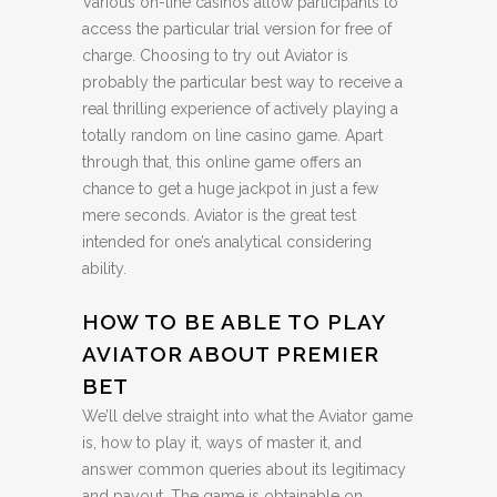
Various on-line casinos allow participants to
access the particular trial version for free of
charge. Choosing to try out Aviator is
probably the particular best way to receive a
real thrilling experience of actively playing a
totally random on line casino game. Apart
through that, this online game offers an
chance to get a huge jackpot in just a few
mere seconds. Aviator is the great test
intended for one’s analytical considering
ability.
HOW TO BE ABLE TO PLAY
AVIATOR ABOUT PREMIER
BET
We’ll delve straight into what the Aviator game
is, how to play it, ways of master it, and
answer common queries about its legitimacy
and payout. The game is obtainable on