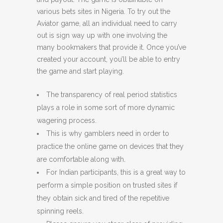
various bets sites in Nigeria. To try out the
Aviator game, all an individual need to carry
out is sign way up with one involving the
many bookmakers that provide it. Once you’ve
created your account, you’ll be able to entry
the game and start playing.
The transparency of real period statistics
plays a role in some sort of more dynamic
wagering process.
This is why gamblers need in order to
practice the online game on devices that they
are comfortable along with.
For Indian participants, this is a great way to
perform a simple position on trusted sites if
they obtain sick and tired of the repetitive
spinning reels.