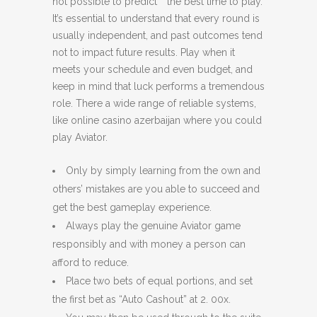
not possible to predict” “the best time to play.
It’s essential to understand that every round is
usually independent, and past outcomes tend
not to impact future results. Play when it
meets your schedule and even budget, and
keep in mind that luck performs a tremendous
role. There a wide range of reliable systems,
like online casino azerbaijan where you could
play Aviator.
Only by simply learning from the own and
others’ mistakes are you able to succeed and
get the best gameplay experience.
Always play the genuine Aviator game
responsibly and with money a person can
afford to reduce.
Place two bets of equal portions, and set
the first bet as “Auto Cashout” at 2. 00x.