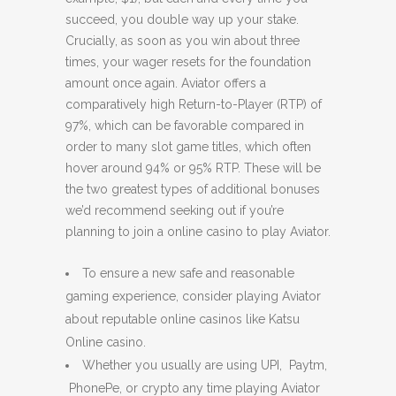
succeed, you double way up your stake.
Crucially, as soon as you win about three
times, your wager resets for the foundation
amount once again. Aviator offers a
comparatively high Return-to-Player (RTP) of
97%, which can be favorable compared in
order to many slot game titles, which often
hover around 94% or 95% RTP. These will be
the two greatest types of additional bonuses
we’d recommend seeking out if you’re
planning to join a online casino to play Aviator.
To ensure a new safe and reasonable
gaming experience, consider playing Aviator
about reputable online casinos like Katsu
Online casino.
Whether you usually are using UPI, Paytm,
PhonePe, or crypto any time playing Aviator