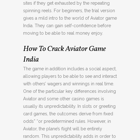
sites if they get exhausted by the repeating
spinning reels. For beginners, the trial version
gives a mild intro to the world of Aviator game
India. They can gain self-confidence before
moving to be able to real money enjoy.
How To Crack Aviator Game
India
The game in addition includes a social aspect,
allowing players to be able to see and interact
with others’ wagers and winnings in real time.
One of the particular key differences involving
Aviator and some other casino games is
usually its unpredictability. In slots or greeting
card games, the outcomes derive from fixed
odds” “or predetermined rules. However, in
Aviator, the plane’s flight will be entirely
random. This unpredictability adds in order to