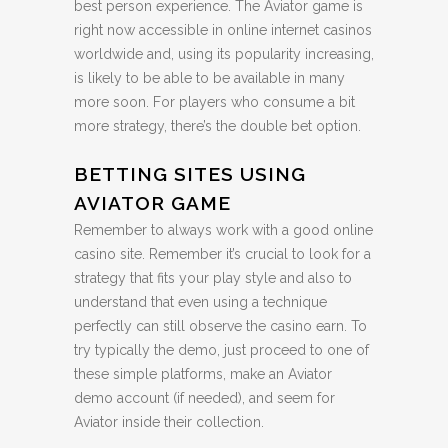
best person experience. The Aviator game is
right now accessible in online internet casinos
worldwide and, using its popularity increasing,
is likely to be able to be available in many
more soon. For players who consume a bit
more strategy, there’s the double bet option.
BETTING SITES USING
AVIATOR GAME
Remember to always work with a good online
casino site. Remember it’s crucial to look for a
strategy that fits your play style and also to
understand that even using a technique
perfectly can still observe the casino earn. To
try typically the demo, just proceed to one of
these simple platforms, make an Aviator
demo account (if needed), and seem for
Aviator inside their collection.