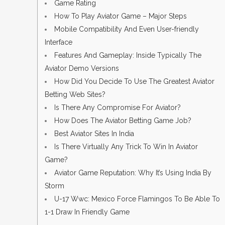
Game Rating
How To Play Aviator Game – Major Steps
Mobile Compatibility And Even User-friendly
Interface
Features And Gameplay: Inside Typically The
Aviator Demo Versions
How Did You Decide To Use The Greatest Aviator
Betting Web Sites?
Is There Any Compromise For Aviator?
How Does The Aviator Betting Game Job?
Best Aviator Sites In India
Is There Virtually Any Trick To Win In Aviator
Game?
Aviator Game Reputation: Why It’s Using India By
Storm
U-17 Wwc: Mexico Force Flamingos To Be Able To
1-1 Draw In Friendly Game