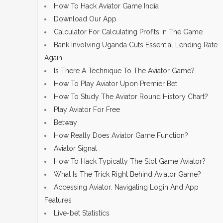
How To Hack Aviator Game India
Download Our App
Calculator For Сalculating Profits In The Game
Bank Involving Uganda Cuts Essential Lending Rate
Again
Is There A Technique To The Aviator Game?
How To Play Aviator Upon Premier Bet
How To Study The Aviator Round History Chart?
Play Aviator For Free
Betway
How Really Does Aviator Game Function?
Aviator Signal
How To Hack Typically The Slot Game Aviator?
What Is The Trick Right Behind Aviator Game?
Accessing Aviator: Navigating Login And App
Features
Live-bet Statistics