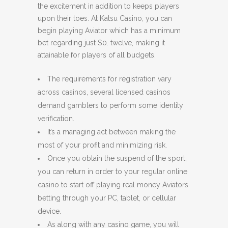
the excitement in addition to keeps players
upon their toes. At Katsu Casino, you can
begin playing Aviator which has a minimum
bet regarding just $0. twelve, making it
attainable for players of all budgets.
The requirements for registration vary
across casinos, several licensed casinos
demand gamblers to perform some identity
verification.
It’s a managing act between making the
most of your profit and minimizing risk.
Once you obtain the suspend of the sport,
you can return in order to your regular online
casino to start off playing real money Aviators
betting through your PC, tablet, or cellular
device.
As along with any casino game, you will