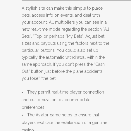
A stylish site can make this simple to place
bets, access info on events, and deal with
your account. All multipliers you can see in a
new real-time mode regarding the section “All
Bets”, “Top’ or perhaps “My Bets”. Adjust bet
sizes and payouts using the factors next to the
particular buttons. You could also set up
typically the automatic withdrawal within the
same approach. If you don’t press the “Cash
Out” button just before the plane accidents,
you lose” “the bet.
They permit real-time player connection
and customization to accommodate
preferences.
The Aviator game helps to ensure that
players replicate the exhilaration of a genuine
casino.