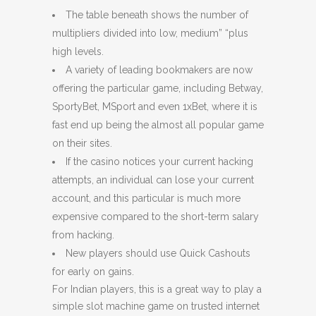
The table beneath shows the number of
multipliers divided into low, medium” “plus
high levels.
A variety of leading bookmakers are now
offering the particular game, including Betway,
SportyBet, MSport and even 1xBet, where it is
fast end up being the almost all popular game
on their sites.
If the casino notices your current hacking
attempts, an individual can lose your current
account, and this particular is much more
expensive compared to the short-term salary
from hacking.
New players should use Quick Cashouts
for early on gains.
For Indian players, this is a great way to play a
simple slot machine game on trusted internet