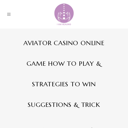
AVIATOR CASINO ONLINE
GAME HOW TO PLAY &
STRATEGIES TO WIN
SUGGESTIONS & TRICK