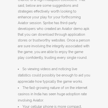
said, below are some suggestions and
strategies effectively worth looking to
enhance your play for your forthcoming
Aviator session. Spribe has third-party
developers who created an Aviator demo apk
that you can download through application
stores or trustworthy websites. Once a person
are sure involving the integrity associated with
the game, you are able to enjoy the game
play confidently, trusting every single round.
So viewing videos and noticing live
statistics could possibly be enough to aid you
appreciate how typically the game works.
The fast-growing nature of on the internet
casinos in India has seen huge adoption rate
involving Aviator.
Your cellular phone is more compact,