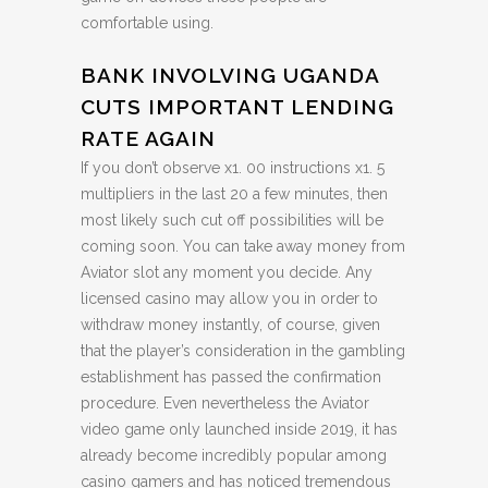
comfortable using.
BANK INVOLVING UGANDA
CUTS IMPORTANT LENDING
RATE AGAIN
If you don’t observe x1. 00 instructions x1. 5
multipliers in the last 20 a few minutes, then
most likely such cut off possibilities will be
coming soon. You can take away money from
Aviator slot any moment you decide. Any
licensed casino may allow you in order to
withdraw money instantly, of course, given
that the player’s consideration in the gambling
establishment has passed the confirmation
procedure. Even nevertheless the Aviator
video game only launched inside 2019, it has
already become incredibly popular among
casino gamers and has noticed tremendous