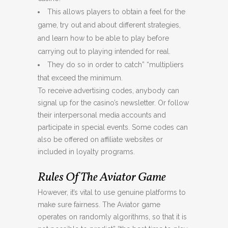
This allows players to obtain a feel for the
game, try out and about different strategies,
and learn how to be able to play before
carrying out to playing intended for real.
They do so in order to catch” “multipliers
that exceed the minimum.
To receive advertising codes, anybody can
signal up for the casino’s newsletter. Or follow
their interpersonal media accounts and
participate in special events. Some codes can
also be offered on affiliate websites or
included in loyalty programs.
Rules Of The Aviator Game
However, it’s vital to use genuine platforms to
make sure fairness. The Aviator game
operates on randomly algorithms, so that it is