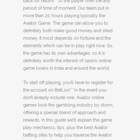
back (or return)” “to the player over the any
period of time of moment. Our team put in
more than 20 hours playing typically the
Aviator Game. The game can allow you to
definitely both make good money and shed
money. It most depends on fortune and the
elements which can be in play right now. So,
the game has its own advantages, so it is
definitely worth the interest of casino online
game lovers in India and around the world.
To start off playing, you’ll have to register for
the account on BetLion” “in the event you
don’t already include one. Aviator online
games took the gambling industry by storm,
offering a special blend of approach and
rewards. In this guide we’ll explain the game
play mechanics, tips, plus the best Aviator
betting sites to help you traverse the Aviator