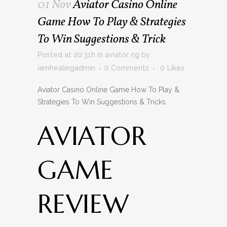
01 Nov
Aviator Casino Online
Game How To Play & Strategies
To Win Suggestions & Trick
Posted at 20:31h
in
aviator ng
by
iamhealingadmin
0 Comments
0
Likes
Aviator Casino Online Game How To Play &
Strategies To Win Suggestions & Tricks
AVIATOR
GAME
REVIEW