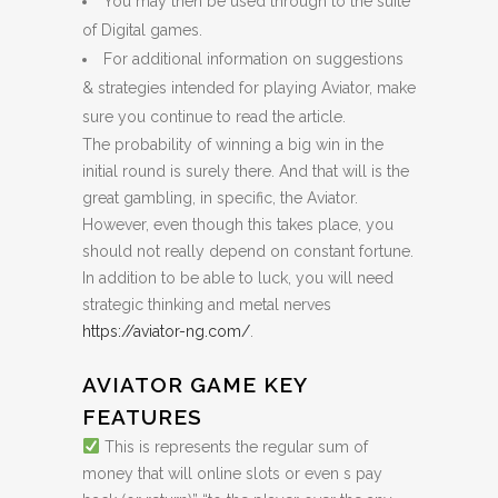
You may then be used through to the suite
of Digital games.
For additional information on suggestions
& strategies intended for playing Aviator, make
sure you continue to read the article.
The probability of winning a big win in the
initial round is surely there. And that will is the
great gambling, in specific, the Aviator.
However, even though this takes place, you
should not really depend on constant fortune.
In addition to be able to luck, you will need
strategic thinking and metal nerves
https://aviator-ng.com/
.
AVIATOR GAME KEY
FEATURES
This is represents the regular sum of
money that will online slots or even s pay