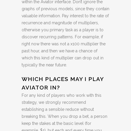
within the Aviator interface. Don’t ignore the
graphs of previous models, since they contain
valuable information. Pay interest to the rate of
recurrence and magnitude of multipliers,
otherwise you primary task as a player is to
discover recurring patterns. For example, if
right now there was not a x100 multiplier the
past hour, and then we have a chance of
which this kind of multiplier can drop out in
typically the near future.
WHICH PLACES MAY I PLAY
AVIATOR IN?
For any kind of players who work with this
strategy, we strongly recommend
establishing a sensible reduce without
breaking this. When you drop a bet, a person
keep the stakes at the basic level (for
example, $1), but each and every time you