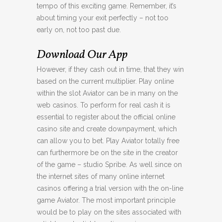
tempo of this exciting game. Remember, it’s
about timing your exit perfectly – not too
early on, not too past due.
Download Our App
However, if they cash out in time, that they win
based on the current multiplier. Play online
within the slot Aviator can be in many on the
web casinos. To perform for real cash it is
essential to register about the official online
casino site and create downpayment, which
can allow you to bet. Play Aviator totally free
can furthermore be on the site in the creator
of the game – studio Spribe. As well since on
the internet sites of many online internet
casinos offering a trial version with the on-line
game Aviator. The most important principle
would be to play on the sites associated with