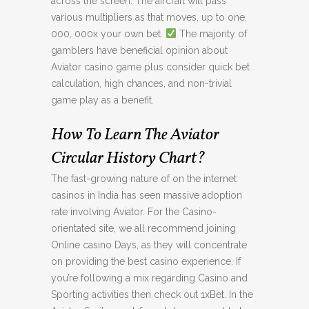
across the screen. The aircraft will pass
various multipliers as that moves, up to one,
000, 000x your own bet.
The majority of
gamblers have beneficial opinion about
Aviator casino game plus consider quick bet
calculation, high chances, and non-trivial
game play as a benefit.
How To Learn The Aviator
Circular History Chart?
The fast-growing nature of on the internet
casinos in India has seen massive adoption
rate involving Aviator. For the Casino-
orientated site, we all recommend joining
Online casino Days, as they will concentrate
on providing the best casino experience. If
you’re following a mix regarding Casino and
Sporting activities then check out 1xBet. In the