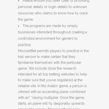
Please ensure you steer clear of providing
personal details or login details to unknown
resources who claims to know how to crack
the game.
The programs are made by simply
businesses interested throughout creating a
controlled environment for gamers to
practice.
MozzartBet permits players to practice in the
trial version to make certain that they
familiarise themselves with the particular
game. We include done the research
intended for all top betting websites to help
to make sure that you’ve registered at the
reliable site. In the Aviator game, a person is
offered with an ascending plane combined
with an” “raising multiplier. Once the game
starts, an plane will fly diagonally upwards