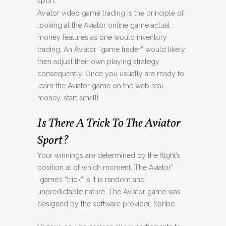
sport.
Aviator video game trading is the principle of
looking at the Aviator online game actual
money features as one would inventory
trading. An Aviator “game trader” would likely
then adjust their own playing strategy
consequently. Once you usually are ready to
learn the Aviator game on the web real
money, start small!
Is There A Trick To The Aviator
Sport?
Your winnings are determined by the flight’s
position at of which moment. The Aviator”
“game’s “trick” is it is random and
unpredictable nature. The Aviator game was
designed by the software provider, Spribe.