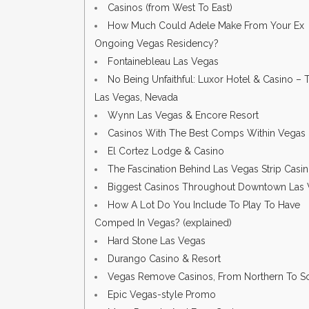
Casinos (from West To East)
How Much Could Adele Make From Your Ex
Ongoing Vegas Residency?
Fontainebleau Las Vegas
No Being Unfaithful: Luxor Hotel & Casino – 
Las Vegas, Nevada
Wynn Las Vegas & Encore Resort
Casinos With The Best Comps Within Vegas
El Cortez Lodge & Casino
The Fascination Behind Las Vegas Strip Casi
Biggest Casinos Throughout Downtown Las
How A Lot Do You Include To Play To Have
Comped In Vegas? (explained)
Hard Stone Las Vegas
Durango Casino & Resort
Vegas Remove Casinos, From Northern To S
Epic Vegas-style Promo