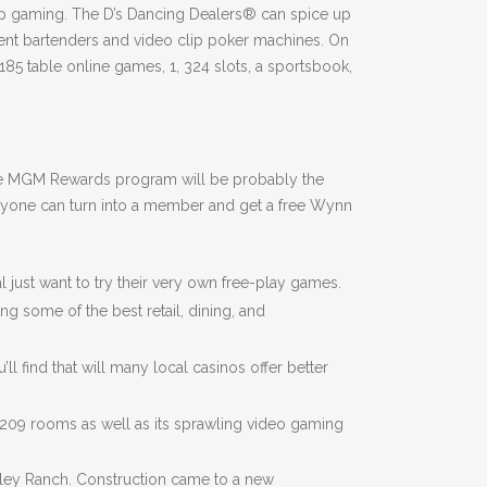
 clip gaming. The D’s Dancing Dealers® can spice up
lent bartenders and video clip poker machines. On
185 table online games, 1, 324 slots, a sportsbook,
 the MGM Rewards program will be probably the
 Anyone can turn into a member and get a free Wynn
 just want to try their very own free-play games.
 some of the best retail, dining, and
ll find that will many local casinos offer better
, 209 rooms as well as its sprawling video gaming
alley Ranch. Construction came to a new