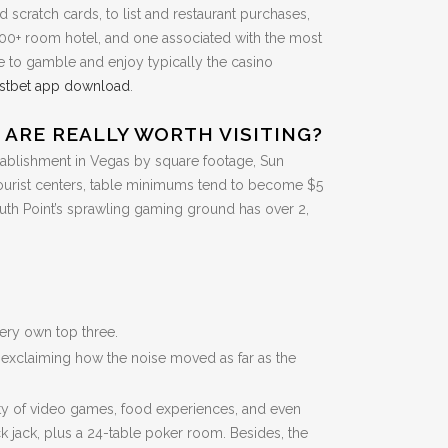
scratch cards, to list and restaurant purchases,
200+ room hotel, and one associated with the most
e to gamble and enjoy typically the casino
tbet app download
.
ARE REALLY WORTH VISITING?
establishment in Vegas by square footage, Sun
 tourist centers, table minimums tend to become $5
South Point’s sprawling gaming ground has over 2,
ery own top three.
e exclaiming how the noise moved as far as the
iety of video games, food experiences, and even
ck jack, plus a 24-table poker room. Besides, the