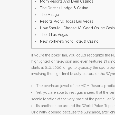
Mgm Resorts And Even Casinos
The Orleans Lodge & Casino
The Mirage
Resorts World Todas Las Vegas
How Should I Choose A” “Good Online Casi
The D Las Vegas
New York-new York Hotel & Casino
If you’re the poker fan, you could recognize the 
highlighted on television and even features 13 smok
starts at $10, 1000, or go to typically the sports
involving the high-limit beauty parlors or the Wy
The overhead jewel of the MGM Resorts profile o
Yet, you are able to rest guaranteed that the v
scenic location at the very base of the particular 
It’s another stop around the World Poker Trip
Originally opened because the Sundance, after chan