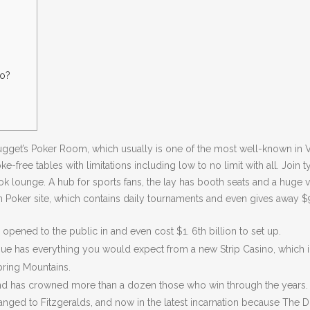
no?
Nugget’s Poker Room, which usually is one of the most well-known in
e-free tables with limitations including low to no limit with all. Join
book lounge. A hub for sports fans, the lay has booth seats and a hug
nn Poker site, which contains daily tournaments and even gives away $
pened to the public in and even cost $1. 6th billion to set up.
enue has everything you would expect from a new Strip Casino, which in
Spring Mountains.
 and has crowned more than a dozen those who win through the years.
ged to Fitzgeralds, and now in the latest incarnation because The D, 