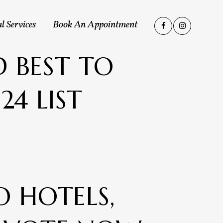
l Services
Book An Appointment
D BEST TO
4 LIST
O HOTELS,