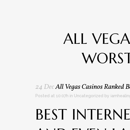
ALL VEGA
WORST
24 Dec
All Vegas Casinos Ranked B
Posted at 10:07h
in
Uncategorized
by
iamheali
BEST INTERNE