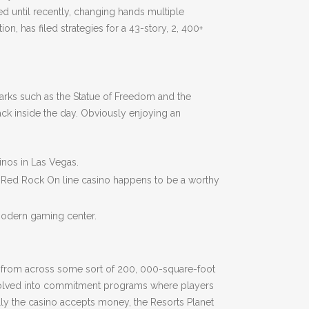
d until recently, changing hands multiple
, has filed strategies for a 43-story, 2, 400+
dmarks such as the Statue of Freedom and the
 back inside the day. Obviously enjoying an
inos in Las Vegas.
es, Red Rock On line casino happens to be a worthy
modern gaming center.
k from across some sort of 200, 000-square-foot
 evolved into commitment programs where players
y the casino accepts money, the Resorts Planet