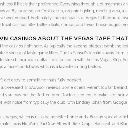
ss if that is their preference. Everything through slot machines and 
s an 83, 000+ square foot casino, organic lighting, meeting area, a 
ave ever noticed. Fortunately, the occupants of Vegas furthermore lov
any local casinos offer better deals, comps, and lower house edges
mos
N CASINOS ABOUT THE VEGAS TAPE THAT 
le of the casinos right here. As typically the second biggest gambling 
ete variety of table game titles. Due to Sunset’s location away from
 to stretch their own dollar. Located south with the Las Vegas Strip, 
s a race/sportsbook which is a favorite among bettors.
n’t get entry to something that’s fully booked.
 luck-related TripAdvisor reviews, some others weren’t too far behind.
 and you may bet the Red-colored Rock casino could make it to their v
es with noise from typically the club, with Lindsay lohan from Googl
as Vegas, which is usually the sister home and offers an special var
timate Texas Hold’em, Pai Gow, Allow It Ride, Craps, Baccarat, and Bla