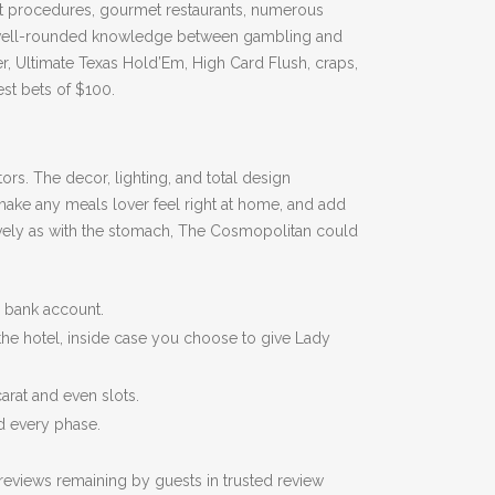
ent procedures, gourmet restaurants, numerous
a well-rounded knowledge between gambling and
 Ultimate Texas Hold’Em, High Card Flush, craps,
st bets of $100.
ors. The decor, lighting, and total design
make any meals lover feel right at home, and add
ctively as with the stomach, The Cosmopolitan could
r bank account.
the hotel, inside case you choose to give Lady
carat and even slots.
nd every phase.
 reviews remaining by guests in trusted review