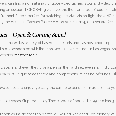
players can find a normal array of table video games, slots and video
ving an escape, LONGBAR gives over the thousand foot of counter, ta
Fremont Streets perfect for watching the Viva Vision light show. With 
y the casino at Caesars Palace clocks within at 124, 000 square feet.
gas – Open & Coming Soon!
hout the widest variety of Las Vegas resorts and casinos, choosing
rs it’s one associated with the most well-known casinos in Las vegas.
berships
mostbet login
.
spam, and even they give a person the hard sell even if an individual
pairs its unique atmosphere and comprehensive casino offerings using
ve to bet and enjoy typically the casino experience, in addition to you’
 Las Las vegas Strip, Mandalay These types of opened in 99 and has 3
operties inside the Stop portfolio like Red Rock and Eco-friendly V