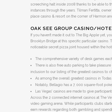
screeching halt inside 2008 thanks to be able to 
instances through the years. Tilman Fertitta, owne
place casino & resort on the corner of Harmon an
OAK SEE GROUP CASINO/HOT
If you haven’t made it out to The Big Apple yet, y
Brooklyn Bridge at this specific particular casino. 
noticeable secret pizza joint housed within the hot
The comprehensive variety of desk games each o
There is also free auto parking to take pleasur
inclusion to our listing of the greatest casinos to 
As among the overall greatest casinos in Toda
Notably, Bellagio has a 7, 000 square-foot poke
Las Vegas’ casinos are made to give participants
Across the 2 connected internet casinos at The V
video gaming arena. While participants clubs sta
earn rewards regarding both gambling and spendi