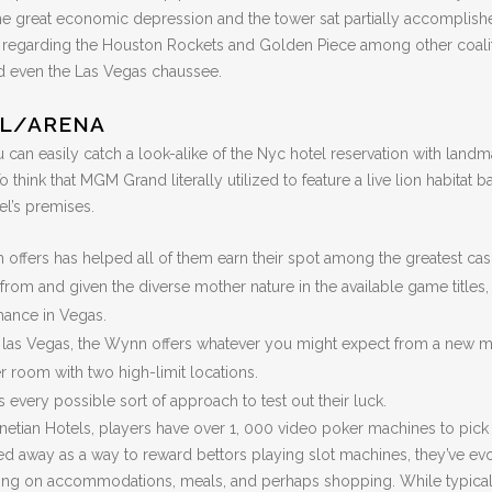
the great economic depression and the tower sat partially accomplishe
r regarding the Houston Rockets and Golden Piece among other coalition
d even the Las Vegas chaussee.
EL/ARENA
ou can easily catch a look-alike of the Nyc hotel reservation with lan
To think that MGM Grand literally utilized to feature a live lion habitat
el’s premises.
ffers has helped all of them earn their spot among the greatest cas
e from and given the diverse mother nature in the available game titl
chance in Vegas.
s las Vegas, the Wynn offers whatever you might expect from a new 
r room with two high-limit locations.
 every possible sort of approach to test out their luck.
enetian Hotels, players have over 1, 000 video poker machines to pic
rted away as a way to reward bettors playing slot machines, they’ve
ng on accommodations, meals, and perhaps shopping. While typicall