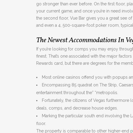
go stronger than ever before. On the first floor, 
your current game, and once you’re in need invol
the second floor, Vue Bar gives you a great see of 
and even a 4, 500-square-foot poker room, typicall
The Newest Accommodations In Ve
If you’re looking for comps you may enjoy throug
finest. That’s one associated with the major facto
Rewards card, but there are degrees for the mem
Most online casinos offend you with popups and 
Encompassing 85 quadrat on The Strip, Caesars 
entertainment throughout the” “metropolis.
Fortunately, the citizens of Vegas furthermore lo
deals, comps, and decrease house edges.
Marking the particular south end involving the
floor.
The property is comparable to other higher-end pr