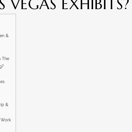
S VEGAS EXHIBITS
pen &
n The
g?
mes
rip &
s Work