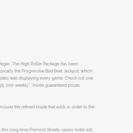
 Vegas. The High Roller Package has been
 typically the Progressive Bad Beat Jackpot, which
e video wall displaying every game. Check out one
95, 000 weekly” “inside guaranteed prizes.
clude the refined inside that adds in order to the
this long-time Fremont Streets casino hotel will