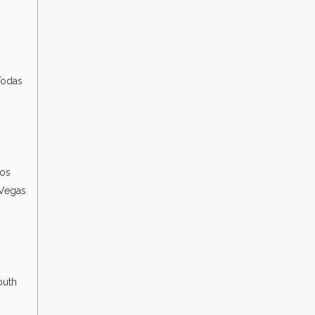
Todas
nos
 Vegas
outh