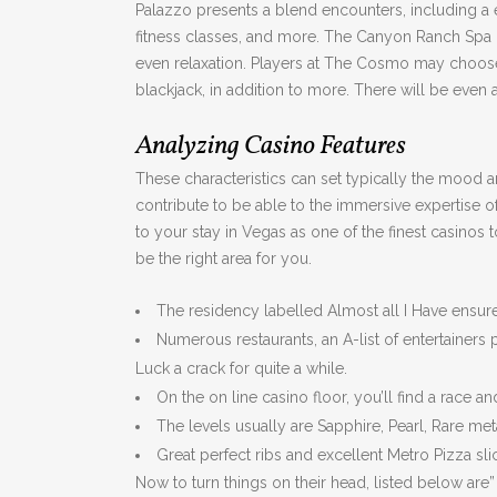
Palazzo presents a blend encounters, including a 
fitness classes, and more. The Canyon Ranch Sp
even relaxation. Players at The Cosmo may choos
blackjack, in addition to more. There will be even
Analyzing Casino Features
These characteristics can set typically the mood ar
contribute to be able to the immersive expertise 
to your stay in Vegas as one of the finest casinos
be the right area for you.
The residency labelled Almost all I Have ensures
Numerous restaurants, an A-list of entertainers
Luck a crack for quite a while.
On the on line casino floor, you’ll find a race a
The levels usually are Sapphire, Pearl, Rare me
Great perfect ribs and excellent Metro Pizza sli
Now to turn things on their head, listed below are”