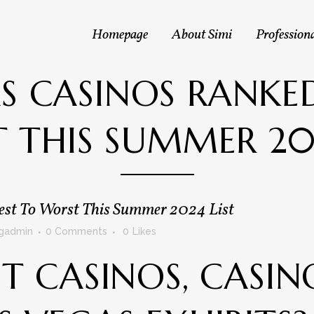
Homepage
About Simi
Professiona
S CASINOS RANKE
 THIS SUMMER 202
est To Worst This Summer 2024 List
ngadmin
0 Comments
0
Likes
T CASINOS, CASIN