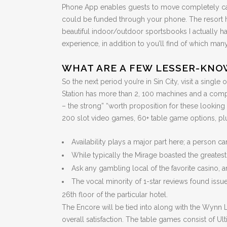
Phone App enables guests to move completely cashle
could be funded through your phone. The resort ha
beautiful indoor/outdoor sportsbooks I actually h
experience, in addition to you’ll find of which m
WHAT ARE A FEW LESSER-KNOW
So the next period you’re in Sin City, visit a sing
Station has more than 2, 100 machines and a compl
– the strong” “worth proposition for these looking
200 slot video games, 60+ table game options, plu
Availability plays a major part here; a person ca
While typically the Mirage boasted the greatest
Ask any gambling local of the favorite casino,
The vocal minority of 1-star reviews found issu
26th floor of the particular hotel.
The Encore will be tied into along with the Wynn L
overall satisfaction. The table games consist of Ul