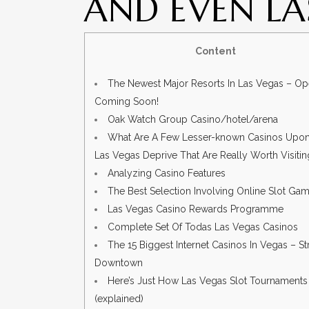
AND EVEN LA
Content
The Newest Major Resorts In Las Vegas – O
Coming Soon!
Oak Watch Group Casino/hotel/arena
What Are A Few Lesser-known Casinos Upo
Las Vegas Deprive That Are Really Worth Visitin
Analyzing Casino Features
The Best Selection Involving Online Slot Ga
Las Vegas Casino Rewards Programme
Complete Set Of Todas Las Vegas Casinos
The 15 Biggest Internet Casinos In Vegas – St
Downtown
Here’s Just How Las Vegas Slot Tournament
(explained)