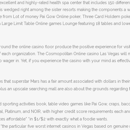
excellent and highly-rated health spa center that includes 150 differ
a is wedged right among the sister resorts making the components 
e from Lot of money Pai Gow Online poker, Three Card Holdem poker,
 a Large Limit Table Online games Lounge featuring 18 tables and lowe
ound the online casino floor produce the positive experience for visit
of each organization. The Cosmopolitan Online casino Las Vegas will 
 to wager in. Yet, if you experience the casino with your mind as effe
 that superstar Mars has a fair amount associated with dollars in thei
 plus an upscale searching mall are also about the grounds regarding 
nd sporting activities book, table video games like Pai Gow, craps, bac
tal, Platinum, and NOIR, with higher credit score requirements each a
ces affordable” “in $1/$2 with exactly what a foodie wants.
 “the particular five worst internet casinos in Vegas based on genuine