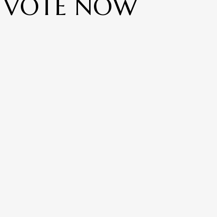
? VOTE NOW