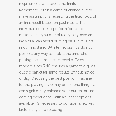
requirements and even time limits.
Remember, within a game of chance due to
make assumptions regarding the likelihood of
an final result based on past results. If an
individual decide to perform for real cash,
make certain you do not really play over an
individual can afford burning off. Digital slots
in our midst and UK internet casinos do not
possess any way to look at the time when
picking the icons in each rewrite. Every
modern slot’s RNG ensures a game title gives
out the particular same results without notice
of day. Choosing the best position machine
for the playing style may be the one thing that
can significantly enhance your current online
gaming experience. With abundant options
available, it’s necessary to consider a few key
factors any time selecting.