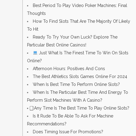
Best Period To Play Video Poker Machines: Final
Thoughts
How To Find Slots That Are The Majority Of Likely
To Hit
Ready To Try Your Own Luck? Explore The
Particular Best Online Casinos!
Just What Is The Finest Time To Win On Slots
Online?
Afternoon Hours: Positives And Cons
The Best Athletics Slots Games Online For 2024
When Is Best Time To Perform Online Slots?
When Is The Particular Best Time And Energy To
Perform Slot Machines With A Casino?
⃣ Any Time Is The Best Time To Play Online Slots?
Is It Rude To Be Able To Ask For Machine
Recommendations?
Does Timing Issue For Promotions?