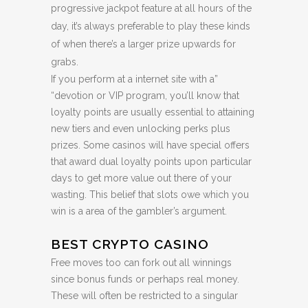
progressive jackpot feature at all hours of the
day, it’s always preferable to play these kinds
of when there’s a larger prize upwards for
grabs.
If you perform at a internet site with a”
“devotion or VIP program, you’ll know that
loyalty points are usually essential to attaining
new tiers and even unlocking perks plus
prizes. Some casinos will have special offers
that award dual loyalty points upon particular
days to get more value out there of your
wasting. This belief that slots owe which you
win is a area of the gambler’s argument.
BEST CRYPTO CASINO
Free moves too can fork out all winnings
since bonus funds or perhaps real money.
These will often be restricted to a singular