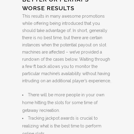
WORSE RESULTS
This results in many awesome promotions
while offering being introduced that you
should take advantage of. In short, generally
there is no best time, but there are certain
instances when the potential payout on slot
machines are affected – we’ve provided a
rundown of the cases below. Waiting through
a few ft back allows you to monitor the
particular machine’s availability without having
intruding on an additional player’s experience.
There will be more people in your own
home hitting the slots for some time of
getaway recreation.
Tracking jackpot awards is crucial to
realizing what is the best time to perform
online slots.