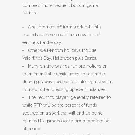
compact, more frequent bottom game
returns.
Also, moment off from work cuts into
rewards as there could be a new loss of
earnings for the day.
Other well-known holidays include
Valentine’s Day, Halloween plus Easter.
Many on-line casinos run promotions or
tournaments at specific times, for example
during getaways, weekends, late-night several
hours or other dressing up event instances.
The ‘return to player’, generally referred to
while RTP, will be the percent of funds
secured on a sport that will end up being
returned to gamers over a prolonged period
of period.