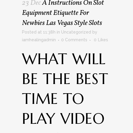
23 Dec
A Instructions On Slot
Equipment Etiquette For
Newbies Las Vegas Style Slots
Posted at 11:38h
in
Uncategorized
by
iamhealingadmin
0 Comments
0
Likes
WHAT WILL
BE THE BEST
TIME TO
PLAY VIDEO