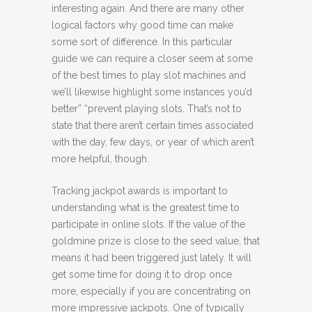
interesting again. And there are many other
logical factors why good time can make
some sort of difference. In this particular
guide we can require a closer seem at some
of the best times to play slot machines and
we’ll likewise highlight some instances you’d
better” “prevent playing slots. That’s not to
state that there aren’t certain times associated
with the day, few days, or year of which aren’t
more helpful, though.
Tracking jackpot awards is important to
understanding what is the greatest time to
participate in online slots. If the value of the
goldmine prize is close to the seed value, that
means it had been triggered just lately. It will
get some time for doing it to drop once
more, especially if you are concentrating on
more impressive jackpots. One of typically