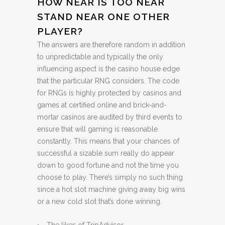
HOW NEAR IS TOO NEAR
STAND NEAR ONE OTHER
PLAYER?
The answers are therefore random in addition
to unpredictable and typically the only
influencing aspect is the casino house edge
that the particular RNG considers. The code
for RNGs is highly protected by casinos and
games at certified online and brick-and-
mortar casinos are audited by third events to
ensure that will gaming is reasonable
constantly. This means that your chances of
successful a sizable sum really do appear
down to good fortune and not the time you
choose to play. There’s simply no such thing
since a hot slot machine giving away big wins
or a new cold slot that’s done winning.