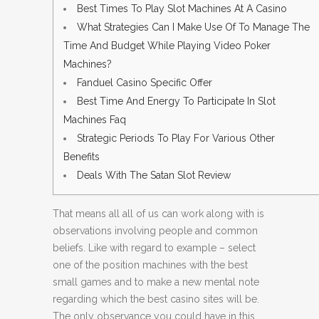
Best Times To Play Slot Machines At A Casino
What Strategies Can I Make Use Of To Manage The
Time And Budget While Playing Video Poker
Machines?
Fanduel Casino Specific Offer
Best Time And Energy To Participate In Slot
Machines Faq
Strategic Periods To Play For Various Other
Benefits
Deals With The Satan Slot Review
That means all all of us can work along with is
observations involving people and common
beliefs. Like with regard to example – select
one of the position machines with the best
small games and to make a new mental note
regarding which the best casino sites will be.
The only observance you could have in this