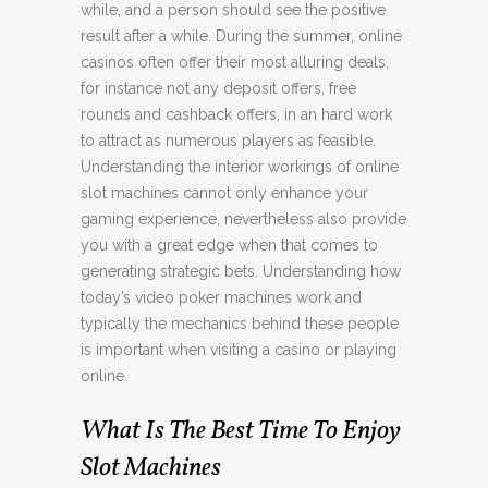
while, and a person should see the positive
result after a while. During the summer, online
casinos often offer their most alluring deals,
for instance not any deposit offers, free
rounds and cashback offers, in an hard work
to attract as numerous players as feasible.
Understanding the interior workings of online
slot machines cannot only enhance your
gaming experience, nevertheless also provide
you with a great edge when that comes to
generating strategic bets. Understanding how
today’s video poker machines work and
typically the mechanics behind these people
is important when visiting a casino or playing
online.
What Is The Best Time To Enjoy
Slot Machines