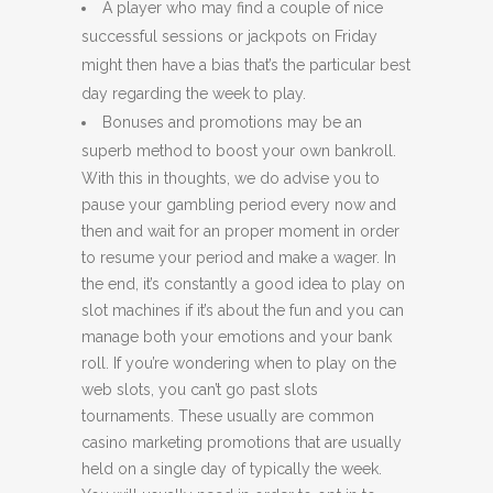
A player who may find a couple of nice
successful sessions or jackpots on Friday
might then have a bias that’s the particular best
day regarding the week to play.
Bonuses and promotions may be an
superb method to boost your own bankroll.
With this in thoughts, we do advise you to
pause your gambling period every now and
then and wait for an proper moment in order
to resume your period and make a wager. In
the end, it’s constantly a good idea to play on
slot machines if it’s about the fun and you can
manage both your emotions and your bank
roll. If you’re wondering when to play on the
web slots, you can’t go past slots
tournaments. These usually are common
casino marketing promotions that are usually
held on a single day of typically the week.