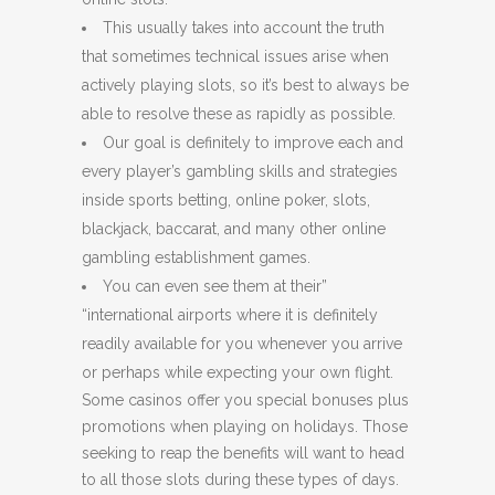
This usually takes into account the truth
that sometimes technical issues arise when
actively playing slots, so it’s best to always be
able to resolve these as rapidly as possible.
Our goal is definitely to improve each and
every player’s gambling skills and strategies
inside sports betting, online poker, slots,
blackjack, baccarat, and many other online
gambling establishment games.
You can even see them at their”
“international airports where it is definitely
readily available for you whenever you arrive
or perhaps while expecting your own flight.
Some casinos offer you special bonuses plus
promotions when playing on holidays. Those
seeking to reap the benefits will want to head
to all those slots during these types of days.