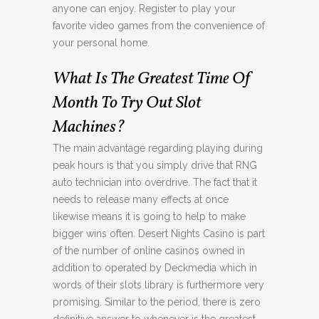
anyone can enjoy. Register to play your
favorite video games from the convenience of
your personal home.
What Is The Greatest Time Of
Month To Try Out Slot
Machines?
The main advantage regarding playing during
peak hours is that you simply drive that RNG
auto technician into overdrive. The fact that it
needs to release many effects at once
likewise means it is going to help to make
bigger wins often. Desert Nights Casino is part
of the number of online casinos owned in
addition to operated by Deckmedia which in
words of their slots library is furthermore very
promising. Similar to the period, there is zero