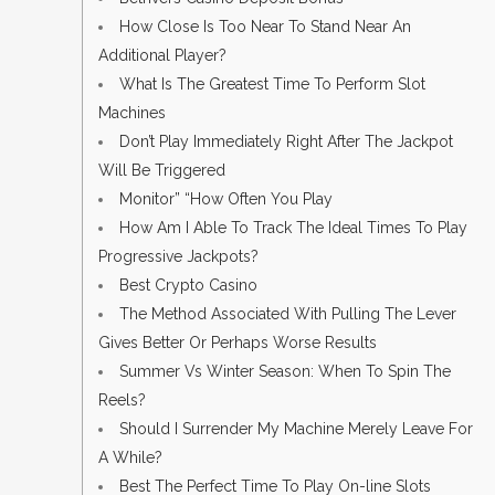
How Close Is Too Near To Stand Near An
Additional Player?
What Is The Greatest Time To Perform Slot
Machines
Don’t Play Immediately Right After The Jackpot
Will Be Triggered
Monitor” “How Often You Play
How Am I Able To Track The Ideal Times To Play
Progressive Jackpots?
Best Crypto Casino
The Method Associated With Pulling The Lever
Gives Better Or Perhaps Worse Results
Summer Vs Winter Season: When To Spin The
Reels?
Should I Surrender My Machine Merely Leave For
A While?
Best The Perfect Time To Play On-line Slots