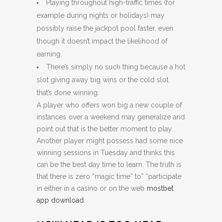
Playing throughout high-traffic times (for
example during nights or holidays) may
possibly raise the jackpot pool faster, even
though it doesn’t impact the likelihood of
earning.
There’s simply no such thing because a hot
slot giving away big wins or the cold slot
that’s done winning.
A player who offers won big a new couple of
instances over a weekend may generalize and
point out that is the better moment to play.
Another player might possess had some nice
winning sessions in Tuesday and thinks this
can be the best day time to learn. The truth is
that there is zero “magic time” to” “participate
in either in a casino or on the web
mostbet
app download
.