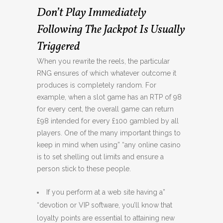
Don’t Play Immediately
Following The Jackpot Is Usually
Triggered
When you rewrite the reels, the particular
RNG ensures of which whatever outcome it
produces is completely random. For
example, when a slot game has an RTP of 98
for every cent, the overall game can return
£98 intended for every £100 gambled by all
players. One of the many important things to
keep in mind when using” “any online casino
is to set shelling out limits and ensure a
person stick to these people.
If you perform at a web site having a”
“devotion or VIP software, you’ll know that
loyalty points are essential to attaining new