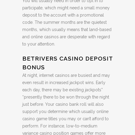
You will usually need in order to opt in to
participate, which might need a small money
deposit to the account with a promotional
code. The summer months are the quietest
months, which usually means that land-based
and online casinos are desperate with regard
to your attention.
BETRIVERS CASINO DEPOSIT
BONUS
At night, internet casinos are busiest and may
even result in increased jackpot wins. Early
each day, there may be existing jackpots”
“presently there to be won through the night
just before. Your casino bank roll will also
support you determine which usually online
casino game titles you may or can’t afford to
perform. For instance, low-to-medium
variance casino position games offer more