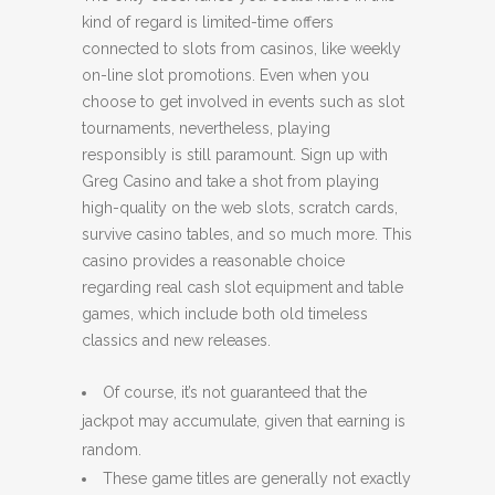
kind of regard is limited-time offers
connected to slots from casinos, like weekly
on-line slot promotions. Even when you
choose to get involved in events such as slot
tournaments, nevertheless, playing
responsibly is still paramount. Sign up with
Greg Casino and take a shot from playing
high-quality on the web slots, scratch cards,
survive casino tables, and so much more. This
casino provides a reasonable choice
regarding real cash slot equipment and table
games, which include both old timeless
classics and new releases.
Of course, it’s not guaranteed that the
jackpot may accumulate, given that earning is
random.
These game titles are generally not exactly