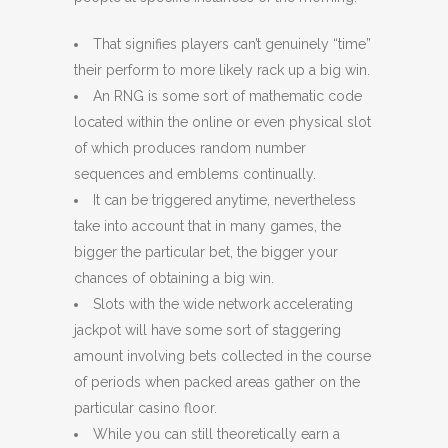
That signifies players can’t genuinely “time”
their perform to more likely rack up a big win.
An RNG is some sort of mathematic code
located within the online or even physical slot
of which produces random number
sequences and emblems continually.
It can be triggered anytime, nevertheless
take into account that in many games, the
bigger the particular bet, the bigger your
chances of obtaining a big win.
Slots with the wide network accelerating
jackpot will have some sort of staggering
amount involving bets collected in the course
of periods when packed areas gather on the
particular casino floor.
While you can still theoretically earn a