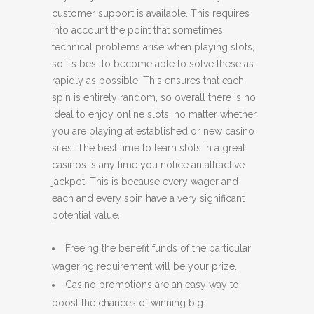
customer support is available. This requires
into account the point that sometimes
technical problems arise when playing slots,
so it’s best to become able to solve these as
rapidly as possible. This ensures that each
spin is entirely random, so overall there is no
ideal to enjoy online slots, no matter whether
you are playing at established or new casino
sites. The best time to learn slots in a great
casinos is any time you notice an attractive
jackpot. This is because every wager and
each and every spin have a very significant
potential value.
Freeing the benefit funds of the particular
wagering requirement will be your prize.
Casino promotions are an easy way to
boost the chances of winning big.