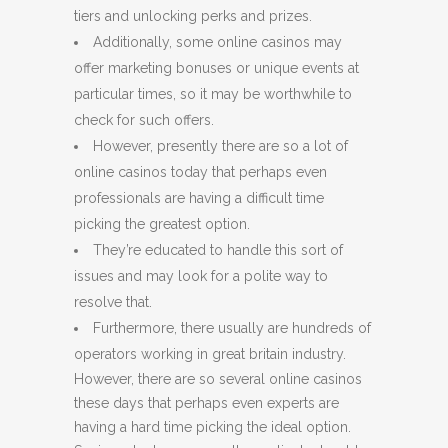
tiers and unlocking perks and prizes.
Additionally, some online casinos may
offer marketing bonuses or unique events at
particular times, so it may be worthwhile to
check for such offers.
However, presently there are so a lot of
online casinos today that perhaps even
professionals are having a difficult time
picking the greatest option.
They’re educated to handle this sort of
issues and may look for a polite way to
resolve that.
Furthermore, there usually are hundreds of
operators working in great britain industry.
However, there are so several online casinos
these days that perhaps even experts are
having a hard time picking the ideal option.