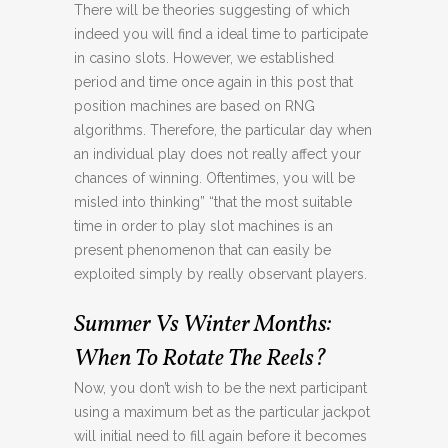
There will be theories suggesting of which
indeed you will find a ideal time to participate
in casino slots. However, we established
period and time once again in this post that
position machines are based on RNG
algorithms. Therefore, the particular day when
an individual play does not really affect your
chances of winning. Oftentimes, you will be
misled into thinking” “that the most suitable
time in order to play slot machines is an
present phenomenon that can easily be
exploited simply by really observant players.
Summer Vs Winter Months:
When To Rotate The Reels?
Now, you don’t wish to be the next participant
using a maximum bet as the particular jackpot
will initial need to fill again before it becomes