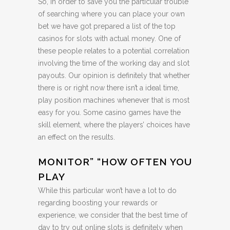
So, in order to save you the particular trouble
of searching where you can place your own
bet we have got prepared a list of the top
casinos for slots with actual money. One of
these people relates to a potential correlation
involving the time of the working day and slot
payouts. Our opinion is definitely that whether
there is or right now there isn’t a ideal time,
play position machines whenever that is most
easy for you. Some casino games have the
skill element, where the players’ choices have
an effect on the results.
MONITOR” “HOW OFTEN YOU
PLAY
While this particular won’t have a lot to do
regarding boosting your rewards or
experience, we consider that the best time of
day to try out online slots is definitely when