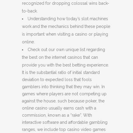
recognized for dropping colossal wins back-
to-back.
Understanding how today’s slot machines
work and the mechanics behind these people
is important when visiting a casino or playing
online.
Check out our own unique list regarding
the best on the internet casinos that can
provide you with the best betting experience.
It is the substantial ratio of initial standard
deviation to expected loss that fools
gamblers into thinking that they may win. In
games where players are not competing up
against the house, such because poker, the
online casino usually earns cash with a
commission, known as a “rake”. With
interactive software and affordable gambling
ranges, we include top casino video games