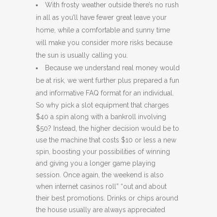
With frosty weather outside there’s no rush
in all as you’ll have fewer great leave your
home, while a comfortable and sunny time
will make you consider more risks because
the sun is usually calling you.
Because we understand real money would
be at risk, we went further plus prepared a fun
and informative FAQ format for an individual.
So why pick a slot equipment that charges
$40 a spin along with a bankroll involving
$50? Instead, the higher decision would be to
use the machine that costs $10 or less a new
spin, boosting your possibilities of winning
and giving you a longer game playing
session. Once again, the weekend is also
when internet casinos roll” “out and about
their best promotions. Drinks or chips around
the house usually are always appreciated