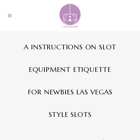
A INSTRUCTIONS ON SLOT
EQUIPMENT ETIQUETTE
FOR NEWBIES LAS VEGAS
STYLE SLOTS