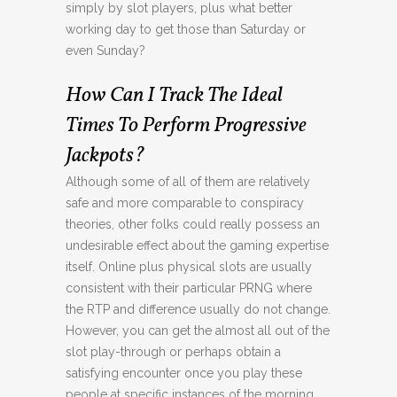
simply by slot players, plus what better
working day to get those than Saturday or
even Sunday?
How Can I Track The Ideal
Times To Perform Progressive
Jackpots?
Although some of all of them are relatively
safe and more comparable to conspiracy
theories, other folks could really possess an
undesirable effect about the gaming expertise
itself. Online plus physical slots are usually
consistent with their particular PRNG where
the RTP and difference usually do not change.
However, you can get the almost all out of the
slot play-through or perhaps obtain a
satisfying encounter once you play these
people at specific instances of the morning.