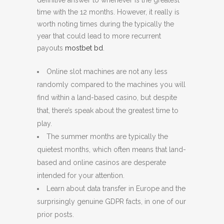
definitive answer to whenever is the greatest
time with the 12 months. However, it really is
worth noting times during the typically the
year that could lead to more recurrent
payouts
mostbet bd
.
Online slot machines are not any less
randomly compared to the machines you will
find within a land-based casino, but despite
that, there’s speak about the greatest time to
play.
The summer months are typically the
quietest months, which often means that land-
based and online casinos are desperate
intended for your attention.
Learn about data transfer in Europe and the
surprisingly genuine GDPR facts, in one of our
prior posts.