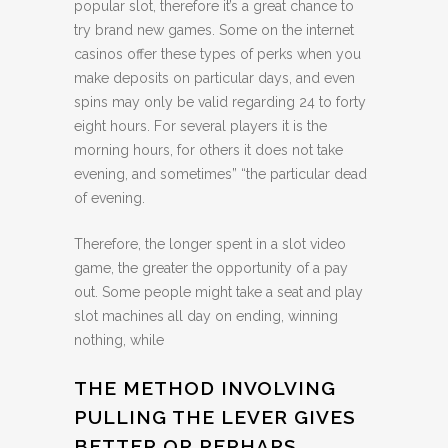
popular slot, therefore it’s a great chance to
try brand new games. Some on the internet
casinos offer these types of perks when you
make deposits on particular days, and even
spins may only be valid regarding 24 to forty
eight hours. For several players it is the
morning hours, for others it does not take
evening, and sometimes” “the particular dead
of evening.
Therefore, the longer spent in a slot video
game, the greater the opportunity of a pay
out. Some people might take a seat and play
slot machines all day on ending, winning
nothing, while
THE METHOD INVOLVING
PULLING THE LEVER GIVES
BETTER OR PERHAPS