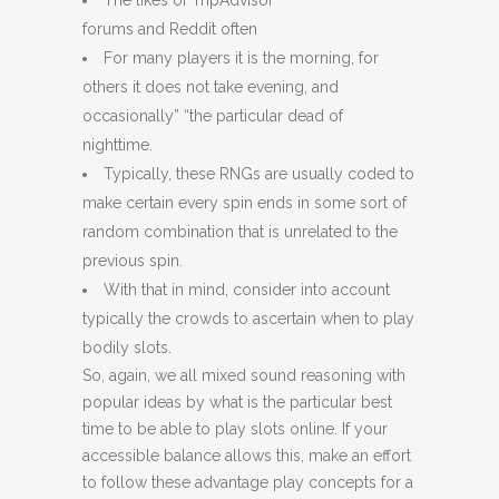
The likes of TripAdvisor
forums and Reddit often
For many players it is the morning, for
others it does not take evening, and
occasionally” “the particular dead of
nighttime.
Typically, these RNGs are usually coded to
make certain every spin ends in some sort of
random combination that is unrelated to the
previous spin.
With that in mind, consider into account
typically the crowds to ascertain when to play
bodily slots.
So, again, we all mixed sound reasoning with
popular ideas by what is the particular best
time to be able to play slots online. If your
accessible balance allows this, make an effort
to follow these advantage play concepts for a