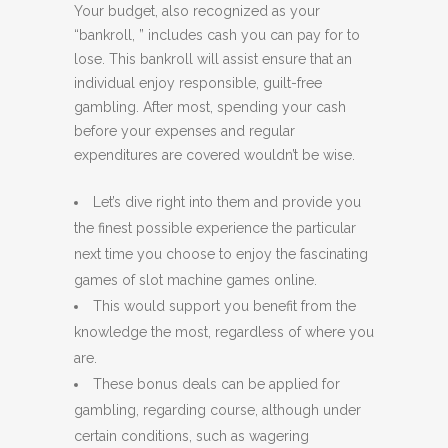
Your budget, also recognized as your
“bankroll, ” includes cash you can pay for to
lose. This bankroll will assist ensure that an
individual enjoy responsible, guilt-free
gambling. After most, spending your cash
before your expenses and regular
expenditures are covered wouldn’t be wise.
Let’s dive right into them and provide you
the finest possible experience the particular
next time you choose to enjoy the fascinating
games of slot machine games online.
This would support you benefit from the
knowledge the most, regardless of where you
are.
These bonus deals can be applied for
gambling, regarding course, although under
certain conditions, such as wagering