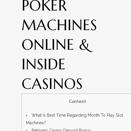
POKER
MACHINES
ONLINE &
INSIDE
CASINOS
Content
What Is Best Time Regarding Month To Play Slot
Machines?
Betrivers Casino Deposit Bonus