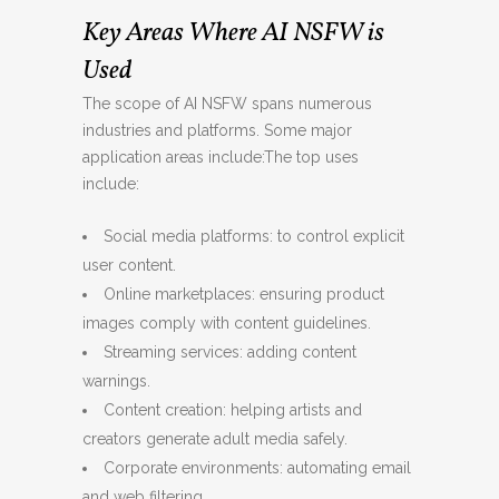
Key Areas Where AI NSFW is
Used
The scope of AI NSFW spans numerous
industries and platforms. Some major
application areas include:The top uses
include:
Social media platforms: to control explicit
user content.
Online marketplaces: ensuring product
images comply with content guidelines.
Streaming services: adding content
warnings.
Content creation: helping artists and
creators generate adult media safely.
Corporate environments: automating email
and web filtering.