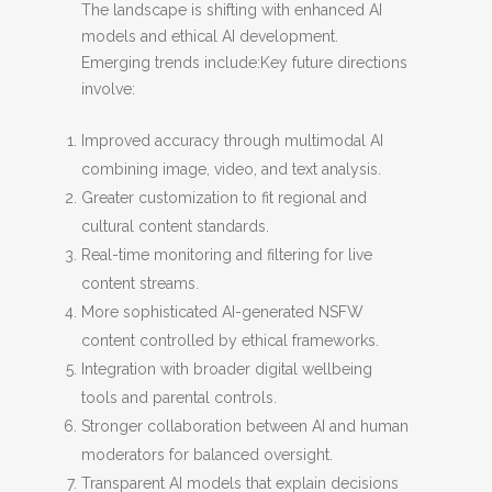
The landscape is shifting with enhanced AI
models and ethical AI development.
Emerging trends include:Key future directions
involve:
Improved accuracy through multimodal AI
combining image, video, and text analysis.
Greater customization to fit regional and
cultural content standards.
Real-time monitoring and filtering for live
content streams.
More sophisticated AI-generated NSFW
content controlled by ethical frameworks.
Integration with broader digital wellbeing
tools and parental controls.
Stronger collaboration between AI and human
moderators for balanced oversight.
Transparent AI models that explain decisions