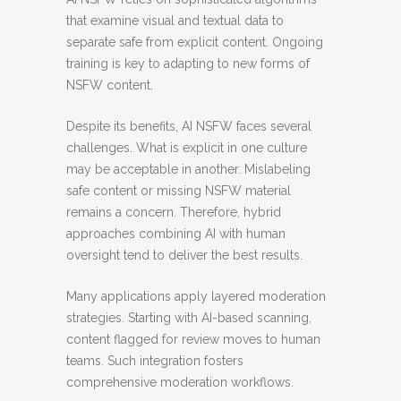
that examine visual and textual data to
separate safe from explicit content. Ongoing
training is key to adapting to new forms of
NSFW content.
Despite its benefits, AI NSFW faces several
challenges. What is explicit in one culture
may be acceptable in another. Mislabeling
safe content or missing NSFW material
remains a concern. Therefore, hybrid
approaches combining AI with human
oversight tend to deliver the best results.
Many applications apply layered moderation
strategies. Starting with AI-based scanning,
content flagged for review moves to human
teams. Such integration fosters
comprehensive moderation workflows.