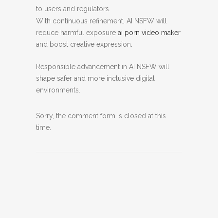
to users and regulators.
With continuous refinement, AI NSFW will
reduce harmful exposure
ai porn video maker
and boost creative expression.
Responsible advancement in AI NSFW will
shape safer and more inclusive digital
environments.
Sorry, the comment form is closed at this
time.