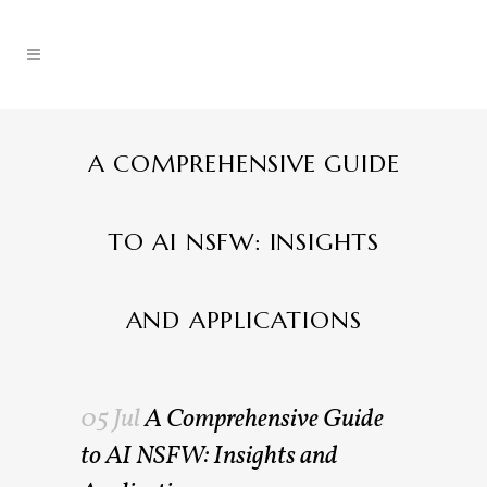
A COMPREHENSIVE GUIDE
TO AI NSFW: INSIGHTS
AND APPLICATIONS
05 Jul
A Comprehensive Guide
to AI NSFW: Insights and