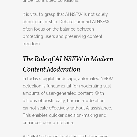
under controlled conditions.
It is vital to grasp that AI NSFW is not solely
about censorship. Debates around AI NSFW
often focus on the balance between
protecting users and preserving content
freedom.
The Role of AI NSFW in Modern
Content Moderation
In today’s digital landscape, automated NSFW
detection is fundamental for moderating vast
amounts of user-generated content. With
billions of posts daily, human moderation
cannot scale effectively without AI assistance.
This enables quicker decision-making and
enhances user protection.
AI NSFW relies on sophisticated algorithms