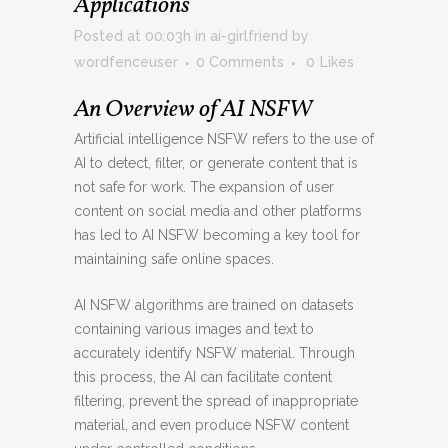
Applications
Posted at 00:03h
in
ai-girlfriend
by
wordfenceuser
0 Comments
0
Likes
An Overview of AI NSFW
Artificial intelligence NSFW refers to the use of
AI to detect, filter, or generate content that is
not safe for work. The expansion of user
content on social media and other platforms
has led to AI NSFW becoming a key tool for
maintaining safe online spaces.
AI NSFW algorithms are trained on datasets
containing various images and text to
accurately identify NSFW material. Through
this process, the AI can facilitate content
filtering, prevent the spread of inappropriate
material, and even produce NSFW content