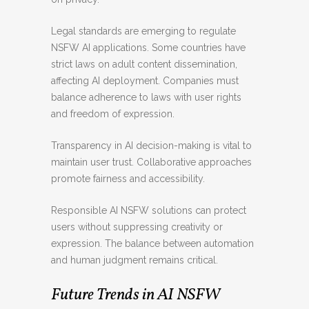
Legal standards are emerging to regulate
NSFW AI applications. Some countries have
strict laws on adult content dissemination,
affecting AI deployment. Companies must
balance adherence to laws with user rights
and freedom of expression.
Transparency in AI decision-making is vital to
maintain user trust. Collaborative approaches
promote fairness and accessibility.
Responsible AI NSFW solutions can protect
users without suppressing creativity or
expression. The balance between automation
and human judgment remains critical.
Future Trends in AI NSFW