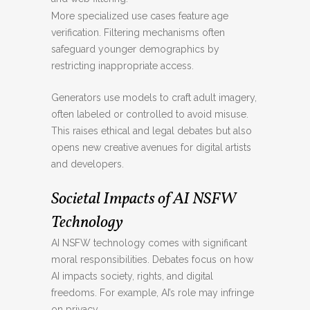
More specialized use cases feature age
verification. Filtering mechanisms often
safeguard younger demographics by
restricting inappropriate access.
Generators use models to craft adult imagery,
often labeled or controlled to avoid misuse.
This raises ethical and legal debates but also
opens new creative avenues for digital artists
and developers.
Societal Impacts of AI NSFW
Technology
AI NSFW technology comes with significant
moral responsibilities. Debates focus on how
AI impacts society, rights, and digital
freedoms. For example, AI’s role may infringe
on privacy.